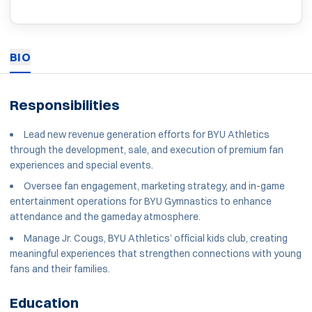
BIO
Responsibilities
Lead new revenue generation efforts for BYU Athletics
through the development, sale, and execution of premium fan
experiences and special events.
Oversee fan engagement, marketing strategy, and in-game
entertainment operations for BYU Gymnastics to enhance
attendance and the gameday atmosphere.
Manage Jr. Cougs, BYU Athletics’ official kids club, creating
meaningful experiences that strengthen connections with young
fans and their families.
Education