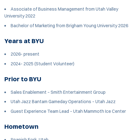
Associate of Business Management from Utah Valley
University 2022
Bachelor of Marketing from Brigham Young University 2026
Years at BYU
2026- present
2024- 2025 (Student Volunteer)
Prior to BYU
Sales Enablement – Smith Entertainment Group
Utah Jazz Bantam Gameday Operations – Utah Jazz
Guest Experience Team Lead – Utah Mammoth Ice Center
Hometown
Spanish Fork, Utah