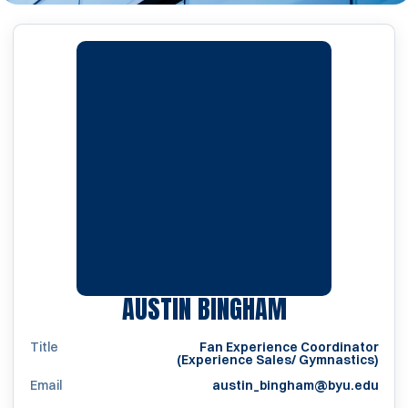
AUSTIN BINGHAM
Title
Fan Experience Coordinator
(Experience Sales/ Gymnastics)
Email
austin_bingham@byu.edu