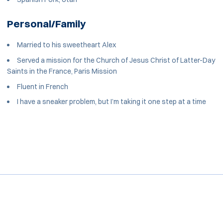
Personal/Family
Married to his sweetheart Alex
Served a mission for the Church of Jesus Christ of Latter-Day
Saints in the France, Paris Mission
Fluent in French
I have a sneaker problem, but I’m taking it one step at a time
Opens in a new window