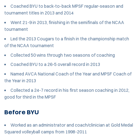
Coached BYU to back-to-back MPSF regular-season and
tournament titles in 2013 and 2014
Went 21-9 in 2013, finishing in the semifinals of the NCAA
tournament
Led the 2013 Cougars to a finish in the championship match
of the NCAA tournament
Collected 50 wins through two seasons of coaching
Coached BYU to a 26-5 overall record in 2013
Named AVCA National Coach of the Year and MPSF Coach of
the Year in 2013
Collected a 24-7 record in his first season coaching in 2012,
good for third in the MPSF
Before BYU
Worked as an administrator and coach/clinician at Gold Medal
Squared volleyball camps from 1998-2011