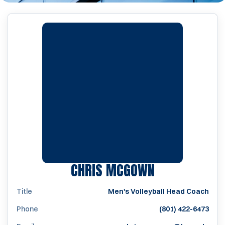
CHRIS MCGOWN
Title
Men's Volleyball Head Coach
Phone
(801) 422-6473