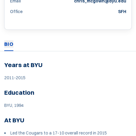
Email
chris_mcgown@byu.edu
Office
SFH
BIO
Years at BYU
2011-2015
Education
BYU, 1994
At BYU
Led the Cougars to a 17-10 overall record in 2015