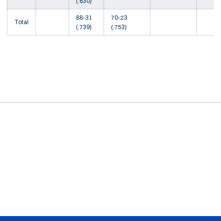
(.630)
88-31
70-23
Total
(.739)
(.753)
Opens in a new window
Opens in a new window