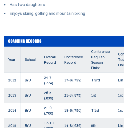
Has two daughters
Enjoys skiing, golfing and mountain biking
COACHING RECORDS
Conference
Confe
Overall
Conference
Regular-
Year
School
Tourn
Record
Record
Season
Finish
Finish
24-7
2012
BYU
17-6 (.739)
T 3rd
L in SF
(.774)
26-5
2013
BYU
21-3 (.875)
1st
1st
(.839)
21-9
2014
BYU
18-6 (.750)
T 1st
1st
(.700)
17-10
2015
BYU
14-8 (.636)
5th
L in Q