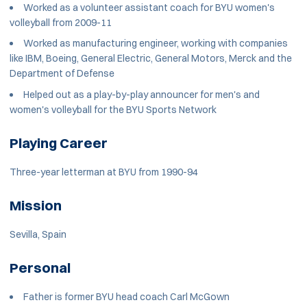
Worked as a volunteer assistant coach for BYU women's
volleyball from 2009-11
Worked as manufacturing engineer, working with companies
like IBM, Boeing, General Electric, General Motors, Merck and the
Department of Defense
Helped out as a play-by-play announcer for men's and
women's volleyball for the BYU Sports Network
Playing Career
Three-year letterman at BYU from 1990-94
Mission
Sevilla, Spain
Personal
Father is former BYU head coach Carl McGown