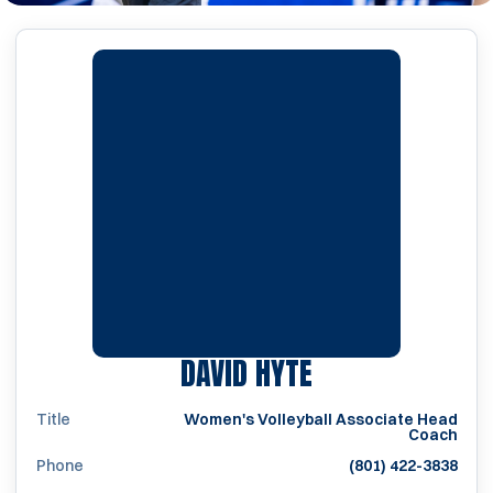
DAVID HYTE
Title
Women's Volleyball Associate Head
Coach
Phone
(801) 422-3838