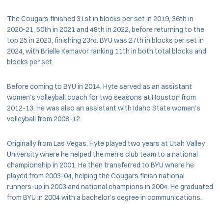
The Cougars finished 31st in blocks per set in 2019, 36th in
2020-21, 50th in 2021 and 48th in 2022, before returning to the
top 25 in 2023, finishing 23rd. BYU was 27th in blocks per set in
2024, with Brielle Kemavor ranking 11th in both total blocks and
blocks per set.
Before coming to BYU in 2014, Hyte served as an assistant
women’s volleyball coach for two seasons at Houston from
2012-13. He was also an assistant with Idaho State women’s
volleyball from 2008-12.
Originally from Las Vegas, Hyte played two years at Utah Valley
University where he helped the men’s club team to a national
championship in 2001. He then transferred to BYU where he
played from 2003-04, helping the Cougars finish national
runners-up in 2003 and national champions in 2004. He graduated
from BYU in 2004 with a bachelor’s degree in communications.