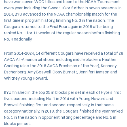
have won seven WCC titles and been to the NCAA Tournament
every year, including the Sweet 16 or further in seven seasons. In
2014, BYU advanced to the NCAA championship match for the
first time in program history, finishing No. 3 in the nation. The
Cougars returned to the Final Four again in 2018 after being
ranked No. 1 for 11 weeks of the regular season before finishing
No. 4 nationally.
From 2014-2024, 14 different Cougars have received a total of 26
AVCA All-America citations, including middle blockers Heather
Gneiting (also the 2018 AVCA Freshman of the Year), Kennedy
Eschenberg, Amy Boswell, Cosy Burnett, Jennifer Hamson and
Whitney Young Howard.
BYU finished in the top 25 in blocks per set in each of Hyte's first
five seasons, including No. 1 in 2014 with Young Howard and
Boswell finishing first and second, respectively, in that same
category nationally. In 2018, the Cougars finished the year ranked
No. 1 in the nation in opponent hitting percentage and No. 5 in
blocks per set.