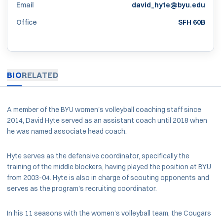
Email
david_hyte@byu.edu
Office
SFH 60B
BIO
RELATED
A member of the BYU women's volleyball coaching staff since
2014, David Hyte served as an assistant coach until 2018 when
he was named associate head coach.
Hyte serves as the defensive coordinator, specifically the
training of the middle blockers, having played the position at BYU
from 2003-04. Hyte is also in charge of scouting opponents and
serves as the program's recruiting coordinator.
In his 11 seasons with the women’s volleyball team, the Cougars