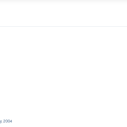
y, 2004