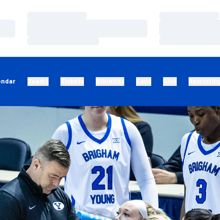
Loading…
Loading…
Loading…
Loading…
Loading…
Loading…
endar
Teams
Tickets
Athletics
Fans
Give
Recruitin