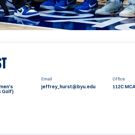
ST
Email
Office
omen's
jeffrey_hurst@byu.edu
112C MC
 Golf)