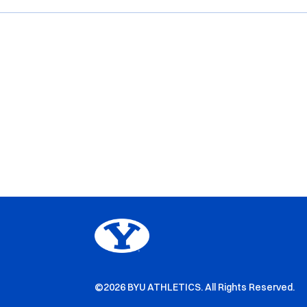
©2026 BYU ATHLETICS. All Rights Reserved.