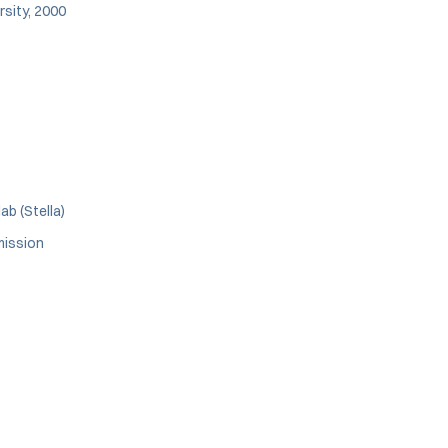
rsity, 2000
ab (Stella)
mission