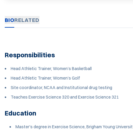
BIO
RELATED
Responsibilities
Head Athletic Trainer, Women’s Basketball
Head Athletic Trainer, Women’s Golf
Site coordinator, NCAA and Institutional drug testing
Teaches Exercise Science 320 and Exercise Science 321
Education
Master's degree in Exercise Science, Brigham Young Universit