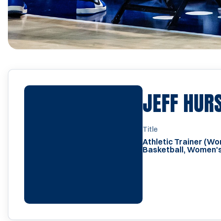
JEFF HUR
Title
Athletic Trainer (W
Basketball, Women's