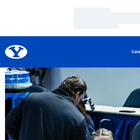
Loading…
Loading…
Loading…
Cal