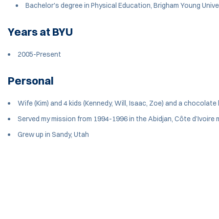
Bachelor's degree in Physical Education, Brigham Young Unive
Years at BYU
2005-Present
Personal
Wife (Kim) and 4 kids (Kennedy, Will, Isaac, Zoe) and a chocolate l
Served my mission from 1994-1996 in the Abidjan, Côte d’Ivoire 
Grew up in Sandy, Utah