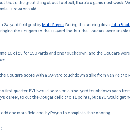
, but that's the great thing about football, there's a game next week. 
ramie," Crowton said.
 a 24-yard field goal by
Matt Payne
. During the scoring drive
John Beck
bringing the Cougars to the 10-yard line, but the Cougars were unable t
game 10 of 23 for 136 yards and one touchdown, and the Cougars were 
nse.
he Cougars score with a 59-yard touchdown strike from Van Pelt to 
 the first quarter, BYU would score on a nine-yard touchdown pass fro
ory's career, to cut the Cougar deficit to 11 points, but BYU would get n
dd one more field goal by Payne to complete their scoring.
l)