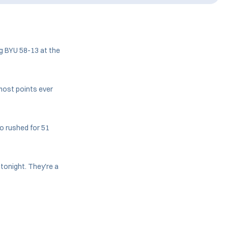
g BYU 58-13 at the
most points ever
o rushed for 51
 tonight. They're a