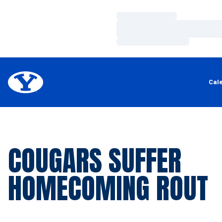
Loading…
Loading…
Loading…
Cal
COUGARS SUFFER
HOMECOMING ROUT