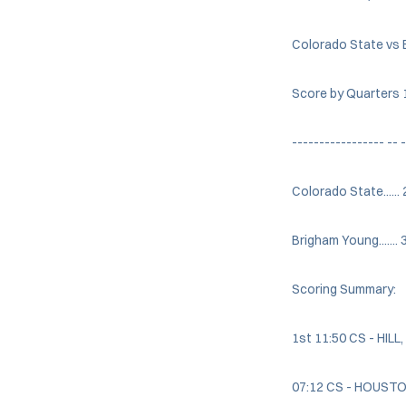
Colorado State vs 
Score by Quarters 1
----------------- -- -
Colorado State......
Brigham Young....... 
Scoring Summary:
1st 11:50 CS - HILL
07:12 CS - HOUSTON,