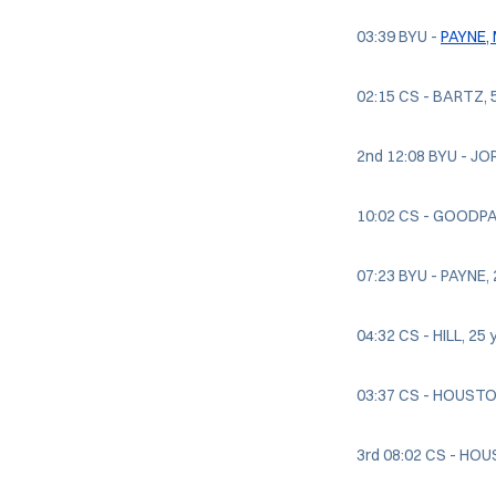
03:39 BYU -
PAYNE,
02:15 CS - BARTZ, 5
2nd 12:08 BYU - JOR
10:02 CS - GOODPAS
07:23 BYU - PAYNE, 2
04:32 CS - HILL, 25
03:37 CS - HOUSTON,
3rd 08:02 CS - HOUS