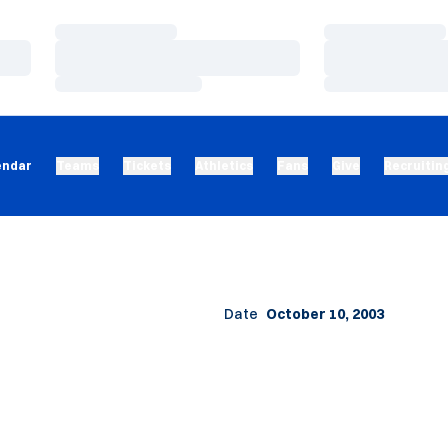
Loading…
Loading…
Loading…
Loading…
Loading…
Loading…
endar
Teams
Tickets
Athletics
Fans
Give
Recruitin
Date
October 10, 2003