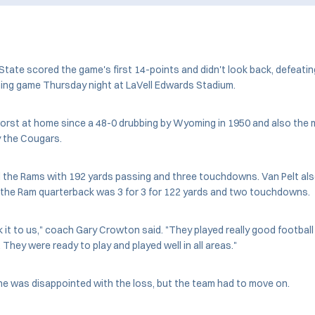
ate scored the game's first 14-points and didn't look back, defeatin
g game Thursday night at LaVell Edwards Stadium.
orst at home since a 48-0 drubbing by Wyoming in 1950 and also the 
y the Cougars.
d the Rams with 192 yards passing and three touchdowns. Van Pelt als
t the Ram quarterback was 3 for 3 for 122 yards and two touchdowns.
k it to us," coach Gary Crowton said. "They played really good football
They were ready to play and played well in all areas."
he was disappointed with the loss, but the team had to move on.