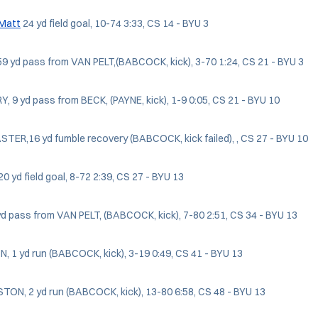
 Matt
24 yd field goal, 10-74 3:33, CS 14 - BYU 3
9 yd pass from VAN PELT,(BABCOCK, kick), 3-70 1:24, CS 21 - BYU 3
Y, 9 yd pass from BECK, (PAYNE, kick), 1-9 0:05, CS 21 - BYU 10
TER,16 yd fumble recovery (BABCOCK, kick failed), , CS 27 - BYU 10
0 yd field goal, 8-72 2:39, CS 27 - BYU 13
 yd pass from VAN PELT, (BABCOCK, kick), 7-80 2:51, CS 34 - BYU 13
 1 yd run (BABCOCK, kick), 3-19 0:49, CS 41 - BYU 13
TON, 2 yd run (BABCOCK, kick), 13-80 6:58, CS 48 - BYU 13