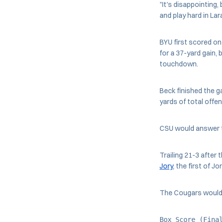
"It's disappointing
and play hard in La
BYU first scored on
for a 37-yard gain, 
touchdown.
Beck finished the 
yards of total offe
CSU would answer t
Trailing 21-3 after
Jory
, the first of J
The Cougars would a
Box Score (Fina