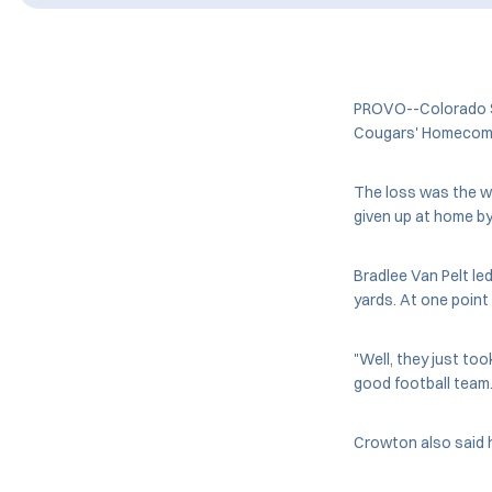
PROVO--Colorado St
Cougars' Homecomin
The loss was the w
given up at home b
Bradlee Van Pelt le
yards. At one poin
"Well, they just too
good football team. 
Crowton also said 