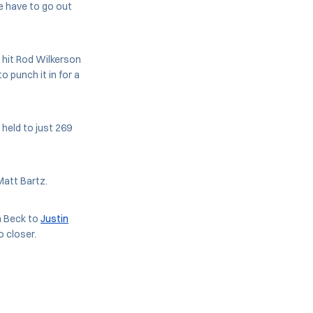
We have to go out
hit Rod Wilkerson
o punch it in for a
held to just 269
Matt Bartz.
m Beck to
Justin
o closer.