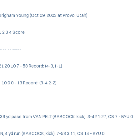
Brigham Young (Oct 09, 2003 at Provo, Utah)
 2 3 4 Score
- -- -- -----
 21 20 10 7 - 58 Record: (4-3,1-1)
3 10 0 0 - 13 Record: (3-4,2-2)
, 39 yd pass from VAN PELT,(BABCOCK, kick), 3-42 1:27, CS 7 - BYU 0
 4 yd run (BABCOCK, kick), 7-58 3:11, CS 14 - BYU 0