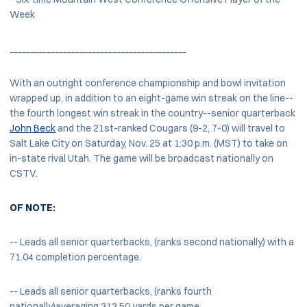
Week
___________________________________________
With an outright conference championship and bowl invitation
wrapped up, in addition to an eight-game win streak on the line--
the fourth longest win streak in the country--senior quarterback
John Beck
and the 21st-ranked Cougars (9-2, 7-0) will travel to
Salt Lake City on Saturday, Nov. 25 at 1:30 p.m. (MST) to take on
in-state rival Utah. The game will be broadcast nationally on
CSTV.
OF NOTE:
-- Leads all senior quarterbacks, (ranks second nationally) with a
71.04 completion percentage.
-- Leads all senior quarterbacks, (ranks fourth
nationally)averaging 313.50 yards per game.