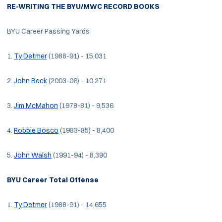
RE-WRITING THE BYU/MWC RECORD BOOKS
BYU Career Passing Yards
1.
Ty Detmer
(1988-91) - 15,031
2.
John Beck
(2003-06) - 10,271
3.
Jim McMahon
(1978-81) - 9,536
4.
Robbie Bosco
(1983-85) - 8,400
5.
John Walsh
(1991-94) - 8,390
BYU Career Total Offense
1.
Ty Detmer
(1988-91) - 14,655