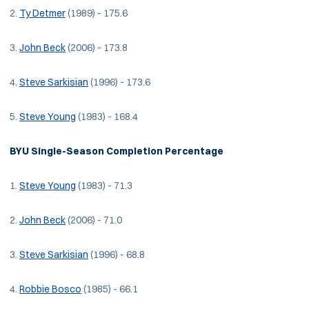
2.
Ty Detmer
(1989) - 175.6
3.
John Beck
(2006) - 173.8
4.
Steve Sarkisian
(1996) - 173.6
5.
Steve Young
(1983) - 168.4
BYU Single-Season Completion Percentage
1.
Steve Young
(1983) - 71.3
2.
John Beck
(2006) - 71.0
3.
Steve Sarkisian
(1996) - 68.8
4.
Robbie Bosco
(1985) - 66.1