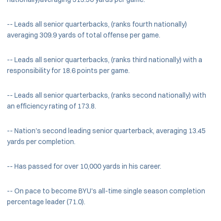
-- Leads all senior quarterbacks, (ranks fourth nationally)
averaging 309.9 yards of total offense per game.
-- Leads all senior quarterbacks, (ranks third nationally) with a
responsibility for 18.6 points per game.
-- Leads all senior quarterbacks, (ranks second nationally) with
an efficiency rating of 173.8.
-- Nation's second leading senior quarterback, averaging 13.45
yards per completion.
-- Has passed for over 10,000 yards in his career.
-- On pace to become BYU's all-time single season completion
percentage leader (71.0).