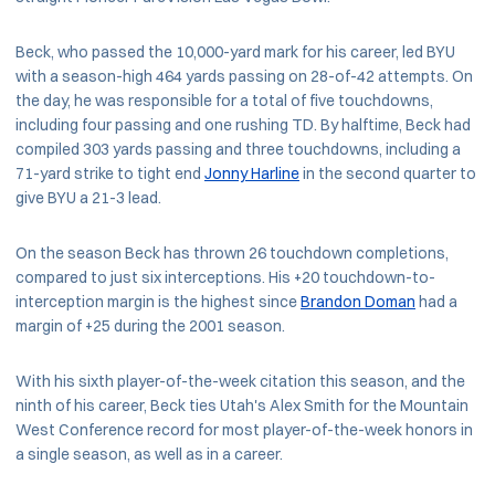
Beck, who passed the 10,000-yard mark for his career, led BYU
with a season-high 464 yards passing on 28-of-42 attempts. On
the day, he was responsible for a total of five touchdowns,
including four passing and one rushing TD. By halftime, Beck had
compiled 303 yards passing and three touchdowns, including a
71-yard strike to tight end
Jonny Harline
in the second quarter to
give BYU a 21-3 lead.
On the season Beck has thrown 26 touchdown completions,
compared to just six interceptions. His +20 touchdown-to-
interception margin is the highest since
Brandon Doman
had a
margin of +25 during the 2001 season.
With his sixth player-of-the-week citation this season, and the
ninth of his career, Beck ties Utah's Alex Smith for the Mountain
West Conference record for most player-of-the-week honors in
a single season, as well as in a career.