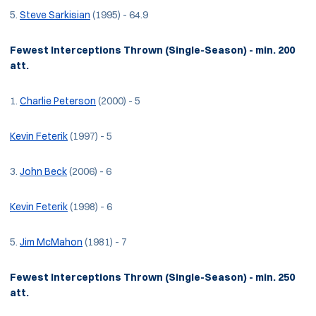
5.
Steve Sarkisian
(1995) - 64.9
Fewest Interceptions Thrown (Single-Season) - min. 200
att.
1.
Charlie Peterson
(2000) - 5
Kevin Feterik
(1997) - 5
3.
John Beck
(2006) - 6
Kevin Feterik
(1998) - 6
5.
Jim McMahon
(1981) - 7
Fewest Interceptions Thrown (Single-Season) - min. 250
att.