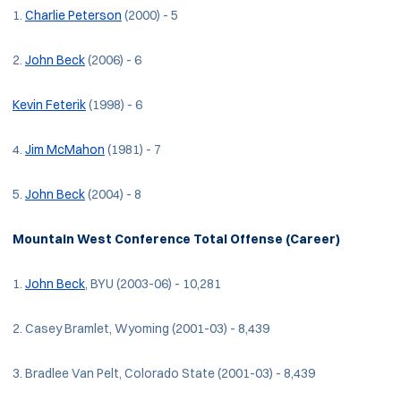
1.
Charlie Peterson
(2000) - 5
2.
John Beck
(2006) - 6
Kevin Feterik
(1998) - 6
4.
Jim McMahon
(1981) - 7
5.
John Beck
(2004) - 8
Mountain West Conference Total Offense (Career)
1.
John Beck
, BYU (2003-06) - 10,281
2. Casey Bramlet, Wyoming (2001-03) - 8,439
3. Bradlee Van Pelt, Colorado State (2001-03) - 8,439