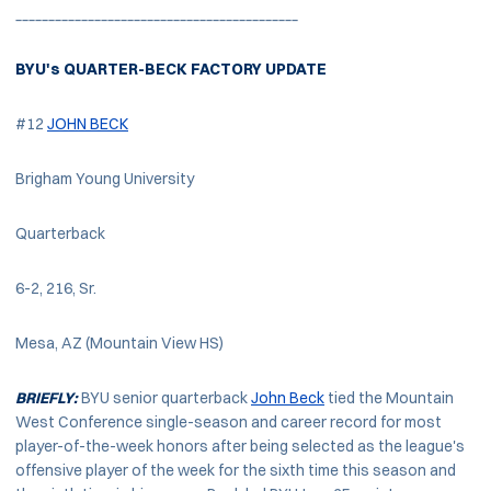
___________________________________________
BYU's QUARTER-BECK FACTORY UPDATE
#12
JOHN BECK
Brigham Young University
Quarterback
6-2, 216, Sr.
Mesa, AZ (Mountain View HS)
BRIEFLY:
BYU senior quarterback
John Beck
tied the Mountain
West Conference single-season and career record for most
player-of-the-week honors after being selected as the league's
offensive player of the week for the sixth time this season and