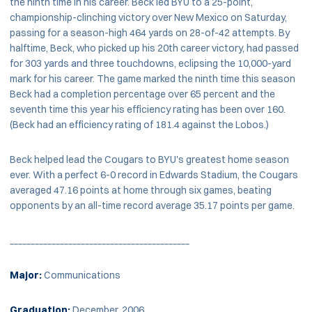
the ninth time in his career. Beck led BYU to a 25-point,
championship-clinching victory over New Mexico on Saturday,
passing for a season-high 464 yards on 28-of-42 attempts. By
halftime, Beck, who picked up his 20th career victory, had passed
for 303 yards and three touchdowns, eclipsing the 10,000-yard
mark for his career. The game marked the ninth time this season
Beck had a completion percentage over 65 percent and the
seventh time this year his efficiency rating has been over 160.
(Beck had an efficiency rating of 181.4 against the Lobos.)
Beck helped lead the Cougars to BYU's greatest home season
ever. With a perfect 6-0 record in Edwards Stadium, the Cougars
averaged 47.16 points at home through six games, beating
opponents by an all-time record average 35.17 points per game.
___________________________________________
Major:
Communications
Graduation:
December, 2006