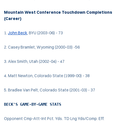
Mountain West Conference Touchdown Completions
(Career)
1.
John Beck
, BYU (2003-06) - 73
2. Casey Bramlet, Wyoming (2000-03) -56
3. Alex Smith, Utah (2002-04) - 47
4. Matt Newton, Colorado State (1999-00) - 38
5. Bradlee Van Pelt, Colorado State (2001-03) - 37
BECK'S GAME-BY-GAME STATS
Opponent Cmp-Att-Int Pct. Yds. TD Lng Yds/Comp. Eff.