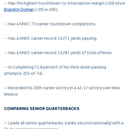
-- Has the highest touchdown-to-interception margin (+20) since
Brandon Doman
(+25) in 2001.
-- Has a MWC 73 career touchdown completions.
-- Has a MWC career record 10,271 yards passing.
-- Has a MWC career record 10,281 yards of total offense.
-- Is Completing 71.6 percent of his third-down passing
attempts. (53-of-74)
-- Recorded his 20th career victory in a 42-17 victory over New
Mexico.
COMPARING SENIOR QUARTERBACKS
-- Leads all senior quarterbacks, (ranks second nationally) with a