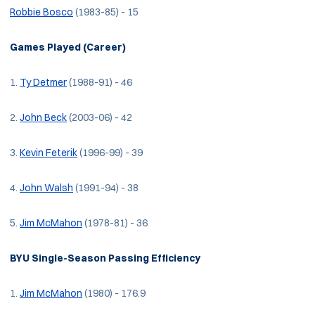
Robbie Bosco
(1983-85) - 15
Games Played (Career)
1.
Ty Detmer
(1988-91) - 46
2.
John Beck
(2003-06) - 42
3.
Kevin Feterik
(1996-99) - 39
4.
John Walsh
(1991-94) - 38
5.
Jim McMahon
(1978-81) - 36
BYU Single-Season Passing Efficiency
1.
Jim McMahon
(1980) - 176.9