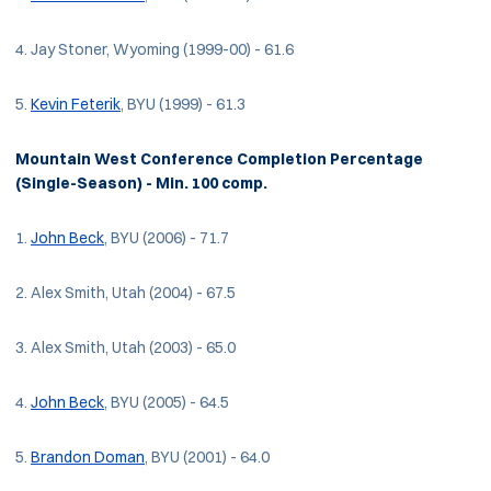
4. Jay Stoner, Wyoming (1999-00) - 61.6
5.
Kevin Feterik
, BYU (1999) - 61.3
Mountain West Conference Completion Percentage
(Single-Season) - Min. 100 comp.
1.
John Beck
, BYU (2006) - 71.7
2. Alex Smith, Utah (2004) - 67.5
3. Alex Smith, Utah (2003) - 65.0
4.
John Beck
, BYU (2005) - 64.5
5.
Brandon Doman
, BYU (2001) - 64.0