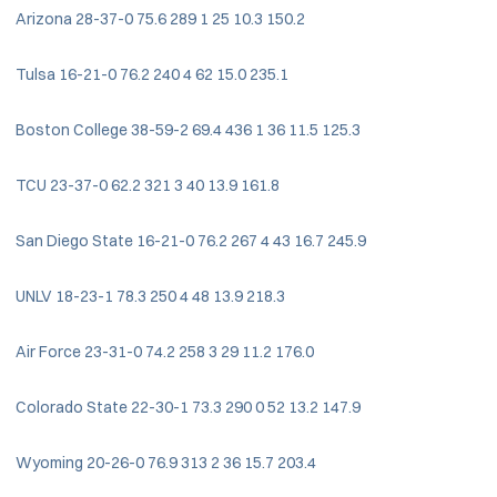
Arizona 28-37-0 75.6 289 1 25 10.3 150.2
Tulsa 16-21-0 76.2 240 4 62 15.0 235.1
Boston College 38-59-2 69.4 436 1 36 11.5 125.3
TCU 23-37-0 62.2 321 3 40 13.9 161.8
San Diego State 16-21-0 76.2 267 4 43 16.7 245.9
UNLV 18-23-1 78.3 250 4 48 13.9 218.3
Air Force 23-31-0 74.2 258 3 29 11.2 176.0
Colorado State 22-30-1 73.3 290 0 52 13.2 147.9
Wyoming 20-26-0 76.9 313 2 36 15.7 203.4