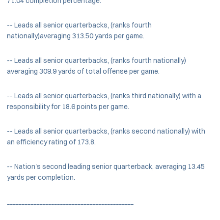
71.04 completion percentage.
-- Leads all senior quarterbacks, (ranks fourth
nationally)averaging 313.50 yards per game.
-- Leads all senior quarterbacks, (ranks fourth nationally)
averaging 309.9 yards of total offense per game.
-- Leads all senior quarterbacks, (ranks third nationally) with a
responsibility for 18.6 points per game.
-- Leads all senior quarterbacks, (ranks second nationally) with
an efficiency rating of 173.8.
-- Nation's second leading senior quarterback, averaging 13.45
yards per completion.
___________________________________________