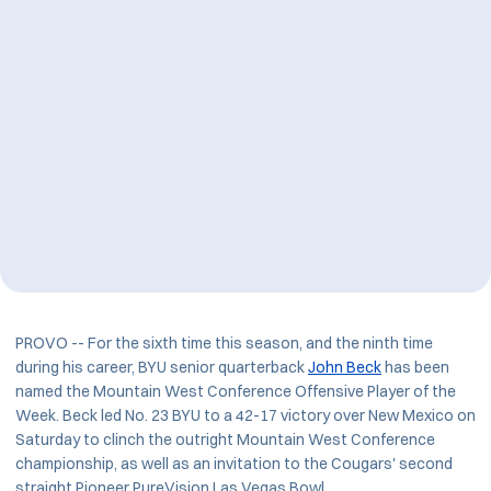
PROVO -- For the sixth time this season, and the ninth time
during his career, BYU senior quarterback
John Beck
has been
named the Mountain West Conference Offensive Player of the
Week. Beck led No. 23 BYU to a 42-17 victory over New Mexico on
Saturday to clinch the outright Mountain West Conference
championship, as well as an invitation to the Cougars' second
straight Pioneer PureVision Las Vegas Bowl.