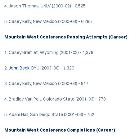
4. Jason Thomas, UNLV (2000-02) - 6,525
5. Casey Kelly, New Mexico (2000-03) - 6,285
Mountain West Conference Passing Attempts (Career)
1. Casey Bramlet, Wyoming (2001-03) - 1,378
2.
John Beck
, BYU (2003-06) - 1,329
3. Casey Kelly, New Mexico (2000-03) - 817
4. Bradlee Van Pelt, Colorado State (2001-03) - 778
5. Adam Hall, San Diego State (2001-03) - 752
Mountain West Conference Completions (Career)