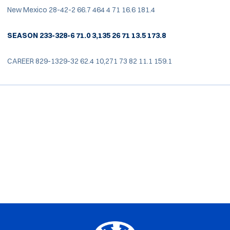
New Mexico 28-42-2 66.7 464 4 71 16.6 181.4
SEASON 233-328-6 71.0 3,135 26 71 13.5 173.8
CAREER 829-1329-32 62.4 10,271 73 82 11.1 159.1
Opens in a new window
Opens in a new window