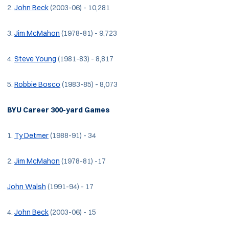
2.
John Beck
(2003-06) - 10,281
3.
Jim McMahon
(1978-81) - 9,723
4.
Steve Young
(1981-83) - 8,817
5.
Robbie Bosco
(1983-85) - 8,073
BYU Career 300-yard Games
1.
Ty Detmer
(1988-91) - 34
2.
Jim McMahon
(1978-81) -17
John Walsh
(1991-94) - 17
4.
John Beck
(2003-06) - 15