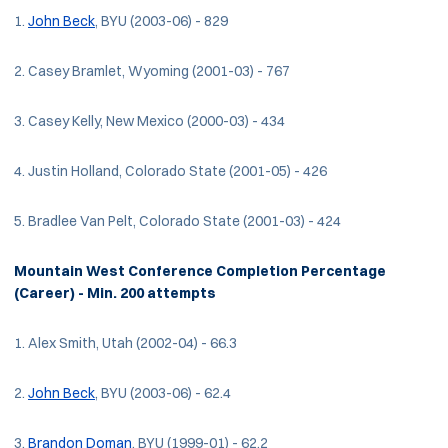
1.
John Beck
, BYU (2003-06) - 829
2. Casey Bramlet, Wyoming (2001-03) - 767
3. Casey Kelly, New Mexico (2000-03) - 434
4. Justin Holland, Colorado State (2001-05) - 426
5. Bradlee Van Pelt, Colorado State (2001-03) - 424
Mountain West Conference Completion Percentage
(Career) - Min. 200 attempts
1. Alex Smith, Utah (2002-04) - 66.3
2.
John Beck
, BYU (2003-06) - 62.4
3.
Brandon Doman
, BYU (1999-01) - 62.2