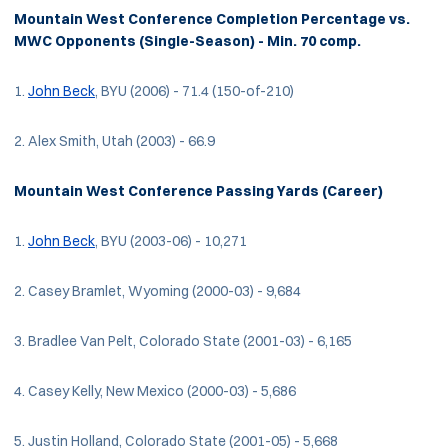
Mountain West Conference Completion Percentage vs.
MWC Opponents (Single-Season) - Min. 70 comp.
1.
John Beck
, BYU (2006) - 71.4 (150-of-210)
2. Alex Smith, Utah (2003) - 66.9
Mountain West Conference Passing Yards (Career)
1.
John Beck
, BYU (2003-06) - 10,271
2. Casey Bramlet, Wyoming (2000-03) - 9,684
3. Bradlee Van Pelt, Colorado State (2001-03) - 6,165
4. Casey Kelly, New Mexico (2000-03) - 5,686
5. Justin Holland, Colorado State (2001-05) - 5,668