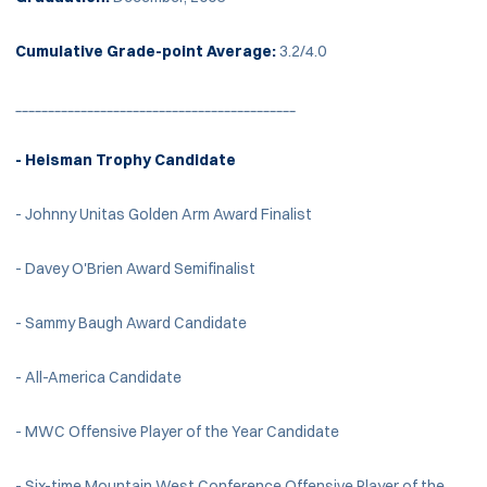
Cumulative Grade-point Average:
3.2/4.0
___________________________________________
- Heisman Trophy Candidate
- Johnny Unitas Golden Arm Award Finalist
- Davey O'Brien Award Semifinalist
- Sammy Baugh Award Candidate
- All-America Candidate
- MWC Offensive Player of the Year Candidate
- Six-time Mountain West Conference Offensive Player of the