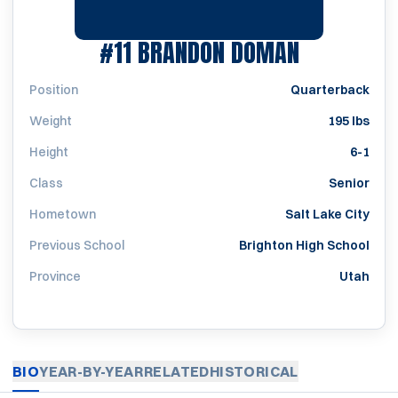
SEASON 2
#11
BRANDON DOMAN
Position
Quarterback
Weight
195 lbs
Height
6-1
Class
Senior
Hometown
Salt Lake City
Previous School
Brighton High School
Province
Utah
BIO
YEAR-BY-YEAR
RELATED
HISTORICAL