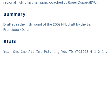
regional high jump champion...coached by Roger Dupaix (BYU).
Summary
Drafted in the fifth round of the 2002 NFL draft by the San
Francisco 49ers.
Stats
Year Gms Cmp Att Int Pct. Lng Yds TD YPG1998 4 1 2 1 .
Opens in a new window