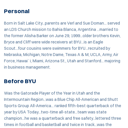
Personal
Born in Salt Lake City...parents are Verl and Sue Doman... served
an LDS Church mission to Bahia Blanca, Argentina ...married to
the former Alisha Barker on June 29, 1999...older brothers Kevin,
Bryce and Cliff were wide receivers at BYU...is an Eagle
Scout...four cousins were swimmers for BYU...recruited by
Nebraska, Michigan, Notre Dame, Texas A & M, UCLA, Army, Air
Force, Hawai`i, Miami, Arizona St., Utah and Stanford... majoring
in business management.
Before BYU
Was the Gatorade Player of the Year in Utah and the
Intermountain Region...was a Blue Chip All-American and Shutt
Sports Group All-America... ranked fifth-best quarterback of the
year by USA Today...two-time all-state...team was state
champion...he was a quarterback and free safety...lettered three
times in football and basketball and twice in track...was the