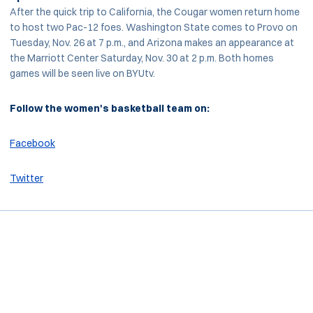
After the quick trip to California, the Cougar women return home
to host two Pac-12 foes. Washington State comes to Provo on
Tuesday, Nov. 26 at 7 p.m., and Arizona makes an appearance at
the Marriott Center Saturday, Nov. 30 at 2 p.m. Both homes
games will be seen live on BYUtv.
Follow the women's basketball team on:
Facebook
Twitter
Opens in a new window