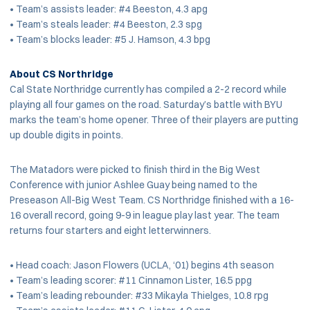
• Team’s assists leader: #4 Beeston, 4.3 apg
• Team’s steals leader: #4 Beeston, 2.3 spg
• Team’s blocks leader: #5 J. Hamson, 4.3 bpg
About CS Northridge
Cal State Northridge currently has compiled a 2-2 record while
playing all four games on the road. Saturday’s battle with BYU
marks the team’s home opener. Three of their players are putting
up double digits in points.
The Matadors were picked to finish third in the Big West
Conference with junior Ashlee Guay being named to the
Preseason All-Big West Team. CS Northridge finished with a 16-
16 overall record, going 9-9 in league play last year. The team
returns four starters and eight letterwinners.
• Head coach: Jason Flowers (UCLA, ‘01) begins 4th season
• Team’s leading scorer: #11 Cinnamon Lister, 16.5 ppg
• Team’s leading rebounder: #33 Mikayla Thielges, 10.8 rpg