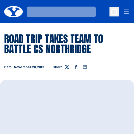
Ope
Loading…
Open Sche
ROAD TRIP TAKES TEAM TO
BATTLE CS NORTHRIDGE
Date
November 20, 2013
Share
Twitter
Facebook
Email