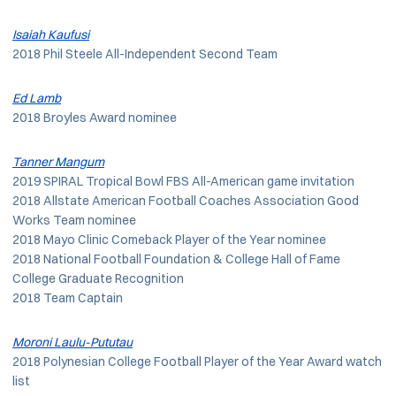
Isaiah Kaufusi
2018 Phil Steele All-Independent Second Team
Ed Lamb
2018 Broyles Award nominee
Tanner Mangum
2019 SPIRAL Tropical Bowl FBS All-American game invitation
2018 Allstate American Football Coaches Association Good
Works Team nominee
2018 Mayo Clinic Comeback Player of the Year nominee
2018 National Football Foundation & College Hall of Fame
College Graduate Recognition
2018 Team Captain
Moroni Laulu-Pututau
2018 Polynesian College Football Player of the Year Award watch
list