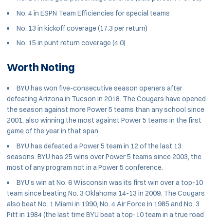
No. 4 in ESPN Team Efficiencies for special teams
No. 13 in kickoff coverage (17.3 per return)
No. 15 in punt return coverage (4.0)
Worth Noting
BYU has won five-consecutive season openers after
defeating Arizona in Tucson in 2018. The Cougars have opened
the season against more Power 5 teams than any school since
2001, also winning the most against Power 5 teams in the first
game of the year in that span.
BYU has defeated a Power 5 team in 12 of the last 13
seasons. BYU has 25 wins over Power 5 teams since 2003, the
most of any program not in a Power 5 conference.
BYU’s win at No. 6 Wisconsin was its first win over a top-10
team since beating No. 3 Oklahoma 14-13 in 2009. The Cougars
also beat No. 1 Miami in 1990, No. 4 Air Force in 1985 and No. 3
Pitt in 1984 (the last time BYU beat a top-10 team in a true road