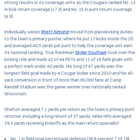
strong results in its coverage units as the Cougars ranked No. 13
in kick return coverage (17.3) and No. 15 in punt return coverage
(4.0).
Individually, senior
Rhett Almond
moved from placekicking duties
to the team’s primary punter, where he put 17 kicks inside the 20
and averaged 40.3 yards per punt to help the coverage unit earn
its national ranking. True freshman
Skyler Southam
took over the
kicking role and made 42 of 44 PATs and 11 of 16 field goals with
a perfect mark under 40 yards. His long of 47 yards was the
longest field goal made by a Cougar kicker since 2010 and his 45-
yard conversion in front of more than 80,000 fans at Camp
Randall Stadium was the game-winner over nationally ranked
Wisconsin.
Shelton averaged 7.1 yards per return as the team’s primary punt
returner, including a long return of 37 yards, while Hifo averaged
19.3 yards receiving kickoffs as the main return specialist.
No. 1 in field goal percentage defense (36.8 percent 7 of 19)