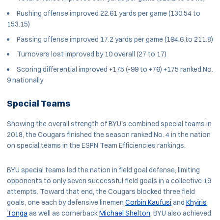
Rushing offense improved 22.61 yards per game (130.54 to
153.15)
Passing offense improved 17.2 yards per game (194.6 to 211.8)
Turnovers lost improved by 10 overall (27 to 17)
Scoring differential improved +175 (-99 to +76) +175 ranked No.
9 nationally
Special Teams
Showing the overall strength of BYU’s combined special teams in
2018, the Cougars finished the season ranked No. 4 in the nation
on special teams in the ESPN Team Efficiencies rankings.
BYU special teams led the nation in field goal defense, limiting
opponents to only seven successful field goals in a collective 19
attempts. Toward that end, the Cougars blocked three field
goals, one each by defensive linemen
Corbin Kaufusi
and
Khyiris
Tonga
as well as cornerback
Michael Shelton
. BYU also achieved