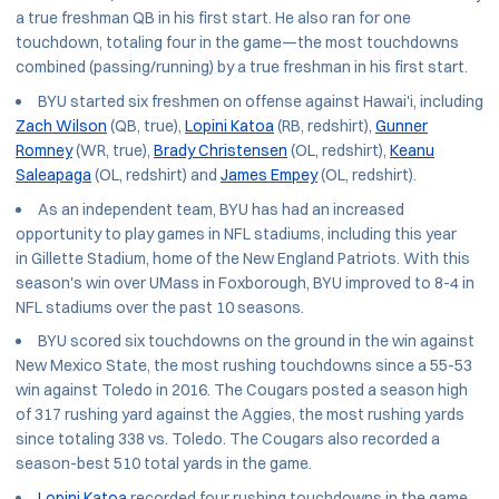
a true freshman QB in his first start. He also ran for one
touchdown, totaling four in the game—the most touchdowns
combined (passing/running) by a true freshman in his first start.
BYU started six freshmen on offense against Hawai'i, including
Zach Wilson
(QB, true),
Lopini Katoa
(RB, redshirt),
Gunner
Romney
(WR, true),
Brady Christensen
(OL, redshirt),
Keanu
Saleapaga
(OL, redshirt) and
James Empey
(OL, redshirt).
As an independent team, BYU has had an increased
opportunity to play games in NFL stadiums, including this year
in Gillette Stadium, home of the New England Patriots. With this
season's win over UMass in Foxborough, BYU improved to 8-4 in
NFL stadiums over the past 10 seasons.
BYU scored six touchdowns on the ground in the win against
New Mexico State, the most rushing touchdowns since a 55-53
win against Toledo in 2016. The Cougars posted a season high
of 317 rushing yard against the Aggies, the most rushing yards
since totaling 338 vs. Toledo. The Cougars also recorded a
season-best 510 total yards in the game.
Lopini Katoa
recorded four rushing touchdowns in the game