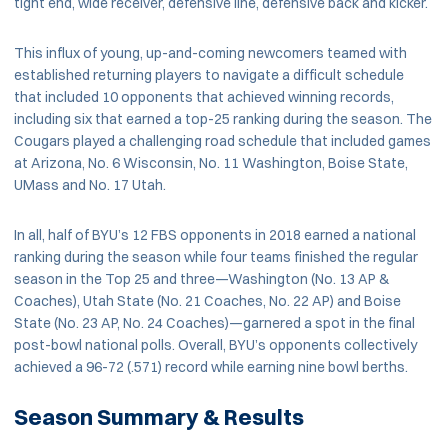
tight end, wide receiver, defensive line, defensive back and kicker.
This influx of young, up-and-coming newcomers teamed with
established returning players to navigate a difficult schedule
that included 10 opponents that achieved winning records,
including six that earned a top-25 ranking during the season. The
Cougars played a challenging road schedule that included games
at Arizona, No. 6 Wisconsin, No. 11 Washington, Boise State,
UMass and No. 17 Utah.
In all, half of BYU’s 12 FBS opponents in 2018 earned a national
ranking during the season while four teams finished the regular
season in the Top 25 and three—Washington (No. 13 AP &
Coaches), Utah State (No. 21 Coaches, No. 22 AP) and Boise
State (No. 23 AP, No. 24 Coaches)—garnered a spot in the final
post-bowl national polls. Overall, BYU’s opponents collectively
achieved a 96-72 (.571) record while earning nine bowl berths.
Season Summary & Results