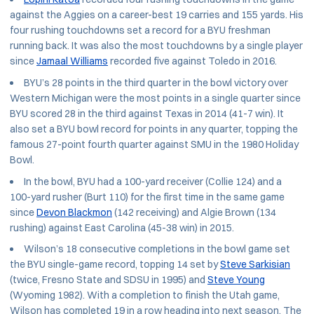
against the Aggies on a career-best 19 carries and 155 yards. His
four rushing touchdowns set a record for a BYU freshman
running back. It was also the most touchdowns by a single player
since
Jamaal Williams
recorded five against Toledo in 2016.
BYU’s 28 points in the third quarter in the bowl victory over
Western Michigan were the most points in a single quarter since
BYU scored 28 in the third against Texas in 2014 (41-7 win). It
also set a BYU bowl record for points in any quarter, topping the
famous 27-point fourth quarter against SMU in the 1980 Holiday
Bowl.
In the bowl, BYU had a 100-yard receiver (Collie 124) and a
100-yard rusher (Burt 110) for the first time in the same game
since
Devon Blackmon
(142 receiving) and Algie Brown (134
rushing) against East Carolina (45-38 win) in 2015.
Wilson’s 18 consecutive completions in the bowl game set
the BYU single-game record, topping 14 set by
Steve Sarkisian
(twice, Fresno State and SDSU in 1995) and
Steve Young
(Wyoming 1982). With a completion to finish the Utah game,
Wilson has completed 19 in a row heading into next season. The