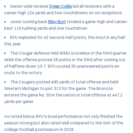
Senior wide receiver
Dylan Collie
led all receivers with a
career-high 124 yards and two touchdowns on six receptions
Junior running back
Riley Burt
totaled a game-high and career-
best 110 rushing yards and one touchdown
BYU exploded for 42 second-half points, the most in any half
this year
The Cougar defense held WMU scoreless in the third quarter
while the offense posted 28 points in the third after coming out
of halftime down 10-7. BYU scored 35 unanswered points en
route to the victory
The Cougars posted 490 yards of total offense and held
Western Michigan to just 313 for the game. The Broncos
entered the game No. 30 in the nation in total offense at 447.2
yards per game
As noted below, BYU’s bowl performance not only finished the
season strong but also rated well compared to the rest of the
college football postseason in 2018: