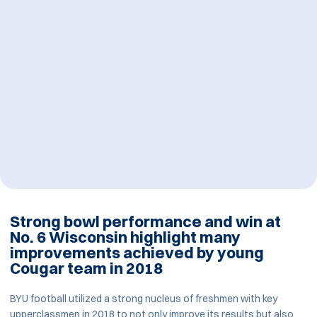
Strong bowl performance and win at
No. 6 Wisconsin highlight many
improvements achieved by young
Cougar team in 2018
BYU football utilized a strong nucleus of freshmen with key
upperclassmen in 2018 to not only improve its results but also