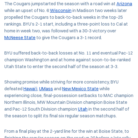
The Cougars jumpstarted the season with a road win at
Arizona
while an upset of No. 6
Wisconsin
in Madison two weeks later
propelled the Cougars to back-to-back weeks in the top-25
rankings. BYU’s 2-1 start, including a three-point loss to Cal at
home in week two, was followed with a 30-3 victory over
McNeese State
to give the Cougars a 3-1 record.
BYU suffered back-to-back losses at No. 11 and eventual Pac-12
champion Washington and at home against soon-to-be-ranked
Utah State to enter the second half of the season at 3-3.
Showing promise while striving for more consistency, BYU
defeated
Hawai’i
,
UMass
and
New Mexico State
while
experiencing close, final-possession setbacks to MAC champion
Northern Illinois, MW Mountain Division champion Boise State
and Pac-12 South Division champion
Utah
in the second half of
the season to split its final six regular season matchups.
From a final play at the 2-yard line for the win at Boise State, to