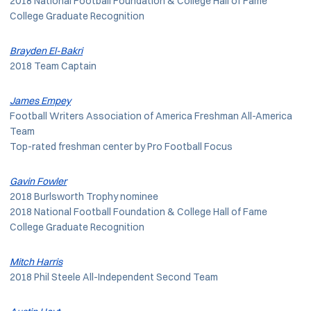
2018 National Football Foundation & College Hall of Fame
College Graduate Recognition
Brayden El-Bakri
2018 Team Captain
James Empey
Football Writers Association of America Freshman All-America
Team
Top-rated freshman center by Pro Football Focus
Gavin Fowler
2018 Burlsworth Trophy nominee
2018 National Football Foundation & College Hall of Fame
College Graduate Recognition
Mitch Harris
2018 Phil Steele All-Independent Second Team