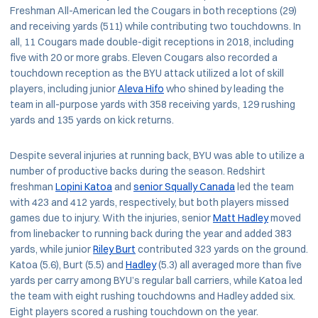
Freshman All-American led the Cougars in both receptions (29)
and receiving yards (511) while contributing two touchdowns. In
all, 11 Cougars made double-digit receptions in 2018, including
five with 20 or more grabs. Eleven Cougars also recorded a
touchdown reception as the BYU attack utilized a lot of skill
players, including junior
Aleva Hifo
who shined by leading the
team in all-purpose yards with 358 receiving yards, 129 rushing
yards and 135 yards on kick returns.
Despite several injuries at running back, BYU was able to utilize a
number of productive backs during the season. Redshirt
freshman
Lopini Katoa
and
senior Squally Canada
led the team
with 423 and 412 yards, respectively, but both players missed
games due to injury. With the injuries, senior
Matt Hadley
moved
from linebacker to running back during the year and added 383
yards, while junior
Riley Burt
contributed 323 yards on the ground.
Katoa (5.6), Burt (5.5) and
Hadley
(5.3) all averaged more than five
yards per carry among BYU’s regular ball carriers, while Katoa led
the team with eight rushing touchdowns and Hadley added six.
Eight players scored a rushing touchdown on the year.