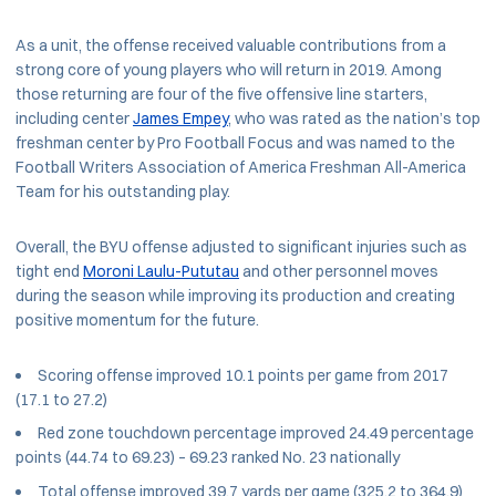
As a unit, the offense received valuable contributions from a
strong core of young players who will return in 2019. Among
those returning are four of the five offensive line starters,
including center
James Empey
, who was rated as the nation’s top
freshman center by Pro Football Focus and was named to the
Football Writers Association of America Freshman All-America
Team for his outstanding play.
Overall, the BYU offense adjusted to significant injuries such as
tight end
Moroni Laulu-Pututau
and other personnel moves
during the season while improving its production and creating
positive momentum for the future.
Scoring offense improved 10.1 points per game from 2017
(17.1 to 27.2)
Red zone touchdown percentage improved 24.49 percentage
points (44.74 to 69.23) – 69.23 ranked No. 23 nationally
Total offense improved 39.7 yards per game (325.2 to 364.9)