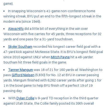
game).
In snapping Wisconsin’s 41-game non-conference home
winning streak, BYU put an end to the fifth-longest streak in the
modern era (since 1946).
Aleva Hifo
did a little bit of everything in the win over
Wisconsin with five carries for 45 yards, three receptions for 32
yards and one pass for a 31-yard touchdown.
Skyler Southam
recorded his longest career field goal with a
47-yard kick against McNeese State. It is BYU’s longest field goal
since 2010 against UNLV when
Mitch Payne
hit a 48-yarder.
Southam hit three field goals in the game.
Tanner Mangum
was 18 of 21 for 160 yards at Washington to
pass
Gifford Nielsen
(5,830) for No. 12 at BYU in career passing
yards. Mangum finished with 6,262 career yards after going 1 for
1 in the bowl game to help BYU finish off a perfect 19 of 19
passing day.
With
Dylan Collie
’s 9-yard TD reception in the third quarter
against Utah State, the Collie family posted its 39th overall