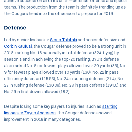
achieve success on all of its units—defense, offense and special
teams. The production from the team is definitely trending up as
the Cougars head into the offseason to prepare for 2019.
Defense
Led by senior linebacker
Sione Takitaki
and senior defensive end
Corbin Kaufusi
, the Cougar defense proved to be a strong unit in
2018, ranking No. 18 nationally in total defense (324.1 ypg) by
season’s end. In achieving the top-20 ranking, BYU’s defense
also ranked No. 6 for fewest plays allowed over 20 yards (35), No.
9 for fewest plays allowed over 10 yards (136), No. 22 in pass
efficiency defense (115.53), No. 24 in scoring defense (21.4), No.
27 in rushing defense (130.08), No. 29 in pass defense (194.0) and
No. 29 in first downs allowed (18.2).
Despite losing some key players to injuries, such as
starting
linebacker Zayne Anderson
, the Cougar defense showed
improvement in 2018 in many categories: