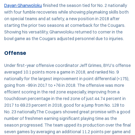
Dayan Ghanwoloku
finished the season tied for No. 2 nationally
with four fumble recoveries while showing playmaking skills both
on special teams and at safety, a new position in 2018 after
starting the prior two seasons at cornerback for the Cougars.
Showing his versatility, Ghanwoloku returned to corner in the
bowl game as the Cougars adjusted personnel due to injuries.
Offense
Under first-year offensive coordinator Jeff Grimes, BYU’s offense
averaged 10.1 points more a game in 2018, and ranked No. 9
nationally for the largest improvement in point differential (+175),
going from -99 in 2017 to +76 in 2018. The offensive was more
efficient scoring in the red zone especially, improving from a
touchdown percentage in the red zone of just 44.74 percent in
2017 to 69.23 percent in 2018, good for a jump from No. 128 to
No. 23 nationally.The Cougars showed great promise with a good
number of freshmen earning significant playing time as the
season progressed. The team upped its production over the final
seven games by averaging an additional 11.2 points per game and