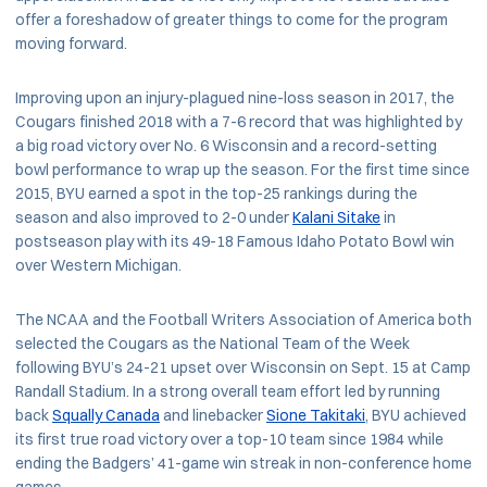
offer a foreshadow of greater things to come for the program
moving forward.
Improving upon an injury-plagued nine-loss season in 2017, the
Cougars finished 2018 with a 7-6 record that was highlighted by
a big road victory over No. 6 Wisconsin and a record-setting
bowl performance to wrap up the season. For the first time since
2015, BYU earned a spot in the top-25 rankings during the
season and also improved to 2-0 under
Kalani Sitake
in
postseason play with its 49-18 Famous Idaho Potato Bowl win
over Western Michigan.
The NCAA and the Football Writers Association of America both
selected the Cougars as the National Team of the Week
following BYU’s 24-21 upset over Wisconsin on Sept. 15 at Camp
Randall Stadium. In a strong overall team effort led by running
back
Squally Canada
and linebacker
Sione Takitaki
, BYU achieved
its first true road victory over a top-10 team since 1984 while
ending the Badgers’ 41-game win streak in non-conference home