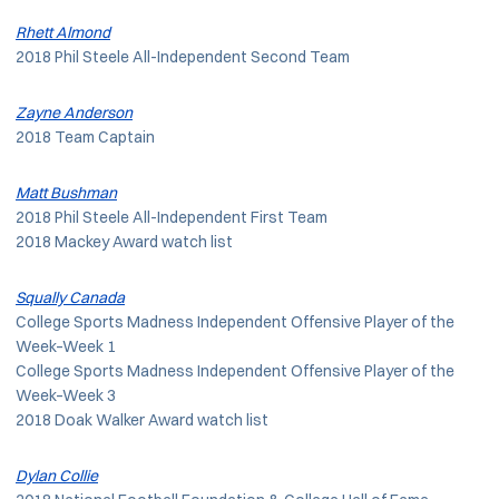
Rhett Almond
2018 Phil Steele All-Independent Second Team
Zayne Anderson
2018 Team Captain
Matt Bushman
2018 Phil Steele All-Independent First Team
2018 Mackey Award watch list
Squally Canada
College Sports Madness Independent Offensive Player of the
Week–Week 1
College Sports Madness Independent Offensive Player of the
Week–Week 3
2018 Doak Walker Award watch list
Dylan Collie