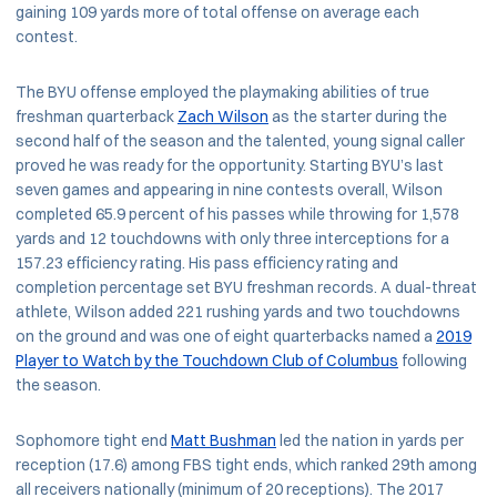
gaining 109 yards more of total offense on average each
contest.
The BYU offense employed the playmaking abilities of true
freshman quarterback
Zach Wilson
as the starter during the
second half of the season and the talented, young signal caller
proved he was ready for the opportunity. Starting BYU’s last
seven games and appearing in nine contests overall, Wilson
completed 65.9 percent of his passes while throwing for 1,578
yards and 12 touchdowns with only three interceptions for a
157.23 efficiency rating. His pass efficiency rating and
completion percentage set BYU freshman records. A dual-threat
athlete, Wilson added 221 rushing yards and two touchdowns
on the ground and was one of eight quarterbacks named a
2019
Player to Watch by the Touchdown Club of Columbus
following
the season.
Sophomore tight end
Matt Bushman
led the nation in yards per
reception (17.6) among FBS tight ends, which ranked 29th among
all receivers nationally (minimum of 20 receptions). The 2017