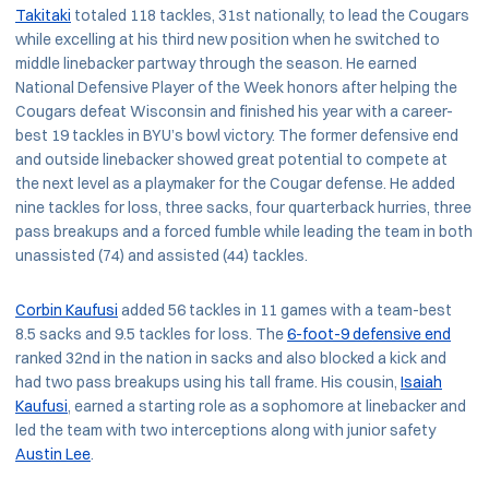
Takitaki
totaled 118 tackles, 31st nationally, to lead the Cougars
while excelling at his third new position when he switched to
middle linebacker partway through the season. He earned
National Defensive Player of the Week honors after helping the
Cougars defeat Wisconsin and finished his year with a career-
best 19 tackles in BYU’s bowl victory. The former defensive end
and outside linebacker showed great potential to compete at
the next level as a playmaker for the Cougar defense. He added
nine tackles for loss, three sacks, four quarterback hurries, three
pass breakups and a forced fumble while leading the team in both
unassisted (74) and assisted (44) tackles.
Corbin Kaufusi
added 56 tackles in 11 games with a team-best
8.5 sacks and 9.5 tackles for loss. The
6-foot-9 defensive end
ranked 32nd in the nation in sacks and also blocked a kick and
had two pass breakups using his tall frame. His cousin,
Isaiah
Kaufusi
, earned a starting role as a sophomore at linebacker and
led the team with two interceptions along with junior safety
Austin Lee
.