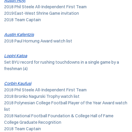
Austin Hoyt
2018 Phil Steele All-Independent First Team
2019 East-West Shrine Game invitation
2018 Team Captain
Austin Kafentzis
2018 Paul Hornung Award watch list
Lopini Katoa
Set BYU record for rushing touchdowns in a single game by a
freshman (4)
Corbin Kaufusi
2018 Phil Steele All-Independent First Team
2018 Bronko Nagurski Trophy watch list
2018 Polynesian College Football Player of the Year Award watch
list
2018 National Football Foundation & College Hall of Fame
College Graduate Recognition
2018 Team Captain