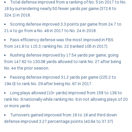
Total defense improved from a ranking of No. 51in 2017 to No.
18 by surrendering nearly 50 fewer yards per game (372.8 to
324.1) in 2018.
Scoring defense improved 3.3 points per game from 24.7 to
21.4 to go from a No. 46 in 2017 to No. 24 in 2018.
Pass efficiency defense was the most improved in FBS
from 141.6 to 115.3, ranking No. 22 (ranked 105 in 2017).
Rushing defense improved by 17.54 yards per game, going
from 147.62 to 130.08 yards allowed to rank No. 27 after being
No. 44 the prior season.
Passing defense improved 31.2 yards per game (225.2 to
194.0) to rank No. 29 after being No. 67 in 2017.
Long plays allowed (10+ yards) improved from 158 to 136 to
rank No. 9 nationally while ranking No. 6 in not allowing plays of 20
or more yards
Turnovers gained improved from 16 to 18 and third down
defense improved 3.27 percentage points (40.64 to 37.37)