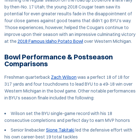
finishing the regular season on the road up 20 before a late rally
by then-No. 17 Utah; the young 2018 Cougar team saw its
potential for even greater results fade in the disappointment of
four close games against good teams that didn’t go BYU’s way.
Those experiences, however, helped the Cougars continue to
improve upon their season with an impressive culminating victory
at the
2018 Famous Idaho Potato Bowl
over Western Michigan.
Bowl Performance & Postseason
Comparisons
Freshman quarterback
Zach Wilson
was a perfect 18 of 18 for
317 yards and four touchdowns to lead BYU to a 49-18 win over
Western Michigan in the bowl game. Other notable performances
in BYU’s season finale included the following:
Wilson set the BYU single-game record with his 18
consecutive completions and perfect day to earn MVP honors
Senior linebacker
Sione Takitaki
led the defensive effort with
his own career-best 19 total tackles