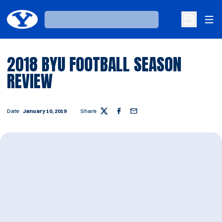
Ope
Loading…
Open Sche
2018 BYU FOOTBALL SEASON
REVIEW
Date
January 10, 2019
Share
Twitter
Facebook
Email