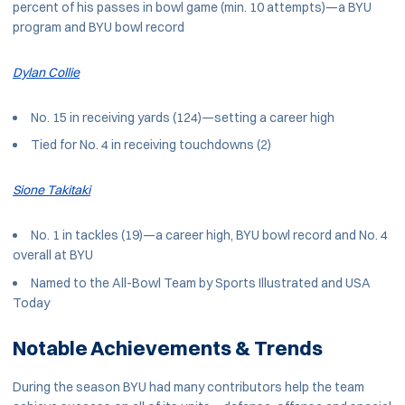
percent of his passes in bowl game (min. 10 attempts)—a BYU
program and BYU bowl record
Dylan Collie
No. 15 in receiving yards (124)—setting a career high
Tied for No. 4 in receiving touchdowns (2)
Sione Takitaki
No. 1 in tackles (19)—a career high, BYU bowl record and No. 4
overall at BYU
Named to the All-Bowl Team by Sports Illustrated and USA
Today
Notable Achievements & Trends
During the season BYU had many contributors help the team