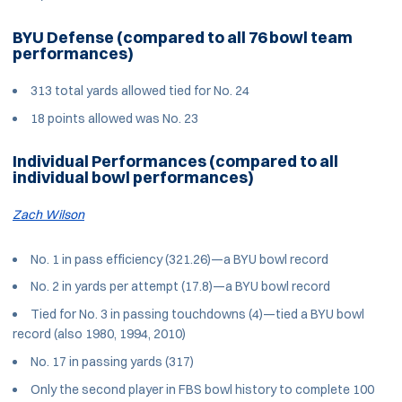
BYU Defense (compared to all 76 bowl team
performances)
313 total yards allowed tied for No. 24
18 points allowed was No. 23
Individual Performances (compared to all
individual bowl performances)
Zach Wilson
No. 1 in pass efficiency (321.26)—a BYU bowl record
No. 2 in yards per attempt (17.8)—a BYU bowl record
Tied for No. 3 in passing touchdowns (4)—tied a BYU bowl
record (also 1980, 1994, 2010)
No. 17 in passing yards (317)
Only the second player in FBS bowl history to complete 100