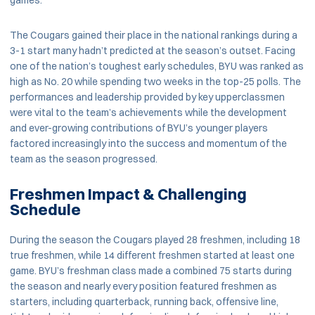
games.
The Cougars gained their place in the national rankings during a
3-1 start many hadn’t predicted at the season’s outset. Facing
one of the nation’s toughest early schedules, BYU was ranked as
high as No. 20 while spending two weeks in the top-25 polls. The
performances and leadership provided by key upperclassmen
were vital to the team’s achievements while the development
and ever-growing contributions of BYU’s younger players
factored increasingly into the success and momentum of the
team as the season progressed.
Freshmen Impact & Challenging
Schedule
During the season the Cougars played 28 freshmen, including 18
true freshmen, while 14 different freshmen started at least one
game. BYU’s freshman class made a combined 75 starts during
the season and nearly every position featured freshmen as
starters, including quarterback, running back, offensive line,