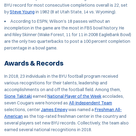
BYU record for most consecutive completions overall is 22, set
by
Steve Young
in 1982 (8 at Utah State, 14 vs. Wyoming).
According to ESPN, Wilson's 18 passes without an
incompletion in the game are the most in FBS bowl history. He
and Riley Skinner (Wake Forest, 11 for 11 in 2008 EagleBank Bowl)
are the only two quarterbacks to post a 100 percent completion
percentage in a bowl game.
Awards & Records
In 2018, 23 individuals in the BYU football program received
various recognitions for their talents, leadership and
accomplishments on and off the football field. Among them,
Sione Takitaki
earned
National Player of the Week
accolades,
seven Cougars were honored as
All-Independent Team
selections, center
James Empey
was named a
Freshman All-
American
as the top-rated freshman center in the country and
several players set new BYU records. Collectively, the team also
earned several national recognitions in 2018.