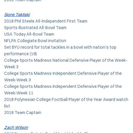
Sione Takitaki
2018 Phil Steele All-Independent First Team
Sports Illustrated All-Bowl Team
USA Today All-Bowl Team
NFLPA Collegiate Bowl invitation
Set BYU record for total tackles in a bowl with nation’s top
performance (19)
College Sports Madness National Defensive Player of the Week–
Week 3
College Sports Madness Independent Defensive Player of the
Week–Week 3
College Sports Madness Independent Defensive Player of the
Week–Week 11
2018 Polynesian College Football Player of the Year Award watch
list
2018 Team Captain
Zach Wilson