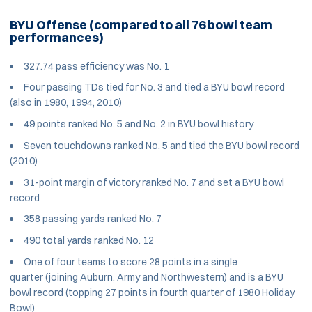
BYU Offense (compared to all 76 bowl team
performances)
327.74 pass efficiency was No. 1
Four passing TDs tied for No. 3 and tied a BYU bowl record
(also in 1980, 1994, 2010)
49 points ranked No. 5 and No. 2 in BYU bowl history
Seven touchdowns ranked No. 5 and tied the BYU bowl record
(2010)
31-point margin of victory ranked No. 7 and set a BYU bowl
record
358 passing yards ranked No. 7
490 total yards ranked No. 12
One of four teams to score 28 points in a single
quarter (joining Auburn, Army and Northwestern) and is a BYU
bowl record (topping 27 points in fourth quarter of 1980 Holiday
Bowl)