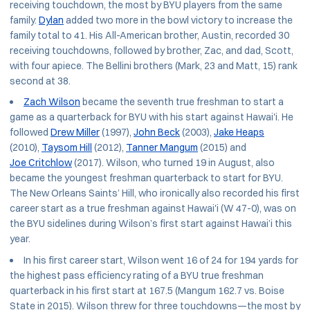
receiving touchdown, the most by BYU players from the same
family.
Dylan
added two more in the bowl victory to increase the
family total to 41. His All-American brother, Austin, recorded 30
receiving touchdowns, followed by brother, Zac, and dad, Scott,
with four apiece. The Bellini brothers (Mark, 23 and Matt, 15) rank
second at 38.
Zach Wilson
became the seventh true freshman to start a
game as a quarterback for BYU with his start against Hawai'i. He
followed
Drew Miller
(1997),
John Beck
(2003),
Jake Heaps
(2010),
Taysom Hill
(2012),
Tanner Mangum
(2015) and
Joe Critchlow
(2017). Wilson, who turned 19 in August, also
became the youngest freshman quarterback to start for BYU.
The New Orleans Saints’ Hill, who ironically also recorded his first
career start as a true freshman against Hawai'i (W 47-0), was on
the BYU sidelines during Wilson’s first start against Hawai’i this
year.
In his first career start, Wilson went 16 of 24 for 194 yards for
the highest pass efficiency rating of a BYU true freshman
quarterback in his first start at 167.5 (Mangum 162.7 vs. Boise
State in 2015). Wilson threw for three touchdowns—the most by