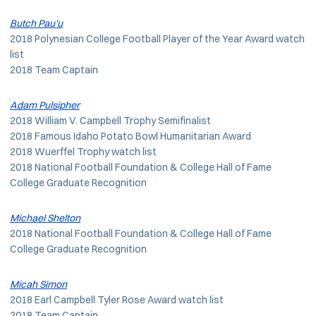
Butch Pau’u
2018 Polynesian College Football Player of the Year Award watch
list
2018 Team Captain
Adam Pulsipher
2018 William V. Campbell Trophy Semifinalist
2018 Famous Idaho Potato Bowl Humanitarian Award
2018 Wuerffel Trophy watch list
2018 National Football Foundation & College Hall of Fame
College Graduate Recognition
Michael Shelton
2018 National Football Foundation & College Hall of Fame
College Graduate Recognition
Micah Simon
2018 Earl Campbell Tyler Rose Award watch list
2018 Team Captain