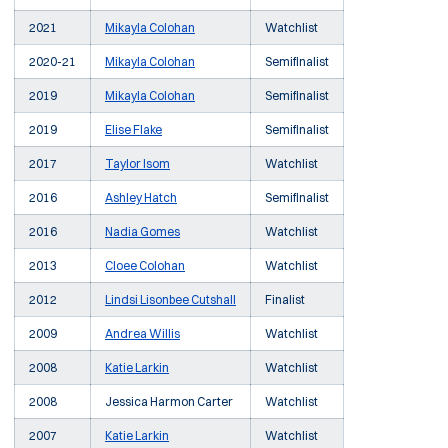
2021
Mikayla Colohan
Watchlist
2020-21
Mikayla Colohan
Semifinalist
2019
Mikayla Colohan
Semifinalist
2019
Elise Flake
Semifinalist
2017
Taylor Isom
Watchlist
2016
Ashley Hatch
Semifinalist
2016
Nadia Gomes
Watchlist
2013
Cloee Colohan
Watchlist
2012
Lindsi Lisonbee Cutshall
Finalist
2009
Andrea Willis
Watchlist
2008
Katie Larkin
Watchlist
2008
Jessica Harmon Carter
Watchlist
2007
Katie Larkin
Watchlist