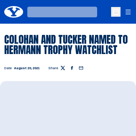
Ope
Loading…
Open Sche
COLOHAN AND TUCKER NAMED TO
HERMANN TROPHY WATCHLIST
Date
August 20, 2021
Share
Twitter
Facebook
Email