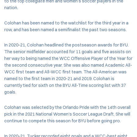
to the top collegiate men and women’s soccer players in the
nation.
Colohan has been named to the watchlist for the third year in a
row, and has been named a semifinalist the past two seasons.
In 2020-21, Colohan headlined the postseason awards for BYU.
The senior midfielder accounted for 11 goals and five assists on
her way to being named the WCC Offensive Player of the Year for
the second consecutive year. She was also named Academic All-
WCC first team and All-WCC first team. The All-American was
named to the first team in 2020-21 and 2019. Colohan is
currently tied for sixth on the BYU All-Time scoring list with 37
goals.
Colohan was selected by the Orlando Pride with the 14th overall
pick in the 2021 National Women's Soccer League Draft. She will
continue to compete this season for BYU before going pro.
In 2020-21, Tucker recorded eight goals and a WCC-best eight