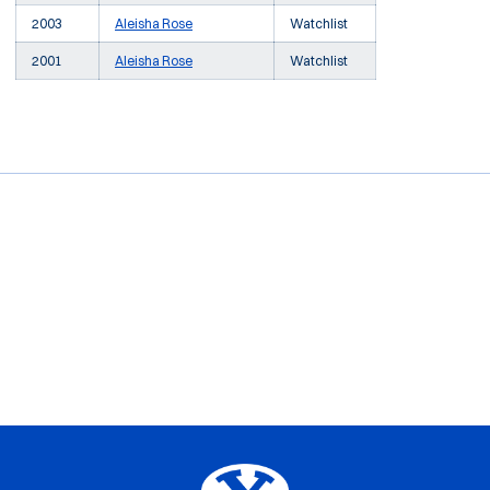
2003
Aleisha Rose
Watchlist
2001
Aleisha Rose
Watchlist
Opens in a new window
Opens in a new window