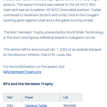
assists. The senior forward was named to the All-WCC first
team and was an Academic All-WCC honorable mention. Tucker
continued to dominate for BYU with a hat-trick in the Cougars’
opening game against Utah and a five game scoring streak.
The MAC Hermann Trophy, presented by World Wide Technology,
is the most prestigious individual award in collegiate soccer.
The winner will be announced Jan. 7, 2022 at an awards banquet
at the Missouri Athletic Club in St. Louis, Mo.
For more information on the award, visit
MACHermannTrophy.org
.
BYU and the Hermann Trophy
Year
Player
List
2021
Cameron Tucker
Watchlist