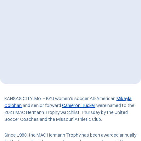
KANSAS CITY, Mo. – BYU women's soccer All-American
Mikayla
Colohan
and senior forward
Cameron Tucker
were named to the
2021 MAC Hermann Trophy watchlist Thursday by the United
Soccer Coaches and the Missouri Athletic Club.
Since 1988, the MAC Hermann Trophy has been awarded annually