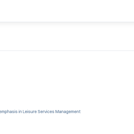
 emphasis in Leisure Services Management