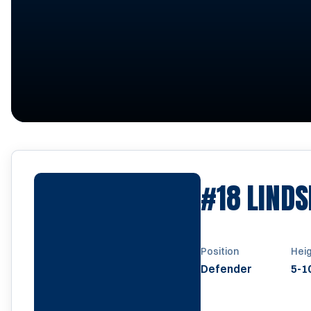
#18
LINDS
Position
Hei
Defender
5-1