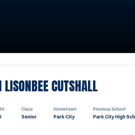
SEASON
I LISONBEE CUTSHALL
ght
Class
Hometown
Previous School
0
Senior
Park City
Park City High Sc