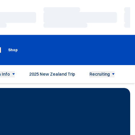
Loading…
Load
Loading…
Load
Loading…
Load
Loading
Opens in a new window
g
Shop
 Info
2025 New Zealand Trip
Recruiting