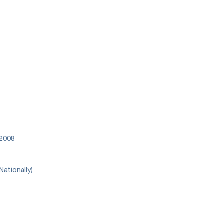
 2008
Nationally)