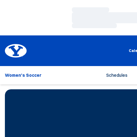
Loading…
Loading…
Loading…
Cal
Women's Soccer
Schedules