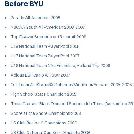
Before BYU
Parade All-American 2008
NSCAA Youth All-American 2006, 2007
Top Drawer Soccer top 15 recruit 2009
U18 National Team Player Pool 2008
U17 National Team Player Pool 2007
U16 National Team Nike Friendlies, Holland Trip 2006
Adidas ESP camp All-Star 2007
1st Team All-State 3X Defender/Midfielder/Forward 2005, 2006,
High School State Champion 2005
Team Captain, Black Diamond Soccer club Team (Ranked top 25 
Score at the Shore Champions 2006
US Club Region G Champions 2006
US Club National Cup Semi-Finalists 2006