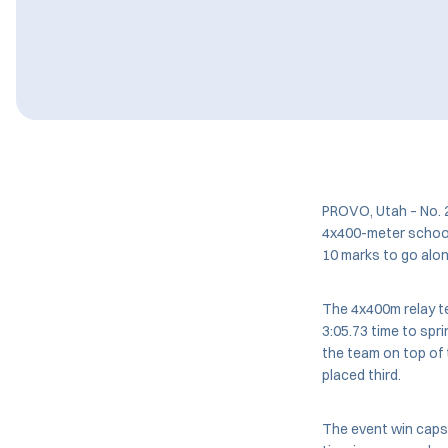
PROVO, Utah – No. 
4x400-meter school 
10 marks to go alon
The 4x400m relay t
3:05.73 time to spr
the team on top of 
placed third.
The event win caps