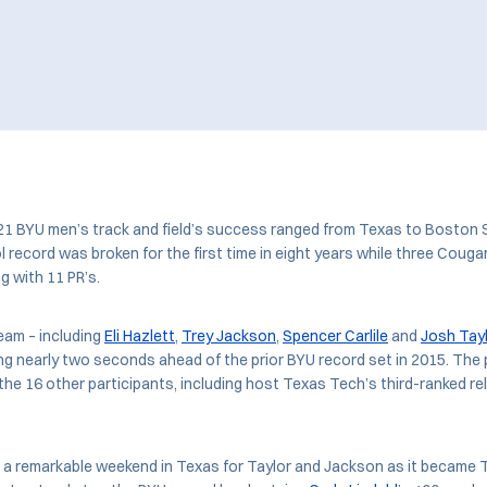
21 BYU men’s track and field’s success ranged from Texas to Boston 
record was broken for the first time in eight years while three Coug
g with 11 PR’s.
eam – including
Eli Hazlett
,
Trey Jackson
,
Spencer Carlile
and
Josh Tay
ing nearly two seconds ahead of the prior BYU record set in 2015. Th
the 16 other participants, including host Texas Tech’s third-ranked r
 a remarkable weekend in Texas for Taylor and Jackson as it became 