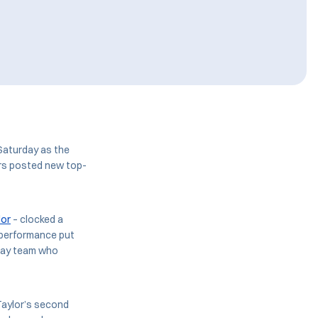
Saturday as the
ars posted new top-
lor
– clocked a
e performance put
elay team who
Taylor’s second