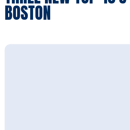
BOSTON