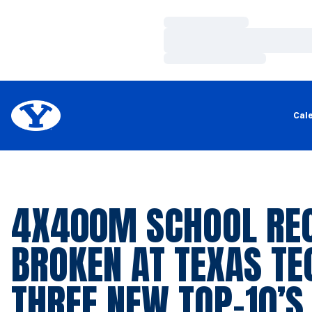
Loading…
Loading…
Loading…
Cal
4X400M SCHOOL RE
BROKEN AT TEXAS TE
THREE NEW TOP-10’S 