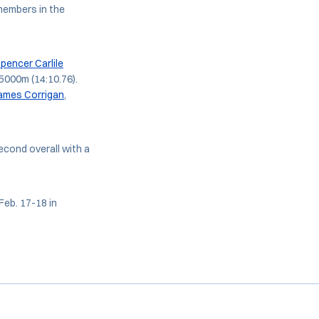
members in the
pencer Carlile
 5000m (14:10.76).
ames Corrigan
,
econd overall with a
eb. 17-18 in