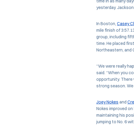
time in as many day
yesterday. Jackson f
In Boston,
Casey Cl
mile finish of 3:57.
group, including fi
time. He placed firs
Northeastern, and
“We were really ha
said. “When you com
opportunity. There 
strong season. We 
Joey Nokes
and
Cr
Nokes improved on h
maintaining his posi
jumping to No. 6 wit