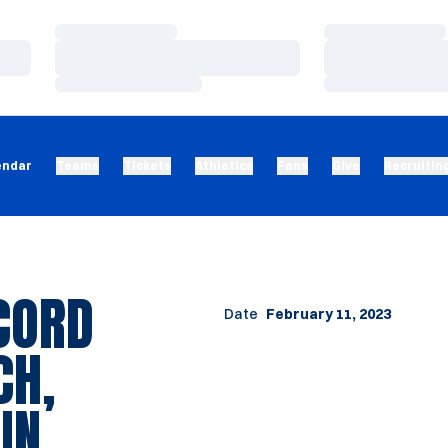
Loading…
Loading…
Loading…
Loading…
Loading…
Loading…
endar
Teams
Tickets
Athletics
Fans
Give
Recruitin
CORD
Date
February 11, 2023
CH,
IN