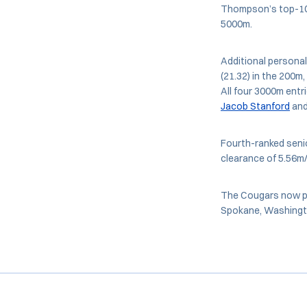
Thompson’s top-10 
5000m.
Additional personal
(21.32) in the 200m,
All four 3000m entr
Jacob Stanford
an
Fourth-ranked seni
clearance of 5.56m
The Cougars now pr
Spokane, Washingt