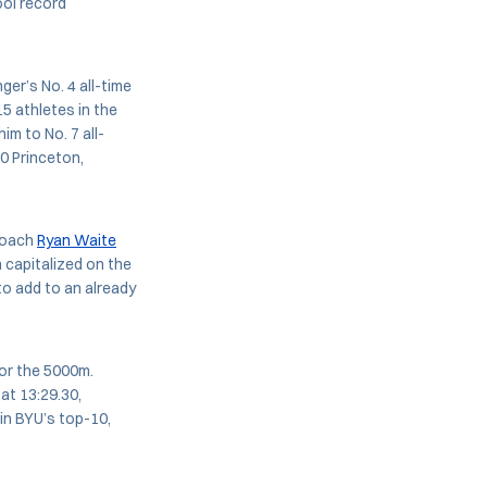
ol record
ger’s No. 4 all-time
15 athletes in the
m to No. 7 all-
20 Princeton,
 coach
Ryan Waite
 capitalized on the
to add to an already
for the 5000m.
at 13:29.30,
in BYU’s top-10,