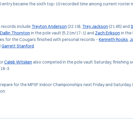
entry became the sixth top-10 recorded time among current roster 
 records include
Treyton Anderson
(22.19),
Trey Jackson
(21.65) and
S
Dallin Thornton
in the pole vault (5.21m/17-1) and
Zach Erikson
in the
ies for the Cougars finished with personal records –
Kenneth Rooks
,
J
d
Garrett Stanford
.
or
Caleb Witsken
also competed in the pole vault Saturday, finishing s
/18-3.
epare for the MPSF Indoor Championships next Friday and Saturday, F
on.