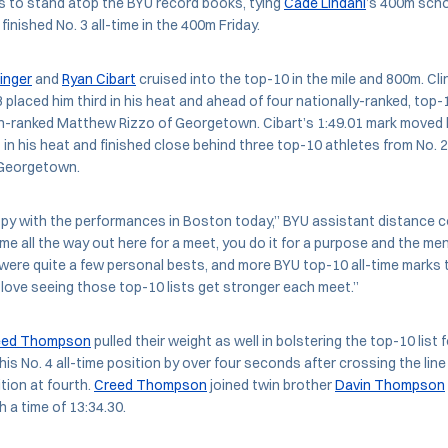
s to stand atop the BYU record books, tying
Cade Lindahl
’s 400m scho
inished No. 3 all-time in the 400m Friday.
inger
and
Ryan Cibart
cruised into the top-10 in the mile and 800m. Clin
13 placed him third in his heat and ahead of four nationally-ranked, top-
fth-ranked Matthew Rizzo of Georgetown. Cibart’s 1:49.01 mark moved hi
t in his heat and finished close behind three top-10 athletes from No. 
 Georgetown.
ppy with the performances in Boston today,” BYU assistant distance
e all the way out here for a meet, you do it for a purpose and the men
were quite a few personal bests, and more BYU top-10 all-time marks 
love seeing those top-10 lists get stronger each meet.”
eed Thompson
pulled their weight as well in bolstering the top-10 list 
is No. 4 all-time position by over four seconds after crossing the line 
tion at fourth.
Creed Thompson
joined twin brother
Davin Thompson
h a time of 13:34.30.