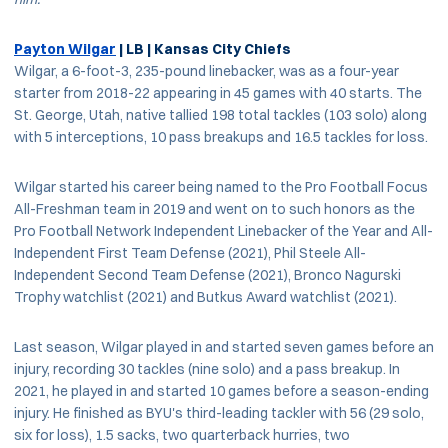
Payton Wilgar
| LB | Kansas City Chiefs
Wilgar, a 6-foot-3, 235-pound linebacker, was as a four-year
starter from 2018-22 appearing in 45 games with 40 starts. The
St. George, Utah, native tallied 198 total tackles (103 solo) along
with 5 interceptions, 10 pass breakups and 16.5 tackles for loss.
Wilgar started his career being named to the Pro Football Focus
All-Freshman team in 2019 and went on to such honors as the
Pro Football Network Independent Linebacker of the Year and All-
Independent First Team Defense (2021), Phil Steele All-
Independent Second Team Defense (2021), Bronco Nagurski
Trophy watchlist (2021) and Butkus Award watchlist (2021).
Last season, Wilgar played in and started seven games before an
injury, recording 30 tackles (nine solo) and a pass breakup. In
2021, he played in and started 10 games before a season-ending
injury. He finished as BYU's third-leading tackler with 56 (29 solo,
six for loss), 1.5 sacks, two quarterback hurries, two