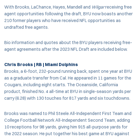
With Brooks, LaChance, Hayes, Mandell and
Wilgar
receiving free
agent opportunities following the draft, BYU now boasts another
210 former players who have received NFL opportunities as
undrafted free agents.
Bio information and quotes about the BYU players receiving free-
agent agreements after the 2023 NFL Draft are included below.
Chris Brooks | RB | Miami Dolphins
Brooks, a 6-foot, 232-pound running back, spent one year at BYU
as a graduate transfer from Cal. He appeared in 11 games for the
Cougars, including eight starts. The Oceanside, California
product, finished No. 4 all-time at BYU in single-season yards per
carry (6.28) with 130 touches for 817 yards and six touchdowns.
Brooks was named to Phil Steele All-Independent First Team and
College Football Network All-Independent Second Team, adding
10 receptions for 98 yards, giving him 915 all-purpose yards for
the 2022 season. He put together his best game at BYU against