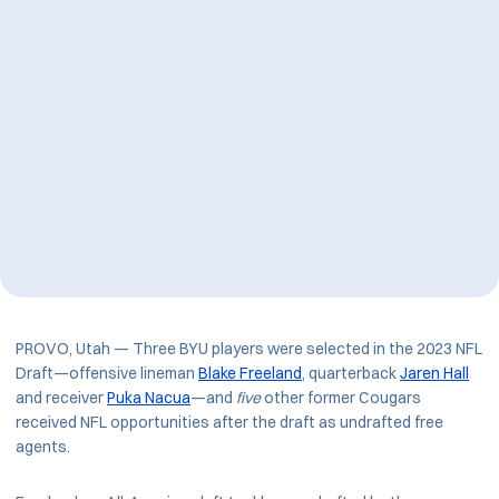
PROVO, Utah — Three BYU players were selected in the 2023 NFL
Draft—offensive lineman
Blake Freeland
, quarterback
Jaren Hall
and receiver
Puka Nacua
—and
five
other former Cougars
received NFL opportunities after the draft as undrafted free
agents.