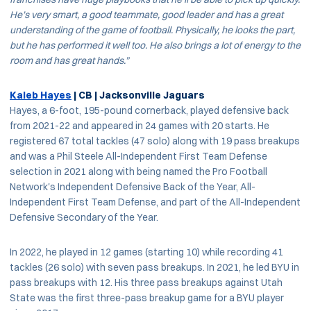
He’s very smart, a good teammate, good leader and has a great
understanding of the game of football. Physically, he looks the part,
but he has performed it well too. He also brings a lot of energy to the
room and has great hands.”
Kaleb Hayes
| CB | Jacksonville Jaguars
Hayes, a 6-foot, 195-pound cornerback, played defensive back
from 2021-22 and appeared in 24 games with 20 starts. He
registered 67 total tackles (47 solo) along with 19 pass breakups
and was a Phil Steele All-Independent First Team Defense
selection in 2021 along with being named the Pro Football
Network's Independent Defensive Back of the Year, All-
Independent First Team Defense, and part of the All-Independent
Defensive Secondary of the Year.
In 2022, he played in 12 games (starting 10) while recording 41
tackles (26 solo) with seven pass breakups. In 2021, he led BYU in
pass breakups with 12. His three pass breakups against Utah
State was the first three-pass breakup game for a BYU player