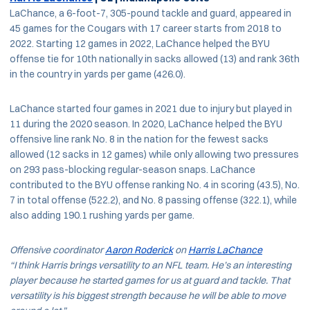
LaChance, a 6-foot-7, 305-pound tackle and guard, appeared in
45 games for the Cougars with 17 career starts from 2018 to
2022. Starting 12 games in 2022, LaChance helped the BYU
offense tie for 10th nationally in sacks allowed (13) and rank 36th
in the country in yards per game (426.0).
LaChance started four games in 2021 due to injury but played in
11 during the 2020 season. In 2020, LaChance helped the BYU
offensive line rank No. 8 in the nation for the fewest sacks
allowed (12 sacks in 12 games) while only allowing two pressures
on 293 pass-blocking regular-season snaps. LaChance
contributed to the BYU offense ranking No. 4 in scoring (43.5), No.
7 in total offense (522.2), and No. 8 passing offense (322.1), while
also adding 190.1 rushing yards per game.
Offensive coordinator
Aaron Roderick
on
Harris LaChance
“I think Harris brings versatility to an NFL team. He’s an interesting
player because he started games for us at guard and tackle. That
versatility is his biggest strength because he will be able to move