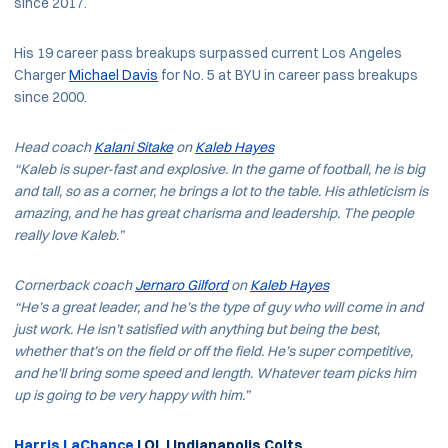
since 2017.
His 19 career pass breakups surpassed current Los Angeles
Charger
Michael Davis
for No. 5 at BYU in career pass breakups
since 2000.
Head coach
Kalani Sitake
on
Kaleb Hayes
“Kaleb is super-fast and explosive. In the game of football, he is big
and tall, so as a corner, he brings a lot to the table. His athleticism is
amazing, and he has great charisma and leadership. The people
really love Kaleb.”
Cornerback coach
Jernaro Gilford
on
Kaleb Hayes
“He’s a great leader, and he’s the type of guy who will come in and
just work. He isn’t satisfied with anything but being the best,
whether that’s on the field or off the field. He’s super competitive,
and he’ll bring some speed and length. Whatever team picks him
up is going to be very happy with him.”
Harris LaChance
| OL | Indianapolis Colts