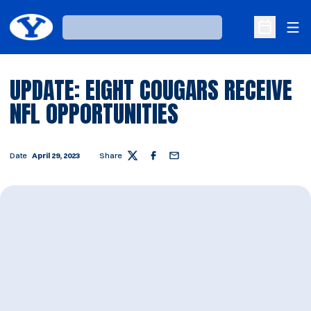
Ope
Loading…
Open Sche
UPDATE: EIGHT COUGARS RECEIVE
NFL OPPORTUNITIES
Date
April 29, 2023
Share
Twitter
Facebook
Email