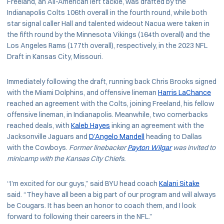
Freeland, an All-American left tackle, was drafted by the
Indianapolis Colts 106th overall in the fourth round, while both
star signal caller Hall and talented wideout Nacua were taken in
the fifth round by the Minnesota Vikings (164th overall) and the
Los Angeles Rams (177th overall), respectively, in the 2023 NFL
Draft in Kansas City, Missouri.
Immediately following the draft, running back Chris Brooks signed
with the Miami Dolphins, and offensive lineman
Harris LaChance
reached an agreement with the Colts, joining Freeland, his fellow
offensive lineman, in Indianapolis. Meanwhile, two cornerbacks
reached deals, with
Kaleb Hayes
inking an agreement with the
Jacksonville Jaguars and
D’Angelo Mandell
heading to Dallas
with the Cowboys.
Former linebacker
Payton Wilgar
was invited to
minicamp with the Kansas City Chiefs.
“I’m excited for our guys,” said BYU head coach
Kalani Sitake
said. “They have all been a big part of our program and will always
be Cougars. It has been an honor to coach them, and I look
forward to following their careers in the NFL.”