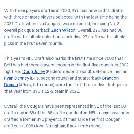
With three players drafted in 2023, BYU has now had 15 drafts
with three or more players selected, with the last time being the
2021 Draft when five Cougars were selected, including No. 2
overall pick quarterback
Zach Wilson
. Overall, BYU has had 36
drafts with multiple selections, including 27 drafts with multiple
picks in the first seven rounds.
This year’s NFL Draft also marks the first time since 2002 that
BYU has had three players chosen in the first five rounds. In 2002,
tight end
Doug Jolley
(Raiders, second round), defensive lineman
Ryan Denney
(Bills, second round) and quarterback
Brandon
Doman
(49ers, fifth round) were the first three of five draft picks
that year from BYU’s 12-2 team in 2021.
Overall, the Cougars have been represented in 51 of the last 56
drafts and in 68 of the 88 drafts conducted. NFL teams have now
drafted a former BYU player 152 times since the first Cougar
drafted in 1938 (John Stringham, Back, ninth round).