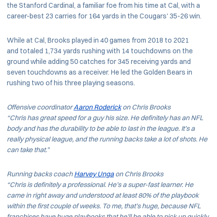
the Stanford Cardinal, a familiar foe from his time at Cal, with a
career-best 23 carries for 164 yards in the Cougars' 35-26 win.
While at Cal, Brooks played in 40 games from 2018 to 2021
and totaled 1,734 yards rushing with 14 touchdowns on the
ground while adding 50 catches for 345 receiving yards and
seven touchdowns as a receiver. He led the Golden Bears in
rushing two of his three playing seasons.
Offensive coordinator
Aaron Roderick
on Chris Brooks
“Chris has great speed for a guy his size. He definitely has an NFL
body and has the durability to be able to last in the league. It’s a
really physical league, and the running backs take a lot of shots. He
can take that.”
Running backs coach
Harvey Unga
on Chris Brooks
“Chris is definitely a professional. He’s a super-fast learner. He
came in right away and understood at least 80% of the playbook
within the first couple of weeks. To me, that’s huge, because NFL
franchises have huge playbooks that he’ll be able to pick up quickly.