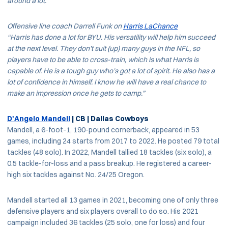
around a lot.”
Offensive line coach Darrell Funk on
Harris LaChance
“Harris has done a lot for BYU. His versatility will help him succeed
at the next level. They don’t suit (up) many guys in the NFL, so
players have to be able to cross-train, which is what Harris is
capable of. He is a tough guy who’s got a lot of spirit. He also has a
lot of confidence in himself. I know he will have a real chance to
make an impression once he gets to camp.”
D'Angelo Mandell
| CB | Dallas Cowboys
Mandell, a 6-foot-1, 190-pound cornerback, appeared in 53
games, including 24 starts from 2017 to 2022. He posted 79 total
tackles (48 solo). In 2022, Mandell tallied 18 tackles (six solo), a
0.5 tackle-for-loss and a pass breakup. He registered a career-
high six tackles against No. 24/25 Oregon.
Mandell started all 13 games in 2021, becoming one of only three
defensive players and six players overall to do so. His 2021
campaign included 36 tackles (25 solo, one for loss) and four