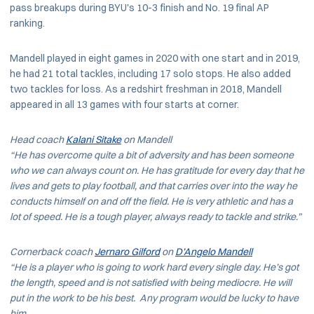
pass breakups during BYU's 10-3 finish and No. 19 final AP
ranking.
Mandell played in eight games in 2020 with one start and in 2019,
he had 21 total tackles, including 17 solo stops. He also added
two tackles for loss. As a redshirt freshman in 2018, Mandell
appeared in all 13 games with four starts at corner.
Head coach
Kalani Sitake
on Mandell
“He has overcome quite a bit of adversity and has been someone
who we can always count on. He has gratitude for every day that he
lives and gets to play football, and that carries over into the way he
conducts himself on and off the field. He is very athletic and has a
lot of speed. He is a tough player, always ready to tackle and strike.”
Cornerback coach
Jernaro Gilford
on
D’Angelo Mandell
“He is a player who is going to work hard every single day. He’s got
the length, speed and is not satisfied with being mediocre. He will
put in the work to be his best. Any program would be lucky to have
him.