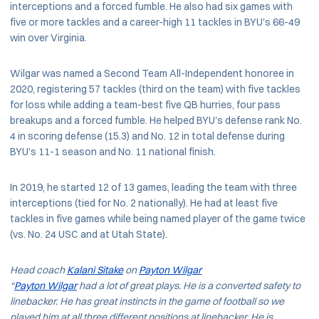
interceptions and a forced fumble. He also had six games with
five or more tackles and a career-high 11 tackles in BYU's 66-49
win over Virginia.
Wilgar was named a Second Team All-Independent honoree in
2020, registering 57 tackles (third on the team) with five tackles
for loss while adding a team-best five QB hurries, four pass
breakups and a forced fumble. He helped BYU's defense rank No.
4 in scoring defense (15.3) and No. 12 in total defense during
BYU's 11-1 season and No. 11 national finish.
In 2019, he started 12 of 13 games, leading the team with three
interceptions (tied for No. 2 nationally). He had at least five
tackles in five games while being named player of the game twice
(vs. No. 24 USC and at Utah State).
Head coach
Kalani Sitake
on
Payton Wilgar
“
Payton Wilgar
had a lot of great plays. He is a converted safety to
linebacker. He has great instincts in the game of football so we
played him at all three different positions at linebacker. He is