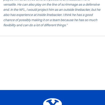
versatile. He can also play on the line of scrimmage as a defensive
end. In the NFL, I would project him as an outside linebacker, but he
also has experience at inside linebacker. I think he has a good
chance of possibly making it on a team because he has so much
flexibility and can do a lot of different things.”
Opens in a new window
Opens in a new window
Opens in a new window