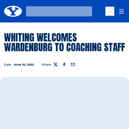
Ope
Loading…
Open Sche
WHITING WELCOMES
WARDENBURG TO COACHING STAFF
Date
June 02, 2023
Share
Twitter
Facebook
Email