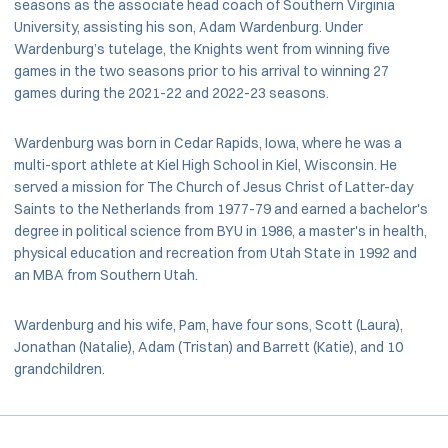
seasons as the associate head coach of Southern Virginia
University, assisting his son, Adam Wardenburg. Under
Wardenburg’s tutelage, the Knights went from winning five
games in the two seasons prior to his arrival to winning 27
games during the 2021-22 and 2022-23 seasons.
Wardenburg was born in Cedar Rapids, Iowa, where he was a
multi-sport athlete at Kiel High School in Kiel, Wisconsin. He
served a mission for The Church of Jesus Christ of Latter-day
Saints to the Netherlands from 1977-79 and earned a bachelor's
degree in political science from BYU in 1986, a master's in health,
physical education and recreation from Utah State in 1992 and
an MBA from Southern Utah.
Wardenburg and his wife, Pam, have four sons, Scott (Laura),
Jonathan (Natalie), Adam (Tristan) and Barrett (Katie), and 10
grandchildren.