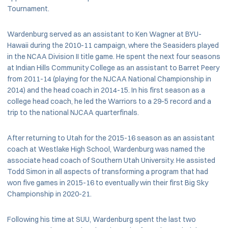
Tournament.
Wardenburg served as an assistant to Ken Wagner at BYU-
Hawaii during the 2010-11 campaign, where the Seasiders played
in the NCAA Division II title game. He spent the next four seasons
at Indian Hills Community College as an assistant to Barret Peery
from 2011-14 (playing for the NJCAA National Championship in
2014) and the head coach in 2014-15. In his first season as a
college head coach, he led the Warriors to a 29-5 record and a
trip to the national NJCAA quarterfinals.
After returning to Utah for the 2015-16 season as an assistant
coach at Westlake High School, Wardenburg was named the
associate head coach of Southern Utah University. He assisted
Todd Simon in all aspects of transforming a program that had
won five games in 2015-16 to eventually win their first Big Sky
Championship in 2020-21.
Following his time at SUU, Wardenburg spent the last two