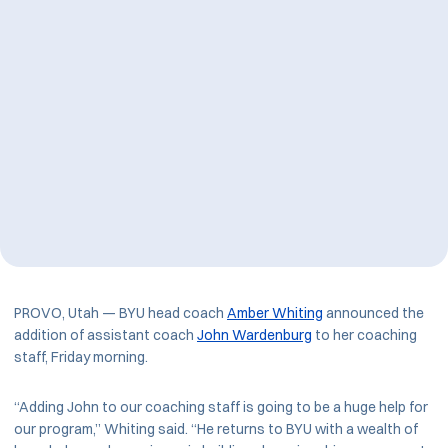
PROVO, Utah — BYU head coach
Amber Whiting
announced the
addition of assistant coach
John Wardenburg
to her coaching
staff, Friday morning.
“Adding John to our coaching staff is going to be a huge help for
our program,” Whiting said. “He returns to BYU with a wealth of