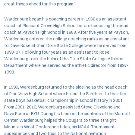
great things ahead for this program.”
Wardenburg began his coaching career in 1986 as an assistant
coach at Pleasant Grove High School before becoming the head
coach at Payson High School in 1988. After five years at Payson,
Wardenburg entered the college coaching ranks as an assistant
to Dave Rose at then Dixie State College where he served from
1993-97. Following four years as an assistant to Rose,
Wardenburg took the helm of the Dixie State College Athletic
Department where he served as the athletic director from 1997-
1999.
In 1999, Wardenburg returned to the sideline as the head coach
of Pine View High School where he led the Panthers to their first
state boys basketball championship in school history in 2001.
From 2001-2010, Wardenburg assisted Steve Cleveland and
Dave Rose at BYU. During his time on the sidelines of the Marriott
Center, Wardenburg helped the Cougars to three straight
Mountain West Conference titles, six NCAA Tournament
appearances and two trips to the National Invitation