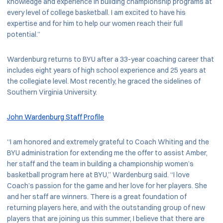
knowledge and experience in building championship programs at
every level of college basketball. I am excited to have his
expertise and for him to help our women reach their full
potential.”
Wardenburg returns to BYU after a 33-year coaching career that
includes eight years of high school experience and 25 years at
the collegiate level. Most recently, he graced the sidelines of
Southern Virginia University.
John Wardenburg Staff Profile
“I am honored and extremely grateful to Coach Whiting and the
BYU administration for extending me the offer to assist Amber,
her staff and the team in building a championship women’s
basketball program here at BYU,” Wardenburg said. “I love
Coach’s passion for the game and her love for her players. She
and her staff are winners. There is a great foundation of
returning players here, and with the outstanding group of new
players that are joining us this summer, I believe that there are