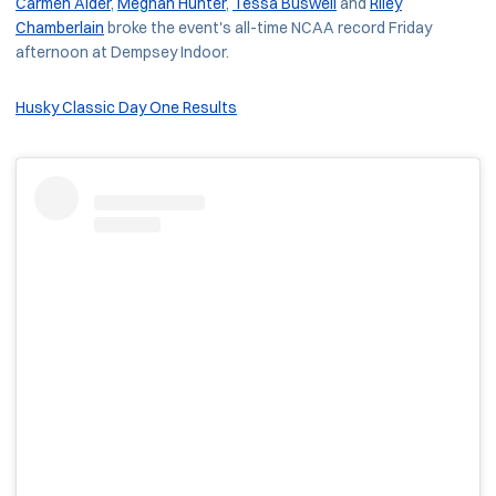
Carmen Alder
,
Meghan Hunter
,
Tessa Buswell
and
Riley
Chamberlain
broke the event's all-time NCAA record Friday
afternoon at Dempsey Indoor.
Husky Classic Day One Results