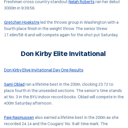
Freshman cross country standout
Nelah Roberts
ran her debut
3000m in 9:39.56.
Gretchen Hoekstre
led the throws group in Washington with a
fourth place finish in the weight throw. The senior threw
17.46m/58-6 and will compete again for the shot put Saturday.
Don Kirby Elite Invitational
Don Kirby Elive Invitational Day One Results
Sami Oblad
ran a lifetime best in the 200m, clocking 23.72 to
place fourth in the unseeded sections. The senior's time stands
at No. 3 in the BYU indoor record books. Oblad will compete in the
400m Saturday afternoon.
Paje Rasmussen
also earned a lifetime best in the 200m as she
recorded 24.14 and the Cougars' No. 9 all-time mark. The