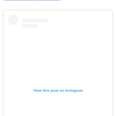
View this post on Instagram