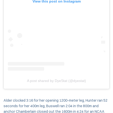
View this post on Instagram
A post shared by DyeStat (@dyestat)
Alder clocked 3:16 for her opening 1200-meter leg, Hunter ran 52
seconds for her 400m leg, Buswell ran 2:04 in the 800m and
anchor Chamberlain closed out the 1600m in 4:24 for an NCAA