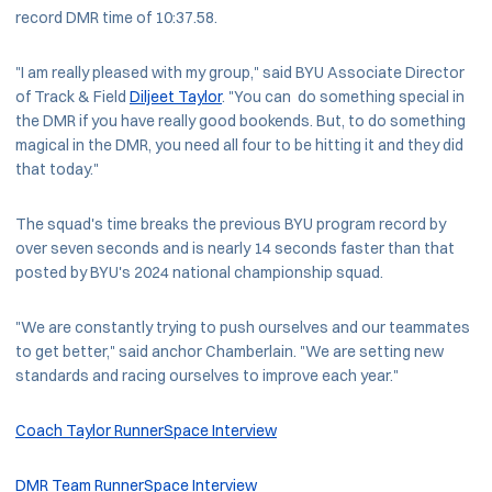
record DMR time of 10:37.58.
"I am really pleased with my group," said BYU Associate Director
of Track & Field
Diljeet Taylor
. "You can do something special in
the DMR if you have really good bookends. But, to do something
magical in the DMR, you need all four to be hitting it and they did
that today."
The squad's time breaks the previous BYU program record by
over seven seconds and is nearly 14 seconds faster than that
posted by BYU's 2024 national championship squad.
"We are constantly trying to push ourselves and our teammates
to get better," said anchor Chamberlain. "We are setting new
standards and racing ourselves to improve each year."
Coach Taylor RunnerSpace Interview
DMR Team RunnerSpace Interview