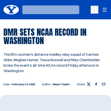
Ope
Loading…
Open Sche
DMR SETS NCAA RECORD IN
WASHINGTON
The BYU women's distance medley relay squad of Carmen
Alder, Meghan Hunter, Tessa Buswell and Riley Chamberlain
broke the event's all-time NCAA record Friday afternoon in
Washington.
Date
February 14, 2025
Author
Mayci Taylor
Share
Twitter
Facebook
Email