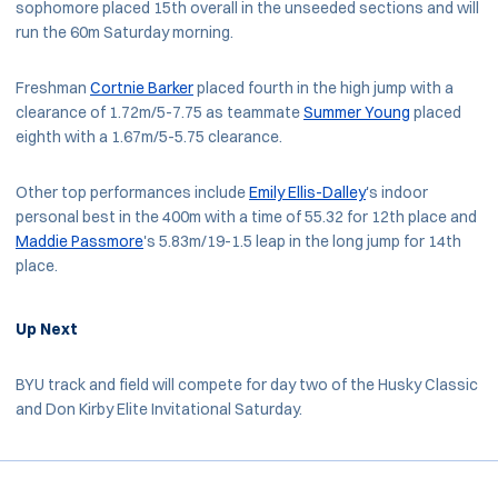
sophomore placed 15th overall in the unseeded sections and will
run the 60m Saturday morning.
Freshman
Cortnie Barker
placed fourth in the high jump with a
clearance of 1.72m/5-7.75 as teammate
Summer Young
placed
eighth with a 1.67m/5-5.75 clearance.
Other top performances include
Emily Ellis-Dalley
's indoor
personal best in the 400m with a time of 55.32 for 12th place and
Maddie Passmore
's 5.83m/19-1.5 leap in the long jump for 14th
place.
Up Next
BYU track and field will compete for day two of the Husky Classic
and Don Kirby Elite Invitational Saturday.