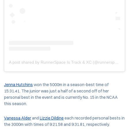
A post shared by RunnerSpace Is Track & XC (@runnerspace)
Jenna Hutchins
won the 5000m in a season-best time of
15:31.41. The junior was just a half of a second off of her
personal best in the event and is currently No. 15 in the NCAA
this season.
Vanessa Alder
and
Lizzie Dildine
each recorded personal bests in
the 3000m with times of 9:21.58 and 9:31.81, respectively.