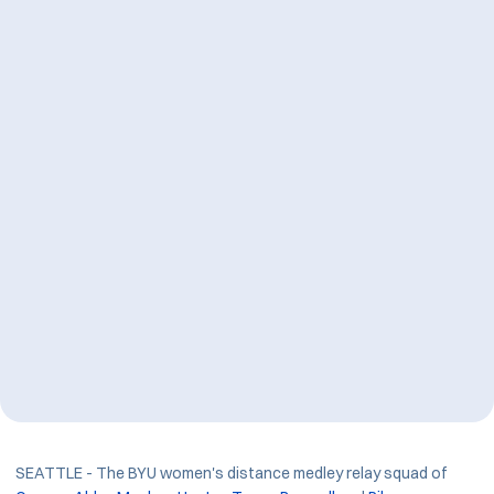
SEATTLE - The BYU women's distance medley relay squad of