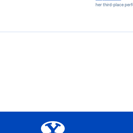
her third-place perf