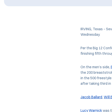
IRVING, Texas – Se
Wednesday.
Per the Big 12 Confe
finishing fifth thro
On the men’s side,
the 200 breaststro
in the 500 freestyle
after taking third in
Jacob Ballard
,
Will
Lucy Warnick
was t