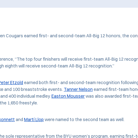
ven Cougars earned first- and second-team All-Big 12 honors, the c
rence, “The top four finishers will receive first-team All-Big 12 recogni
ugh eighth will receive second-team All-Big 12 recognition.”
Peter Etzold
earned both first- and second-team recognition following
ke and 100 breaststroke events.
Tanner Nelson
earned first-team hono
 and 400 individual medley.
Easton Mousser
was also awarded first-te
 the 1,650 freestyle.
 Bonnett
and
Martí Llop
were named to the second team as well.
he sole representative from the BYU women’s program, earning first-