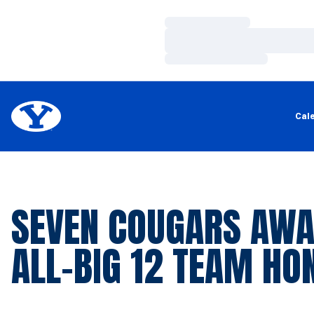
Loading…
Loading…
Loading…
Cal
SEVEN COUGARS AW
ALL-BIG 12 TEAM HO