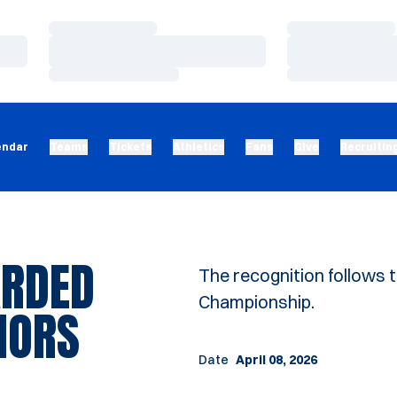
Loading…
Loading…
Loading…
Loading…
Loading…
Loading…
endar
Teams
Tickets
Athletics
Fans
Give
Recruitin
ARDED
The recognition follows 
Championship.
NORS
Date
April 08, 2026