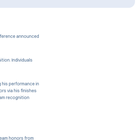
onference announced
tion. Individuals
 his performance in
rs via his finishes
am recognition
team honors from