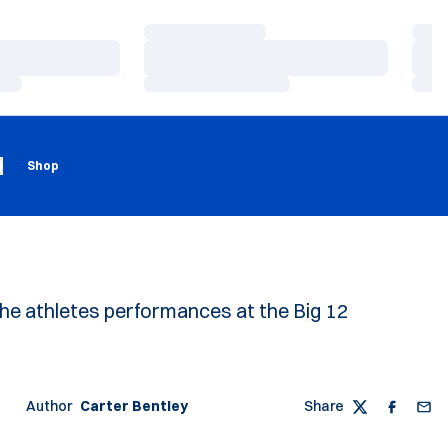
Loading…
Load
Loading…
Load
Loading…
Load
Loading
Opens in a new window
g
Shop
the athletes performances at the Big 12
Author
Carter Bentley
Share
Twitter
Faceboo
Emai