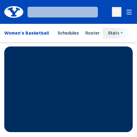
Ope
Loading…
Open Sche
Women's Basketball
Schedules
Roster
Stats
H