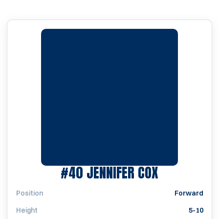
SEASON 19
#40
JENNIFER COX
Position
Forward
Height
5-10