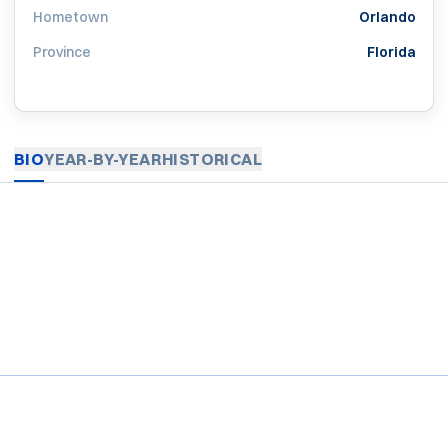
Hometown
Orlando
Province
Florida
BIO
YEAR-BY-YEAR
HISTORICAL
Opens in a new window