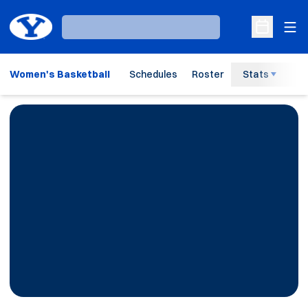
Ope
Loading…
Open Sche
Women's Basketball
Schedules
Roster
Stats
H