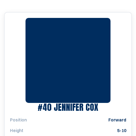
SEASON 19
#40
JENNIFER COX
Position
Forward
Height
5-10