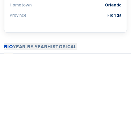
Hometown
Orlando
Province
Florida
BIO
YEAR-BY-YEAR
HISTORICAL
Opens in a new window