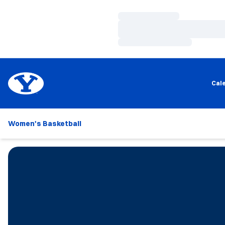
Loading…
Loading…
Loading…
Cal
Women's Basketball