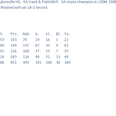
aylorsville HS... 5A track & Field MVP.... 5A state champion in 100M, 200
 finished with an 18-2 record.
%    Pts.  Reb.  A.   St.  Bl. To.
53   103   70    19   16   1   22
89   249   147   67   35   9   63
93   216   160   47   25   7   55
26   283   116   48   32   13  44
06   851   493   181  108  30  184