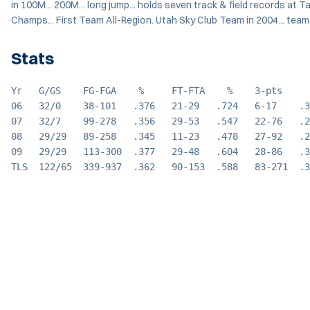
in 100M... 200M... long jump... holds seven track & field records at T
Champs... First Team All-Region. Utah Sky Club Team in 2004... team
Stats
Yr   G/GS    FG-FGA    %     FT-FTA    %    3-pts     
06   32/0    38-101   .376   21-29   .724   6-17    .3
07   32/7    99-278   .356   29-53   .547   22-76   .2
08   29/29   89-258   .345   11-23   .478   27-92   .2
09   29/29   113-300  .377   29-48   .604   28-86   .3
TLS  122/65  339-937  .362   90-153  .588   83-271  .3