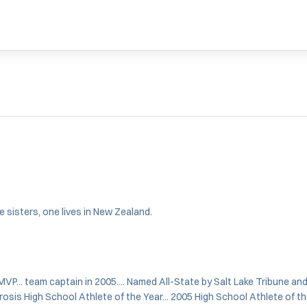
ee sisters, one lives in New Zealand.
VP... team captain in 2005.... Named All-State by Salt Lake Tribune an
rosis High School Athlete of the Year... 2005 High School Athlete of the 