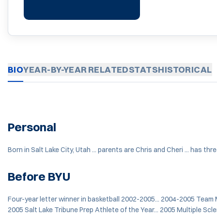
BIO
YEAR-BY-YEAR
RELATED
STATS
HISTORICAL
Personal
Born in Salt Lake City, Utah ... parents are Chris and Cheri ... has thr
Before BYU
Four-year letter winner in basketball 2002-2005... 2004-2005 Team M
2005 Salt Lake Tribune Prep Athlete of the Year... 2005 Multiple Scle