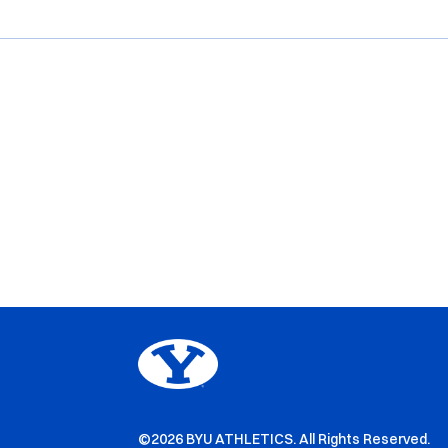
©2026 BYU ATHLETICS. All Rights Reserved.