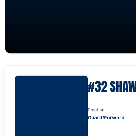
#32
SHAW
Position
Guard/Forward