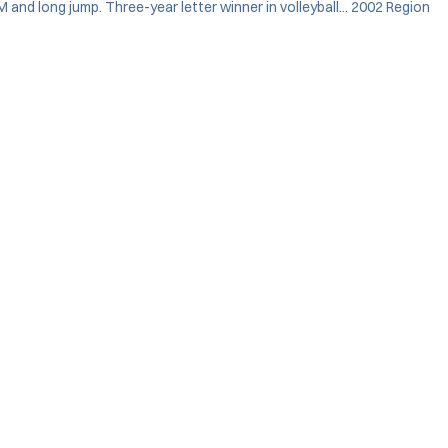
M and long jump. Three-year letter winner in volleyball... 2002 Region