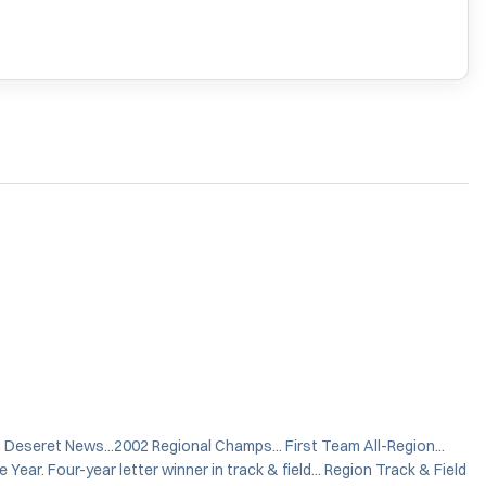
d Deseret News...2002 Regional Champs... First Team All-Region...
Year. Four-year letter winner in track & field... Region Track & Field