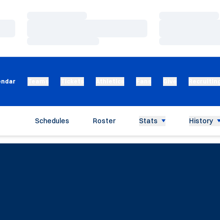
Loading…
Loading…
Loading…
Loading…
Loading…
Loading…
endar
Teams
Tickets
Athletics
Fans
Give
Recruitin
Schedules
Roster
Stats
History