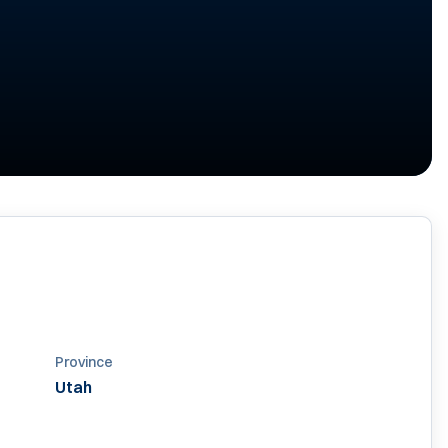
07
Province
Utah