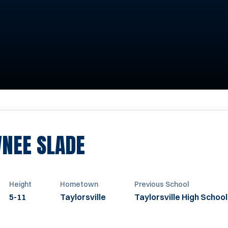
SEASON 2006-20
NEE SLADE
Height
Hometown
Previous School
5-11
Taylorsville
Taylorsville High School