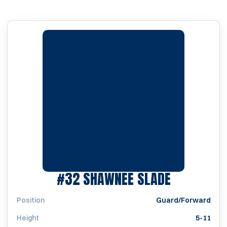
SEASON 2
#32
SHAWNEE SLADE
Position
Guard/Forward
Height
5-11