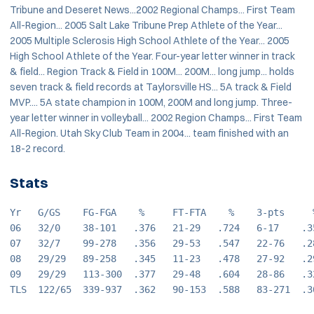
Tribune and Deseret News...2002 Regional Champs... First Team
All-Region... 2005 Salt Lake Tribune Prep Athlete of the Year...
2005 Multiple Sclerosis High School Athlete of the Year... 2005
High School Athlete of the Year. Four-year letter winner in track
& field... Region Track & Field in 100M... 200M... long jump... holds
seven track & field records at Taylorsville HS... 5A track & Field
MVP.... 5A state champion in 100M, 200M and long jump. Three-
year letter winner in volleyball... 2002 Region Champs... First Team
All-Region. Utah Sky Club Team in 2004... team finished with an
18-2 record.
Stats
Yr   G/GS    FG-FGA    %     FT-FTA    %    3-pts     
06   32/0    38-101   .376   21-29   .724   6-17    .3
07   32/7    99-278   .356   29-53   .547   22-76   .2
08   29/29   89-258   .345   11-23   .478   27-92   .2
09   29/29   113-300  .377   29-48   .604   28-86   .3
TLS  122/65  339-937  .362   90-153  .588   83-271  .3