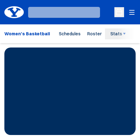
Ope
Loading…
Open Sche
Women's Basketball
Schedules
Roster
Stats
H