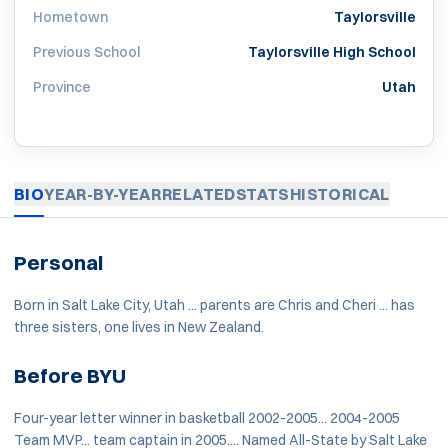
Hometown
Taylorsville
Previous School
Taylorsville High School
Province
Utah
BIO
YEAR-BY-YEAR
RELATED
STATS
HISTORICAL
Personal
Born in Salt Lake City, Utah ... parents are Chris and Cheri ... has
three sisters, one lives in New Zealand.
Before BYU
Four-year letter winner in basketball 2002-2005... 2004-2005
Team MVP... team captain in 2005.... Named All-State by Salt Lake