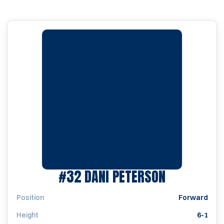
SEASON 2
#32
DANI PETERSON
Position
Forward
Height
6-1