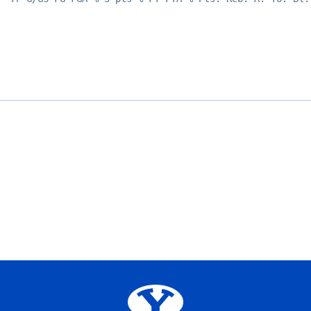
Opens in a new window
Opens in a new window
Opens in a new window