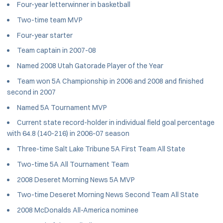
Four-year letterwinner in basketball
Two-time team MVP
Four-year starter
Team captain in 2007-08
Named 2008 Utah Gatorade Player of the Year
Team won 5A Championship in 2006 and 2008 and finished
second in 2007
Named 5A Tournament MVP
Current state record-holder in individual field goal percentage
with 64.8 (140-216) in 2006-07 season
Three-time Salt Lake Tribune 5A First Team All State
Two-time 5A All Tournament Team
2008 Deseret Morning News 5A MVP
Two-time Deseret Morning News Second Team All State
2008 McDonalds All-America nominee