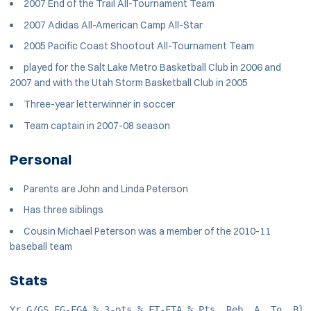
2007 End of the Trail All-Tournament Team
2007 Adidas All-American Camp All-Star
2005 Pacific Coast Shootout All-Tournament Team
played for the Salt Lake Metro Basketball Club in 2006 and
2007 and with the Utah Storm Basketball Club in 2005
Three-year letterwinner in soccer
Team captain in 2007-08 season
Personal
Parents are John and Linda Peterson
Has three siblings
Cousin Michael Peterson was a member of the 2010-11
baseball team
Stats
Yr G/GS FG-FGA % 3-pts % FT-FTA % Pts. Reb. A. To. Bl.