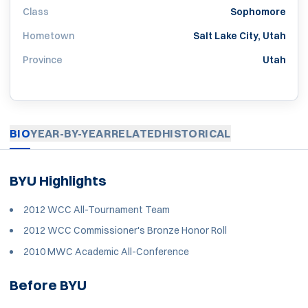
Class
Sophomore
Hometown
Salt Lake City, Utah
Province
Utah
BIO
YEAR-BY-YEAR
RELATED
HISTORICAL
BYU Highlights
2012 WCC All-Tournament Team
2012 WCC Commissioner's Bronze Honor Roll
2010 MWC Academic All-Conference
Before BYU