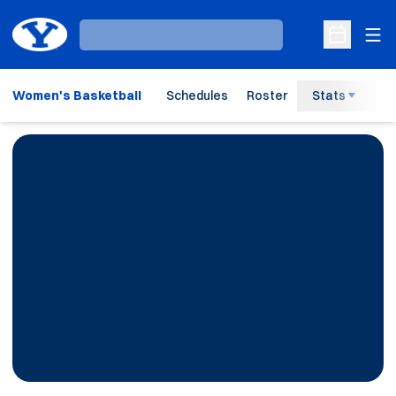
Ope
Loading…
Open Sche
Women's Basketball
Schedules
Roster
Stats
H