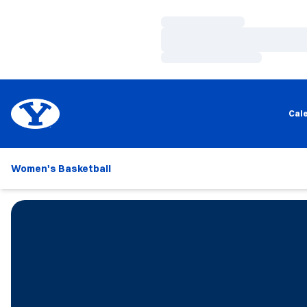
Loading…
Loading…
Loading…
Cal
Women's Basketball