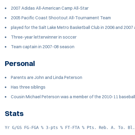
2007 Adidas All-American Camp All-Star
2005 Pacific Coast Shootout All-Tournament Team
played for the Salt Lake Metro Basketball Club in 2006 and 2007
Three-year letterwinner in soccer
Team captain in 2007-08 season
Personal
Parents are John and Linda Peterson
Has three siblings
Cousin Michael Peterson was a member of the 2010-11 basebal
Stats
Yr G/GS FG-FGA % 3-pts % FT-FTA % Pts. Reb. A. To. Bl.