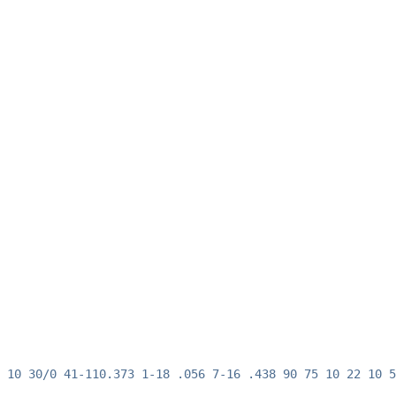
 10 30/0 41-110.373 1-18 .056 7-16 .438 90 75 10 22 10 5