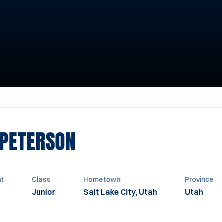
SEASON 2010-2011
 PETERSON
ht
Class
Hometown
Province
Junior
Salt Lake City, Utah
Utah