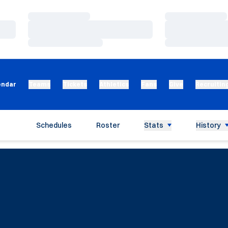
Loading…
Loading…
Loading…
Loading…
Loading…
Loading…
endar
Teams
Tickets
Athletics
Fans
Give
Recruitin
Schedules
Roster
Stats
History