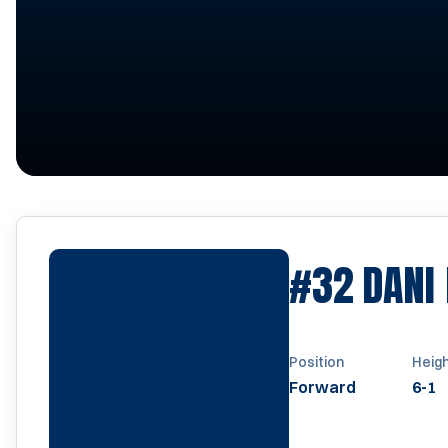
#32
DANI
Position
Heig
Forward
6-1