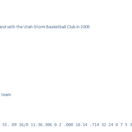
 and with the Utah Storm Basketball Club in 2005
l team
 St. 09 16/0 11-36.306 0-2 .000 10-14 .714 32 24 0 7 5 3