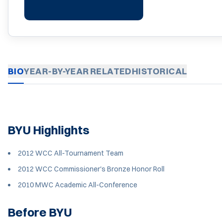
BIO
YEAR-BY-YEAR
RELATED
HISTORICAL
BYU Highlights
2012 WCC All-Tournament Team
2012 WCC Commissioner's Bronze Honor Roll
2010 MWC Academic All-Conference
Before BYU