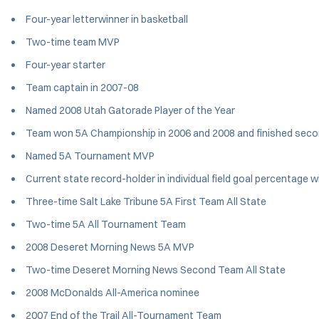
Four-year letterwinner in basketball
Two-time team MVP
Four-year starter
Team captain in 2007-08
Named 2008 Utah Gatorade Player of the Year
Team won 5A Championship in 2006 and 2008 and finished seco
Named 5A Tournament MVP
Current state record-holder in individual field goal percentage 
Three-time Salt Lake Tribune 5A First Team All State
Two-time 5A All Tournament Team
2008 Deseret Morning News 5A MVP
Two-time Deseret Morning News Second Team All State
2008 McDonalds All-America nominee
2007 End of the Trail All-Tournament Team