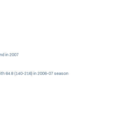
nd in 2007
with 64.8 (140-216) in 2006-07 season