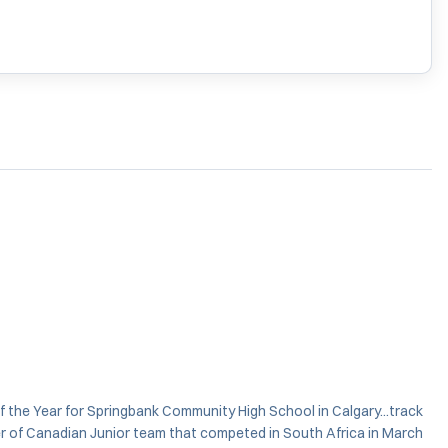
of the Year for Springbank Community High School in Calgary...track
ber of Canadian Junior team that competed in South Africa in March