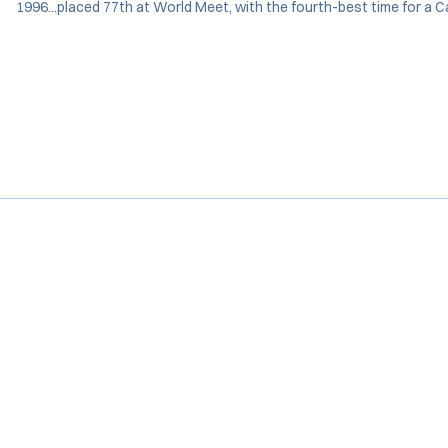
1996...placed 77th at World Meet, with the fourth-best time for a C