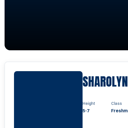
SHAROLYN
Height
Class
5-7
Freshm