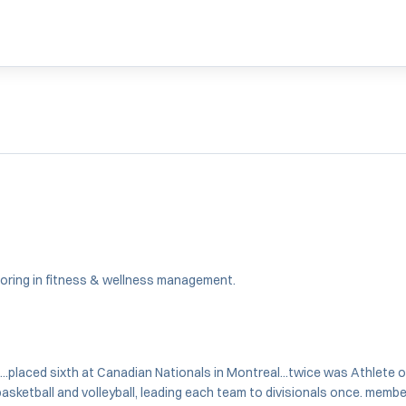
majoring in fitness & wellness management.
...placed sixth at Canadian Nationals in Montreal...twice was Athlete 
 basketball and volleyball, leading each team to divisionals once. mem