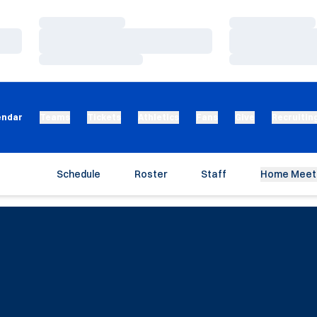
Loading…
Loading…
Loading…
Loading…
Loading…
Loading…
endar
Teams
Tickets
Athletics
Fans
Give
Recruitin
Schedule
Roster
Staff
Home Meet 