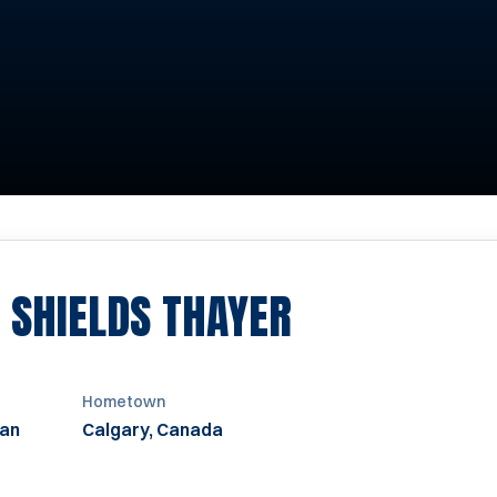
SEASON 199
 SHIELDS THAYER
Hometown
an
Calgary, Canada