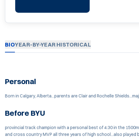
BIO
YEAR-BY-YEAR
HISTORICAL
Personal
Born in Calgary, Alberta...parents are Clair and Rochelle Shields...
Before BYU
provincial track champion with a personal best of 4:30 in the 1500m
and cross country MVP all three years of high school...also played