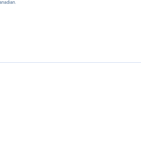
anadian.