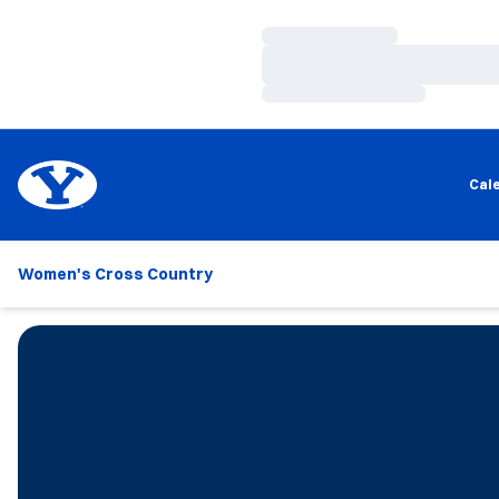
Loading…
Loading…
Loading…
Cal
Women's Cross Country