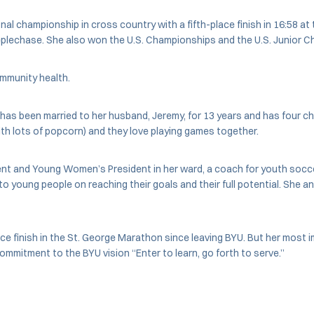
onal championship in cross country with a fifth-place finish in 16:58 
eeplechase. She also won the U.S. Championships and the U.S. Junior 
ommunity health.
 been married to her husband, Jeremy, for 13 years and has four childr
ith lots of popcorn) and they love playing games together.
dent and Young Women’s President in her ward, a coach for youth socc
young people on reaching their goals and their full potential. She and
ace finish in the St. George Marathon since leaving BYU. But her most 
commitment to the BYU vision “Enter to learn, go forth to serve.”