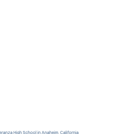
ranza High School in Anaheim, California