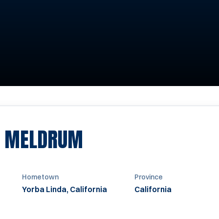
SEASON 1998
Y MELDRUM
Hometown
Province
Yorba Linda, California
California