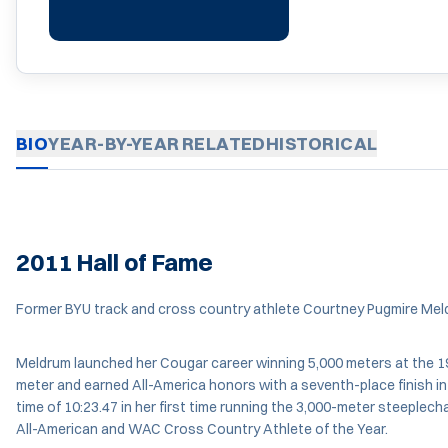
BIO
YEAR-BY-YEAR
RELATED
HISTORICAL
2011 Hall of Fame
Former BYU track and cross country athlete Courtney Pugmire Meldru
Meldrum launched her Cougar career winning 5,000 meters at the 
meter and earned All-America honors with a seventh-place finish 
time of 10:23.47 in her first time running the 3,000-meter steeplec
All-American and WAC Cross Country Athlete of the Year.