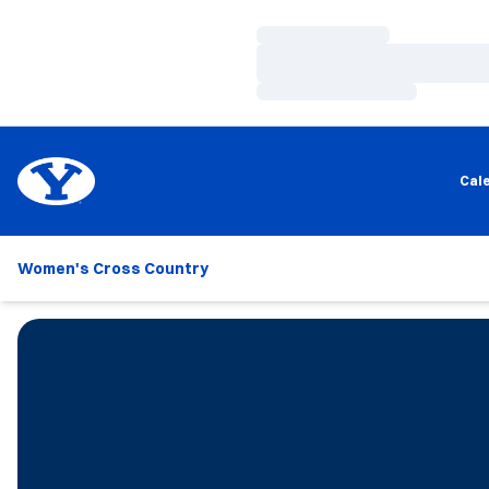
Loading…
Loading…
Loading…
Cal
Women's Cross Country