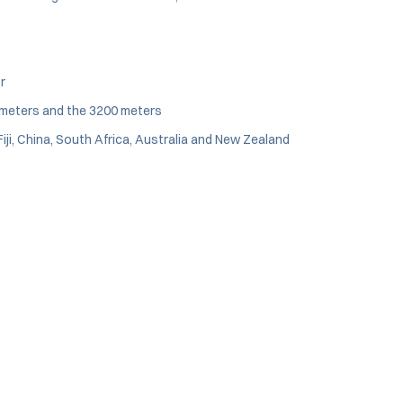
r
0 meters and the 3200 meters
iji, China, South Africa, Australia and New Zealand