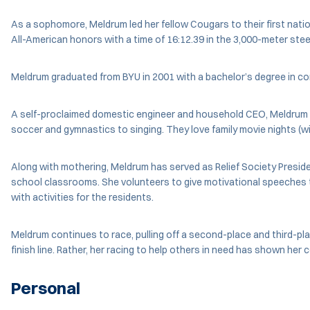
As a sophomore, Meldrum led her fellow Cougars to their first nati
All-American honors with a time of 16:12.39 in the 3,000-meter st
Meldrum graduated from BYU in 2001 with a bachelor’s degree in c
A self-proclaimed domestic engineer and household CEO, Meldrum has
soccer and gymnastics to singing. They love family movie nights (w
Along with mothering, Meldrum has served as Relief Society Presi
school classrooms. She volunteers to give motivational speeches to 
with activities for the residents.
Meldrum continues to race, pulling off a second-place and third-pl
finish line. Rather, her racing to help others in need has shown her 
Personal