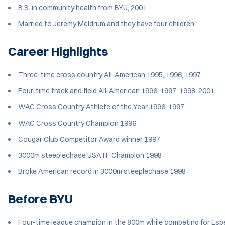
B.S. in community health from BYU, 2001
Married to Jeremy Meldrum and they have four children
Career Highlights
Three-time cross country All-American 1995, 1996, 1997
Four-time track and field All-American 1996, 1997, 1998, 2001
WAC Cross Country Athlete of the Year 1996, 1997
WAC Cross Country Champion 1996
Cougar Club Competitor Award winner 1997
3000m steeplechase USATF Champion 1998
Broke American record in 3000m steeplechase 1998
Before BYU
Four-time league champion in the 800m while competing for Espe