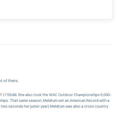
 of theirs.
of 17:59.66. She also took the WAC Outdoor Championships 5,000-
nships. That same season, Meldrum set an American Record with a
by two seconds her junior year.) Meldrum was also a cross country