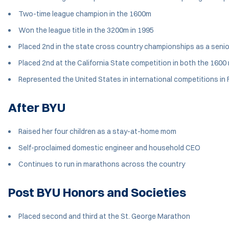
Two-time league champion in the 1600m
Won the league title in the 3200m in 1995
Placed 2nd in the state cross country championships as a senio
Placed 2nd at the California State competition in both the 160
Represented the United States in international competitions in F
After BYU
Raised her four children as a stay-at-home mom
Self-proclaimed domestic engineer and household CEO
Continues to run in marathons across the country
Post BYU Honors and Societies
Placed second and third at the St. George Marathon