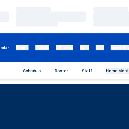
Loading…
Loading…
Loading…
Loading…
Loading…
Loading…
endar
Teams
Tickets
Athletics
Fans
Give
Recruitin
Schedule
Roster
Staff
Home Meet 