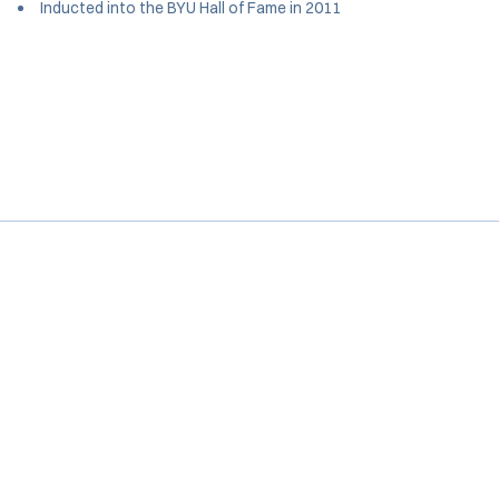
Inducted into the BYU Hall of Fame in 2011