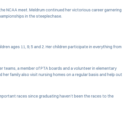
at the NCAA meet. Meldrum continued her victorious career garnering
Championships in the steeplechase.
en ages 11, 9, 5 and 2. Her children participate in everything from
er teams, a member of PTA boards and a volunteer in elementary
 her family also visit nursing homes on a regular basis and help out
important races since graduating haven’t been the races to the