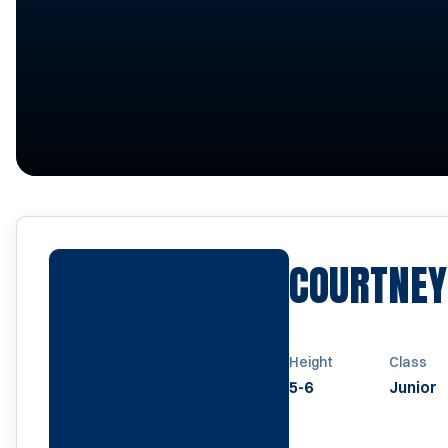
COURTNE
Height
Class
5-6
Junior