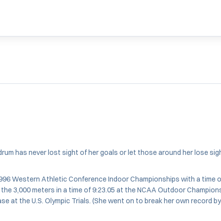
m has never lost sight of her goals or let those around her lose sight
1996 Western Athletic Conference Indoor Championships with a time 
in the 3,000 meters in a time of 9:23.05 at the NCAA Outdoor Champio
hase at the U.S. Olympic Trials. (She went on to break her own record 