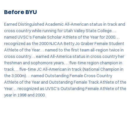
Before BYU
Earned Distinguished Academic All-American status in track and
cross country while running for Utah Valley State College. . .
named UVSC's Female Scholar Athlete of the Year for 2000. . .
recognized as the 2000 NJCAA Betty Jo Graber Female Student
Athlete of the Year. . . named to the first team all-region twice in
cross country. . . earned All-America status in cross country her
freshman and sophomore years. . . five-time region champion in
track. . . five-time JC All-American in track (National Champion in
the 3,000m). . . named Outstanding Female Cross Country
Athlete of the Year and Outstanding Female Track Athlete of the
Year. . . recognized as UVSC's Outstanding Female Athlete of the
year in 1998 and 2000.