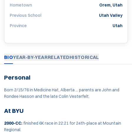
Hometown
Orem, Utah
Previous School
Utah Valley
Province
Utah
BIO
YEAR-BY-YEAR
RELATED
HISTORICAL
Personal
Born 2/15/76 in Medicine Hat, Alberta ... parents are John and
Rondee Hasson and the late Colin Vesterfelt.
At BYU
2000-CC:
finished 6K race in 22:21 for 24th-place at Mountain
Regional.