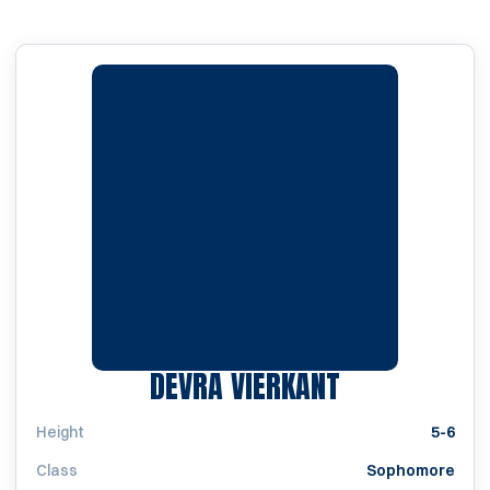
SEASON 200
DEVRA VIERKANT
Height
5-6
Class
Sophomore