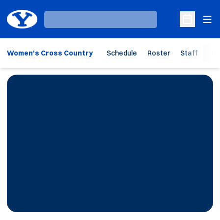
Ope
Loading…
Open Sche
Women's Cross Country
Schedule
Roster
Staff
Ho