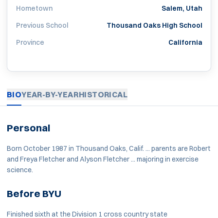
Hometown
Salem, Utah
Previous School
Thousand Oaks High School
Province
California
BIO
YEAR-BY-YEAR
HISTORICAL
Personal
Born October 1987 in Thousand Oaks, Calif. ... parents are Robert
and Freya Fletcher and Alyson Fletcher ... majoring in exercise
science.
Before BYU
Finished sixth at the Division 1 cross country state