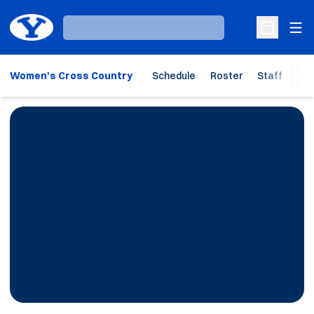
Ope
Loading…
Open Sche
Women's Cross Country
Schedule
Roster
Staff
Ho