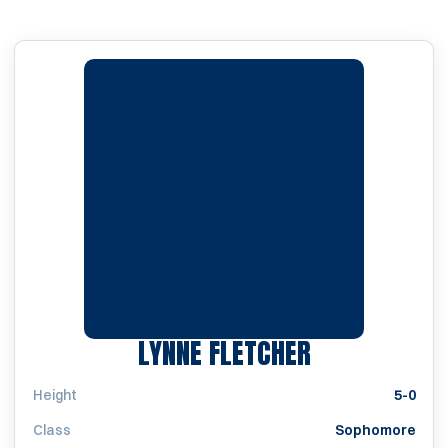
SEASON 200
LYNNE FLETCHER
Height
5-0
Class
Sophomore