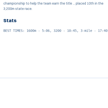
championship to help the team earn the title ... placed 10th in the
3,200m state race.
Stats
BEST TIMES: 1600m - 5:06, 3200 - 10:45, 3-mile - 17:40
Opens in a new window