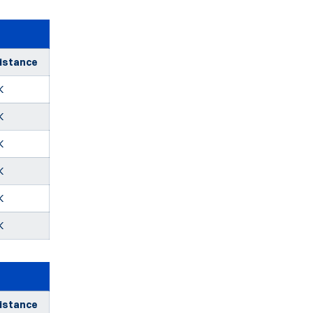
istance
K
K
K
K
K
K
istance