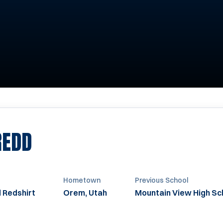
SEASON 2011
REDD
Hometown
Previous School
 Redshirt
Orem, Utah
Mountain View High Sc