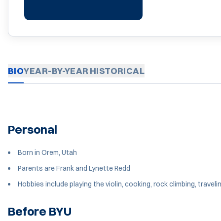
BIO
YEAR-BY-YEAR
HISTORICAL
Personal
Born in Orem, Utah
Parents are Frank and Lynette Redd
Hobbies include playing the violin, cooking, rock climbing, traveli
Before BYU