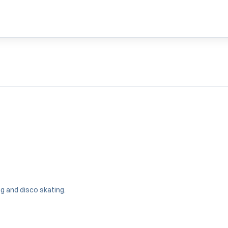
ng and disco skating.