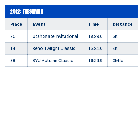
2012: FRESHMAN
Place
Event
Time
Distance
20
Utah State Invitational
18:29.0
5K
14
Reno Twilight Classic
15:24.0
4K
38
BYU Autumn Classic
19:29.9
3Mile