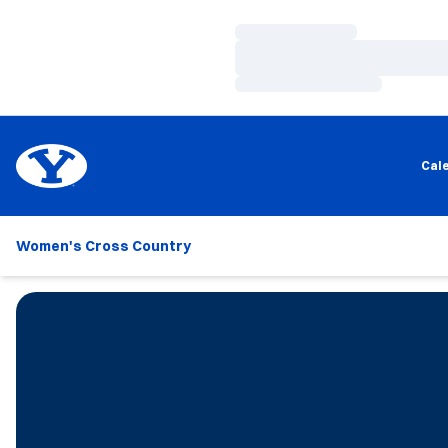
Loading…
Loading…
Loading…
Cal
Women's Cross Country