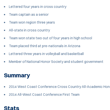
Lettered four years in cross country
Team captain as a senior
Team won region three years
All-state in cross country
Team won state two out of four years in high school
Team placed third at pre-nationals in Arizona
Lettered three years in volleyball and basketball
Member of National Honor Society and student government
Summary
2014 West Coast Conference Cross Country All-Academic Hon
2014 All-West Coast Conference First Team
Stats