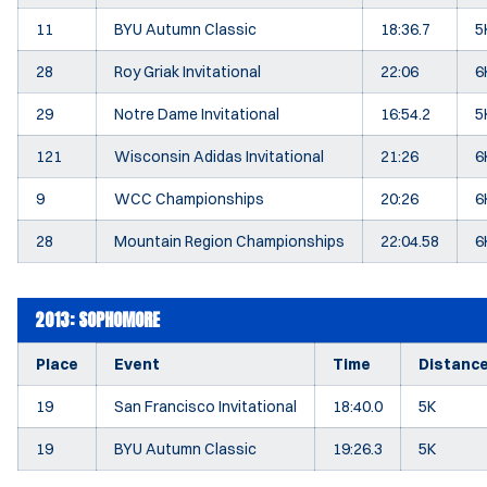
11
BYU Autumn Classic
18:36.7
5
28
Roy Griak Invitational
22:06
6
29
Notre Dame Invitational
16:54.2
5
121
Wisconsin Adidas Invitational
21:26
6
9
WCC Championships
20:26
6
28
Mountain Region Championships
22:04.58
6
2013: SOPHOMORE
Place
Event
Time
Distanc
19
San Francisco Invitational
18:40.0
5K
19
BYU Autumn Classic
19:26.3
5K