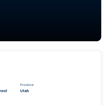
Province
hool
Utah