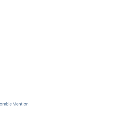
orable Mention