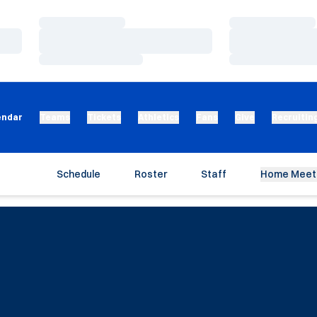
Loading…
Loading…
Loading…
Loading…
Loading…
Loading…
endar
Teams
Tickets
Athletics
Fans
Give
Recruitin
Schedule
Roster
Staff
Home Meet 