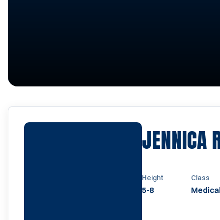
JENNICA 
Height
Class
5-8
Medical