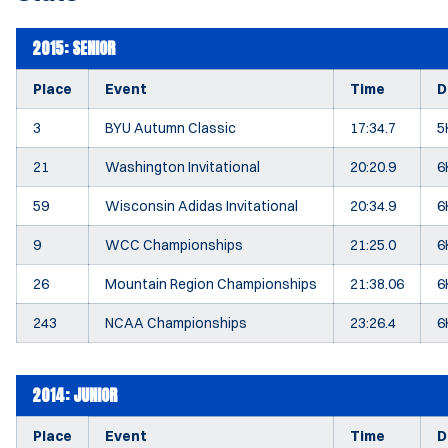
2015: SENIOR
Place
Event
Time
D
3
BYU Autumn Classic
17:34.7
5
21
Washington Invitational
20:20.9
6
59
Wisconsin Adidas Invitational
20:34.9
6
9
WCC Championships
21:25.0
6
26
Mountain Region Championships
21:38.06
6
243
NCAA Championships
23:26.4
6
2014: JUNIOR
Place
Event
Time
D