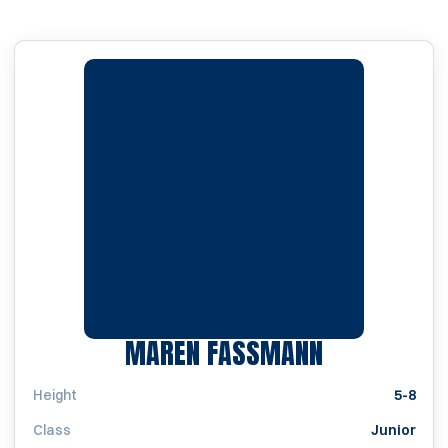
SEASON 20
MAREN FASSMANN
Height
5-8
Class
Junior