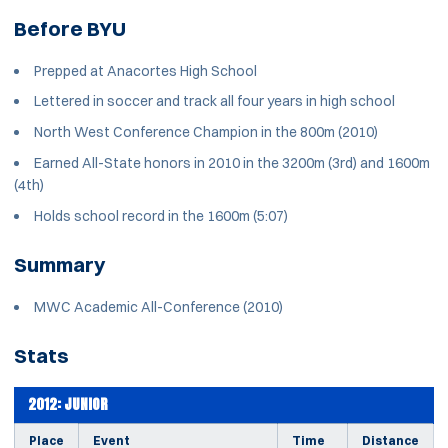
Before BYU
Prepped at Anacortes High School
Lettered in soccer and track all four years in high school
North West Conference Champion in the 800m (2010)
Earned All-State honors in 2010 in the 3200m (3rd) and 1600m
(4th)
Holds school record in the 1600m (5:07)
Summary
MWC Academic All-Conference (2010)
Stats
2012: JUNIOR
Place
Event
Time
Distance