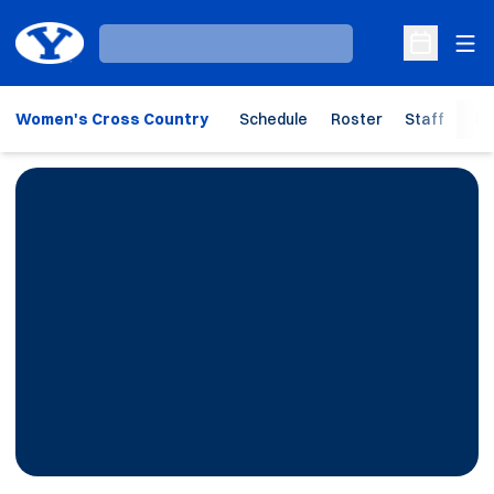
Ope
Loading…
Open Sche
Women's Cross Country
Schedule
Roster
Staff
Ho