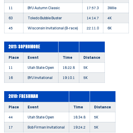
11
BYU Autumn Classic
17:57.3
3Mile
63
Toledo Bubble Buster
14:14.7
4K
45
Wisconsin Invitational (B-race)
22:11.0
6K
2011: SOPHOMORE
Place
Event
Time
Distance
11
Utah State Open
18:22.8
5K
16
BYU Invitational
19:10.1
5K
2010: FRESHMAN
Place
Event
Time
Distance
44
Utah State Open
18:34.8
5K
17
Bob Firman Invitational
19:24.2
5K