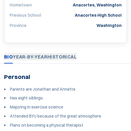
Hometown
Anacortes, Washington
Previous School
Anacortes High School
Province
Washington
BIO
YEAR-BY-YEAR
HISTORICAL
Personal
Parents are Jonathan and Annette
Has eight siblings
Majoring in exercise science
Attended BYU because of the great atmosphere
Plans on becoming a physical therapist