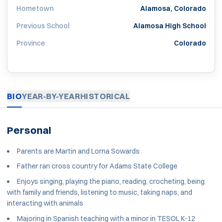
Hometown
Alamosa, Colorado
Previous School
Alamosa High School
Province
Colorado
BIO
YEAR-BY-YEAR
HISTORICAL
Personal
Parents are Martin and Lorna Sowards
Father ran cross country for Adams State College
Enjoys singing, playing the piano, reading, crocheting, being
with family and friends, listening to music, taking naps, and
interacting with animals
Majoring in Spanish teaching with a minor in TESOL K-12