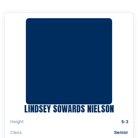
SEASON
LINDSEY SOWARDS NIELSON
Height
5-3
Class
Senior