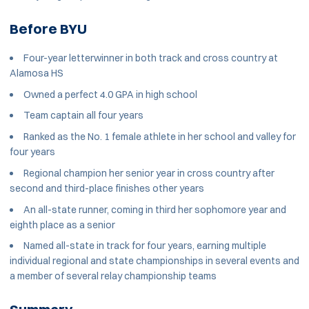
Before BYU
Four-year letterwinner in both track and cross country at
Alamosa HS
Owned a perfect 4.0 GPA in high school
Team captain all four years
Ranked as the No. 1 female athlete in her school and valley for
four years
Regional champion her senior year in cross country after
second and third-place finishes other years
An all-state runner, coming in third her sophomore year and
eighth place as a senior
Named all-state in track for four years, earning multiple
individual regional and state championships in several events and
a member of several relay championship teams