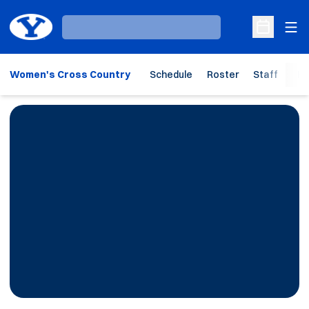
Ope
Loading…
Open Sche
Women's Cross Country
Schedule
Roster
Staff
Ho