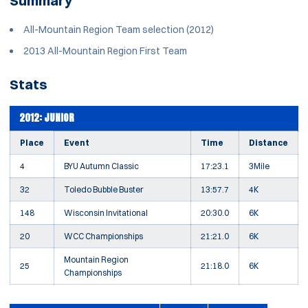
Summary
All-Mountain Region Team selection (2012)
2013 All-Mountain Region First Team
Stats
2012: JUNIOR
Place
Event
Time
Distance
4
BYU Autumn Classic
17:23.1
3Mile
32
Toledo Bubble Buster
13:57.7
4K
148
Wisconsin Invitational
20:30.0
6K
20
WCC Championships
21:21.0
6K
Mountain Region
25
21:18.0
6K
Championships