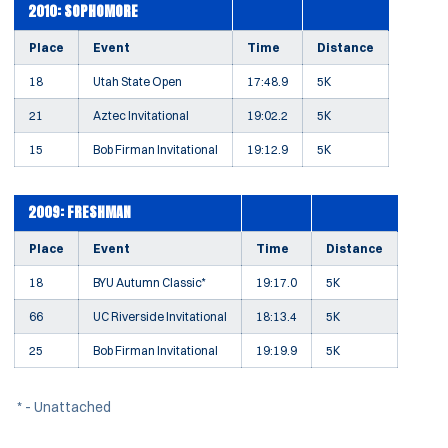
2010: SOPHOMORE
Place
Event
Time
Distance
18
Utah State Open
17:48.9
5K
21
Aztec Invitational
19:02.2
5K
15
Bob Firman Invitational
19:12.9
5K
2009: FRESHMAN
Place
Event
Time
Distance
18
BYU Autumn Classic*
19:17.0
5K
66
UC Riverside Invitational
18:13.4
5K
25
Bob Firman Invitational
19:19.9
5K
* - Unattached