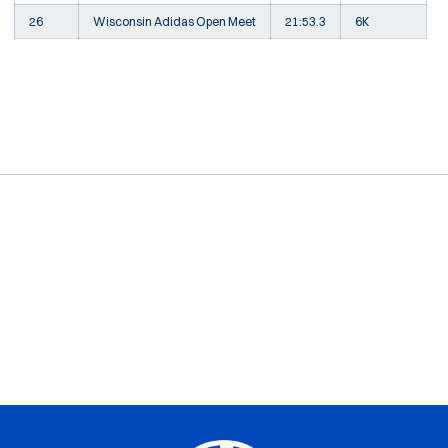
26
Wisconsin Adidas Open Meet
21:53.3
6K
Opens in a new window
Opens in a new window