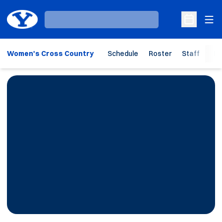
Ope
Loading…
Open Sche
Women's Cross Country
Schedule
Roster
Staff
Ho