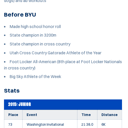
dogs) and ab workouts
Before BYU
Made high school honor roll
State champion in 3200m
State champion in cross country
Utah Cross Country Gatorade Athlete of the Year
Foot Locker All-American (8th place at Foot Locker Nationals
in cross country)
Big Sky Athlete of the Week
Stats
2015: JUNIOR
Place
Event
Time
Distance
73
Washington Invitational
21:38.0
6K