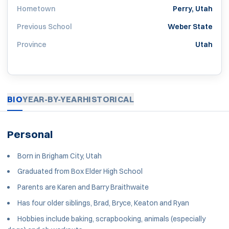
Hometown
Perry, Utah
Previous School
Weber State
Province
Utah
BIO
YEAR-BY-YEAR
HISTORICAL
Personal
Born in Brigham City, Utah
Graduated from Box Elder High School
Parents are Karen and Barry Braithwaite
Has four older siblings, Brad, Bryce, Keaton and Ryan
Hobbies include baking, scrapbooking, animals (especially