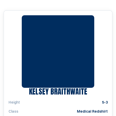
SEASON 2
KELSEY BRAITHWAITE
Height
5-3
Class
Medical Redshirt