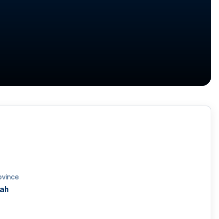
ovince
ah