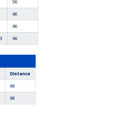
5K
6K
6K
73
6K
Distance
6K
6K