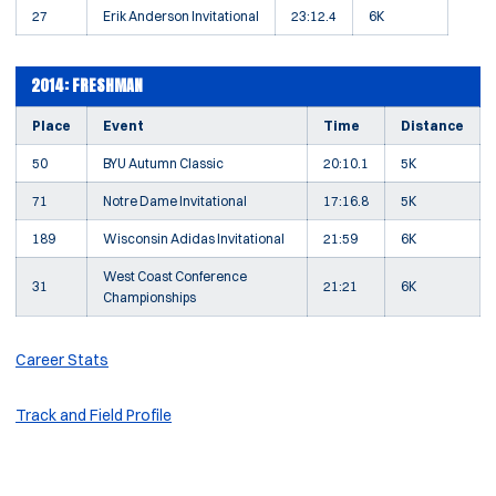
27
Erik Anderson Invitational
23:12.4
6K
2014: FRESHMAN
Place
Event
Time
Distance
50
BYU Autumn Classic
20:10.1
5K
71
Notre Dame Invitational
17:16.8
5K
189
Wisconsin Adidas Invitational
21:59
6K
West Coast Conference
31
21:21
6K
Championships
Career Stats
Track and Field Profile