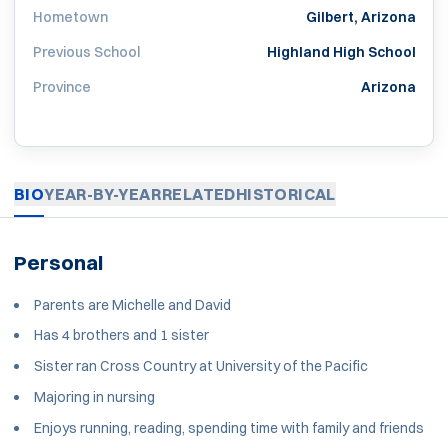
Hometown
Gilbert, Arizona
Previous School
Highland High School
Province
Arizona
BIO
YEAR-BY-YEAR
RELATED
HISTORICAL
Personal
Parents are Michelle and David
Has 4 brothers and 1 sister
Sister ran Cross Country at University of the Pacific
Majoring in nursing
Enjoys running, reading, spending time with family and friends