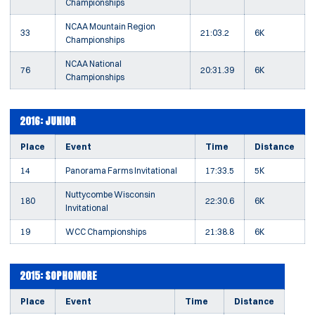
Championships
NCAA Mountain Region
33
21:03.2
6K
Championships
NCAA National
76
20:31.39
6K
Championships
2016: JUNIOR
Place
Event
Time
Distance
14
Panorama Farms Invitational
17:33.5
5K
Nuttycombe Wisconsin
180
22:30.6
6K
Invitational
19
WCC Championships
21:38.8
6K
2015: SOPHOMORE
Place
Event
Time
Distance