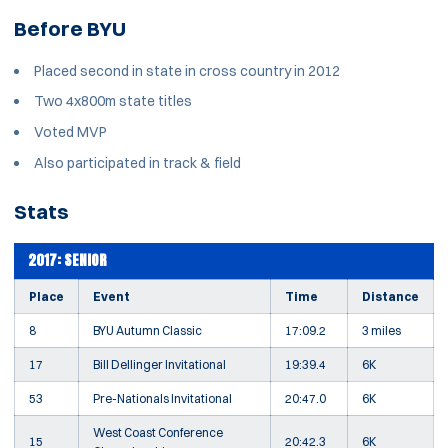
Before BYU
Placed second in state in cross country in 2012
Two 4x800m state titles
Voted MVP
Also participated in track & field
Stats
2017: SENIOR
Place
Event
Time
Distance
8
BYU Autumn Classic
17:09.2
3 miles
17
Bill Dellinger Invitational
19:39.4
6K
53
Pre-Nationals Invitational
20:47.0
6K
West Coast Conference
15
20:42.3
6K