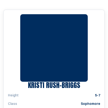
SEASON 20
KRISTI RUSH-BRIGGS
Height
5-7
Class
Sophomore