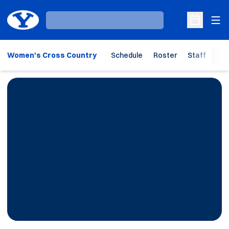
Ope
Loading…
Open Sche
Women's Cross Country
Schedule
Roster
Staff
Ho