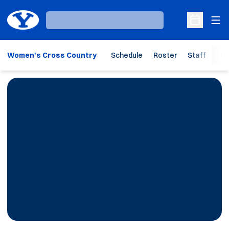
Ope
Loading…
Open Sche
Women's Cross Country
Schedule
Roster
Staff
Ho