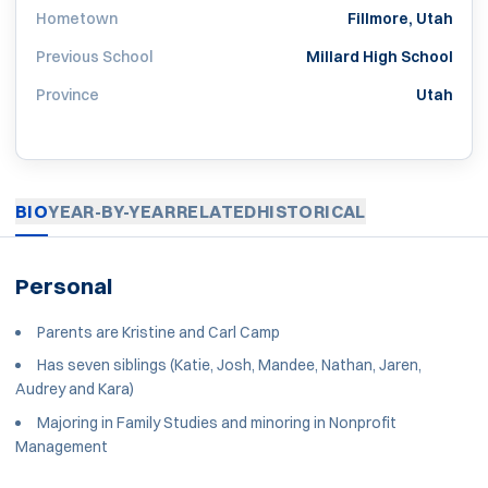
Hometown
Fillmore, Utah
Previous School
Millard High School
Province
Utah
BIO
YEAR-BY-YEAR
RELATED
HISTORICAL
Personal
Parents are Kristine and Carl Camp
Has seven siblings (Katie, Josh, Mandee, Nathan, Jaren,
Audrey and Kara)
Majoring in Family Studies and minoring in Nonprofit
Management