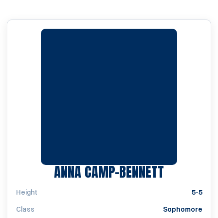
SEASON 2
ANNA CAMP-BENNETT
Height
5-5
Class
Sophomore