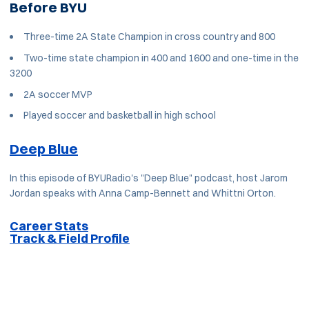
Before BYU
Three-time 2A State Champion in cross country and 800
Two-time state champion in 400 and 1600 and one-time in the
3200
2A soccer MVP
Played soccer and basketball in high school
Deep Blue
In this episode of BYURadio's "Deep Blue" podcast, host Jarom
Jordan speaks with Anna Camp-Bennett and Whittni Orton.
Career Stats
Track & Field Profile