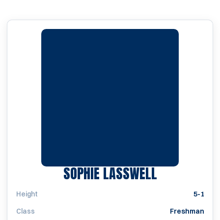
SEASON 20
SOPHIE LASSWELL
Height
5-1
Class
Freshman