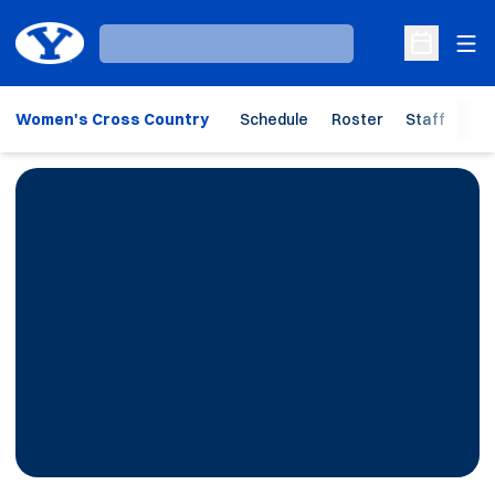
Ope
Loading…
Open Sche
Women's Cross Country
Schedule
Roster
Staff
Ho