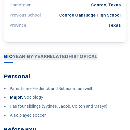
Hometown
Conroe, Texas
Previous School
Conroe Oak Ridge High School
Province
Texas
BIO
YEAR-BY-YEAR
RELATED
HISTORICAL
Personal
Parents are Frederick and Rebecca Lasswell
Major:
Sociology
Has four siblings (Sydnee, Jacob, Colton and Masyn)
Also played soccer
Before BYU