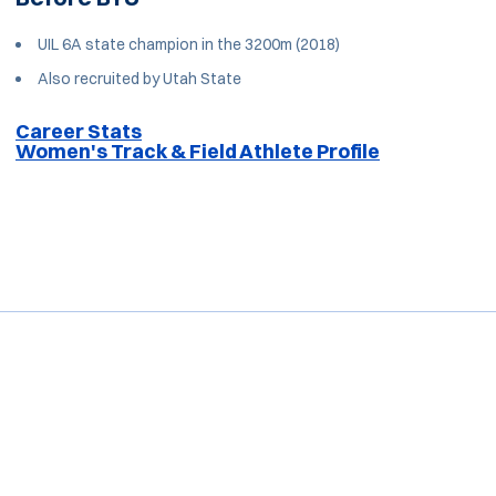
UIL 6A state champion in the 3200m (2018)
Also recruited by Utah State
Career Stats
Women's Track & Field Athlete Profile
Opens in a new window