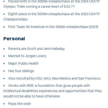
Placed ninth in the 3000m steeplechase at the 2024 USATF
Olympic Trials running a career best of 9:22.77
Eighth place in the 3000m steeplechase at the 2023 USATF
Championships
First Team All-American in the 3000m steeplechase (2023)
Personal
Parents are Scott and Jenn Halladay
Married to Jorgen Lowry
Major:
Public Health
Has four siblings
Also recruited by OSU, NAU, New Mexico and San Francisco
Works with RISE: a foundation that gives people with
intellectual disabilities experiences and opportunities that they
would not be able to have otherwise
Plays the violin