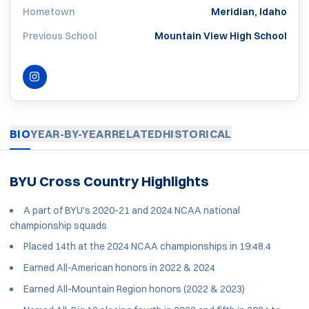
Hometown
Meridian, Idaho
Previous School
Mountain View High School
INSTAGRAM
OPENS IN A NEW WINDOW
BIO
YEAR-BY-YEAR
RELATED
HISTORICAL
BYU Cross Country Highlights
A part of BYU's 2020-21 and 2024 NCAA national
championship squads
Placed 14th at the 2024 NCAA championships in 19:48.4
Earned All-American honors in 2022 & 2024
Earned All-Mountain Region honors (2022 & 2023)