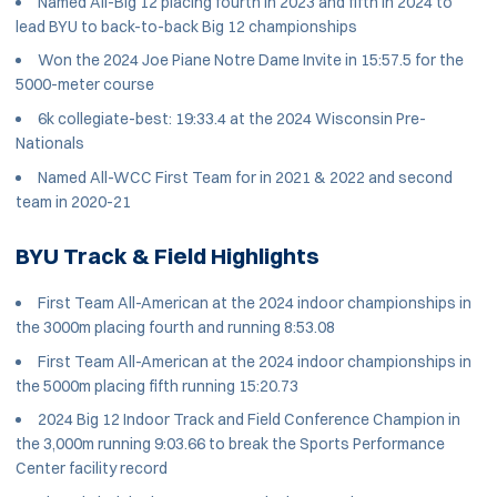
Named All-Big 12 placing fourth in 2023 and fifth in 2024 to
lead BYU to back-to-back Big 12 championships
Won the 2024 Joe Piane Notre Dame Invite in 15:57.5 for the
5000-meter course
6k collegiate-best: 19:33.4 at the 2024 Wisconsin Pre-
Nationals
Named All-WCC First Team for in 2021 & 2022 and second
team in 2020-21
BYU Track & Field Highlights
First Team All-American at the 2024 indoor championships in
the 3000m placing fourth and running 8:53.08
First Team All-American at the 2024 indoor championships in
the 5000m placing fifth running 15:20.73
2024 Big 12 Indoor Track and Field Conference Champion in
the 3,000m running 9:03.66 to break the Sports Performance
Center facility record