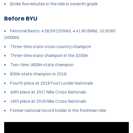
Broke five minutes in the mile in seventh grade
Before BYU
Personal Bests: 4:26.59 (1500m), 4:41.80 (Mile), 10:30.80
(3000m)
Three-time state cross country champion
Three-time state champion in the 3200m
Two-time 1600m state champion
800m state champion in 2019
Fourth place at 2018 Foot Locker Nationals
40th place at 2017 Nike Cross Nationals
16th place at 2016 Nike Cross Nationals
Former national record holder in the freshman mile