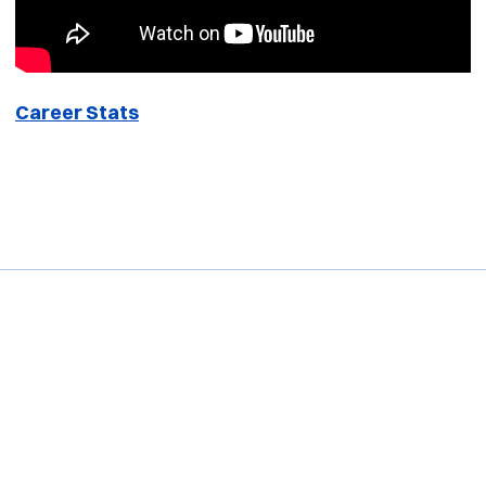
Career Stats
Opens in a new window
Opens in a new window