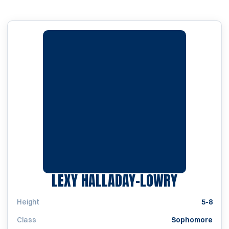
SEASON 
LEXY HALLADAY-LOWRY
Height
5-8
Class
Sophomore