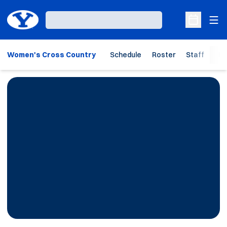
Ope
Loading…
Open Sche
Women's Cross Country
Schedule
Roster
Staff
Ho