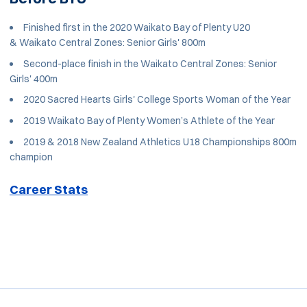
Finished first in the 2020 Waikato Bay of Plenty U20
& Waikato Central Zones: Senior Girls' 800m
Second-place finish in the Waikato Central Zones: Senior
Girls' 400m
2020 Sacred Hearts Girls' College Sports Woman of the Year
2019 Waikato Bay of Plenty Women’s Athlete of the Year
2019 & 2018 New Zealand Athletics U18 Championships 800m
champion
Career Stats