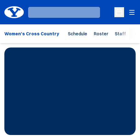
Ope
Loading…
Open Sche
Women's Cross Country
Schedule
Roster
Staff
Ho