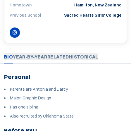
Hometown
Hamilton, New Zealand
Previous School
Sacred Hearts Girls' College
INSTAGRAM
OPENS IN A NEW WINDOW
BIO
YEAR-BY-YEAR
RELATED
HISTORICAL
Personal
Parents are Antonia and Darcy
Major:
Graphic Design
Has one sibling
Also recruited by Oklahoma State
Before BYU