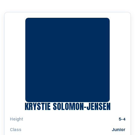
SEASON
KRYSTIE SOLOMON-JENSEN
Height
5-4
Class
Junior