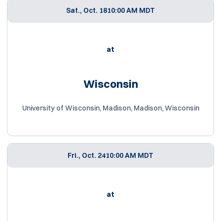
Sat., Oct. 18
10:00 AM MDT
at
Wisconsin
University of Wisconsin, Madison, Madison, Wisconsin
Fri., Oct. 24
10:00 AM MDT
at