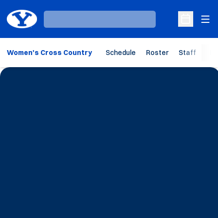
Ope
Loading…
Open Sche
Women's Cross Country
Schedule
Roster
Staff
Ho