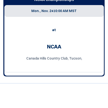
Mon., Nov. 24
10:00 AM MST
at
NCAA
Canada Hills Country Club, Tucson,
Opens in a new window