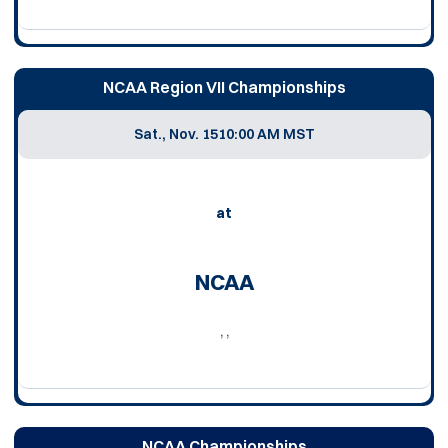
NCAA Region VII Championships
Sat., Nov. 15
10:00 AM MST
at
NCAA
, ,
NCAA Championships