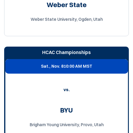
Weber State
Weber State University, Ogden, Utah
HCAC Championships
Sat., Nov. 8
10:00 AM MST
vs.
BYU
Brigham Young University, Provo, Utah