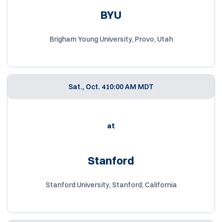
BYU
Brigham Young University, Provo, Utah
Sat., Oct. 4
10:00 AM MDT
at
Stanford
Stanford University, Stanford, California