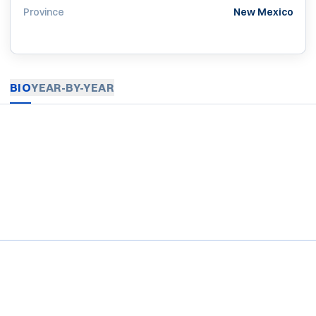
Province
New Mexico
BIO
YEAR-BY-YEAR
Opens in a new window