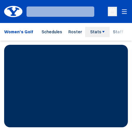
Ope
Loading…
Open Sche
Women's Golf
Schedules
Roster
Stats
Staff