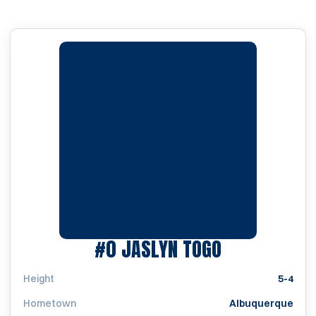
SEASON 199
#0
JASLYN TOGO
Height
5-4
Hometown
Albuquerque