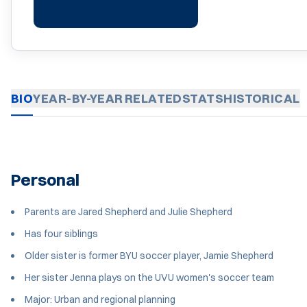
BIO
YEAR-BY-YEAR
RELATED
STATS
HISTORICAL
Personal
Parents are Jared Shepherd and Julie Shepherd
Has four siblings
Older sister is former BYU soccer player, Jamie Shepherd
Her sister Jenna plays on the UVU women's soccer team
Major: Urban and regional planning