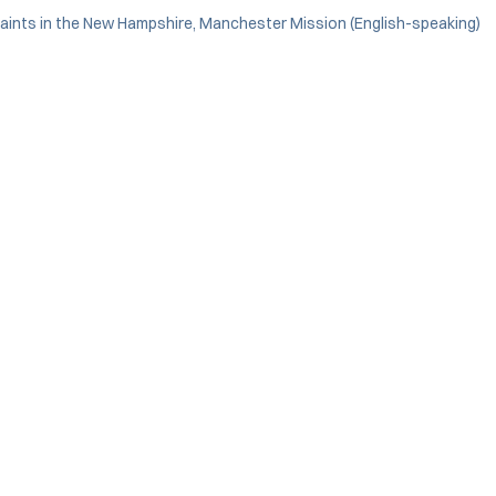
Saints in the New Hampshire, Manchester Mission (English-speaking)