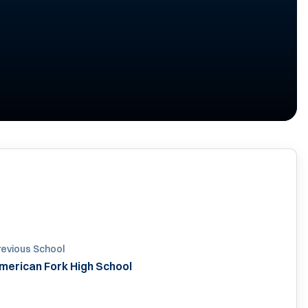
revious School
merican Fork High School