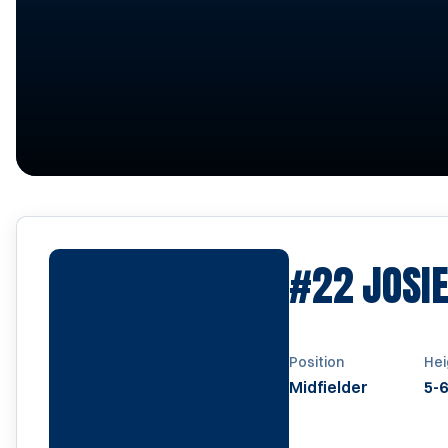
#22
JOSI
Position
Hei
Midfielder
5-6