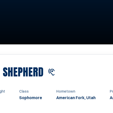
SEASON 2024
E SHEPHERD
ght
Class
Hometown
P
Sophomore
American Fork, Utah
A