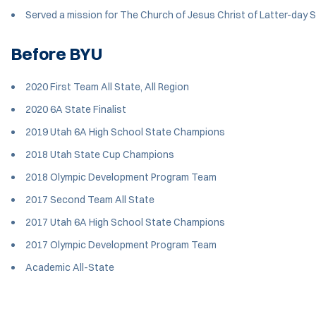
Served a mission for The Church of Jesus Christ of Latter-day 
Before BYU
2020 First Team All State, All Region
2020 6A State Finalist
2019 Utah 6A High School State Champions
2018 Utah State Cup Champions
2018 Olympic Development Program Team
2017 Second Team All State
2017 Utah 6A High School State Champions
2017 Olympic Development Program Team
Academic All-State