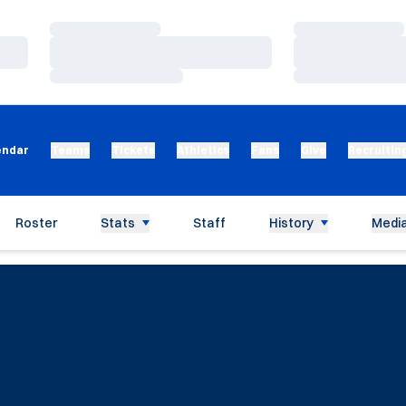
Loading…
Loading…
Loading…
Loading…
Loading…
Loading…
endar
Teams
Tickets
Athletics
Fans
Give
Recruitin
Roster
Stats
Staff
History
Media