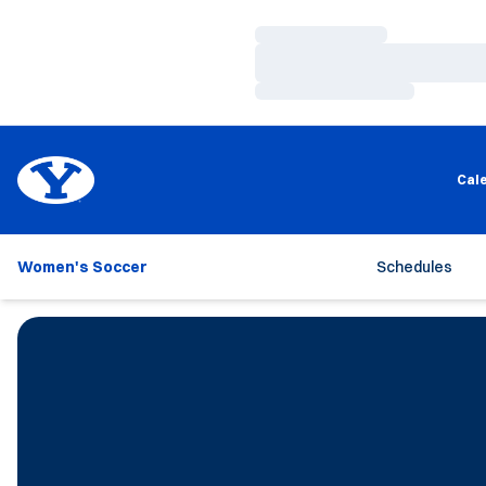
Loading…
Loading…
Loading…
Cal
Women's Soccer
Schedules