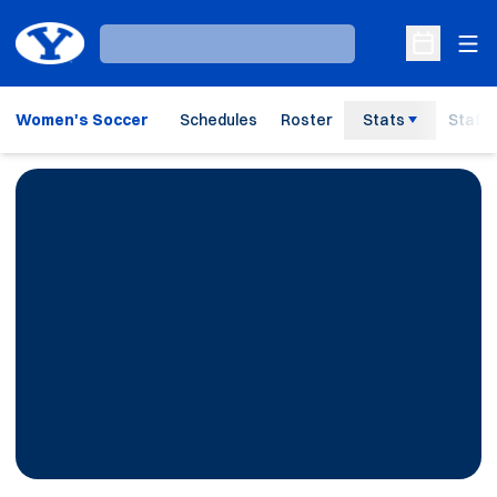
Ope
Loading…
Open Sche
Women's Soccer
Schedules
Roster
Stats
Staff