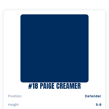
SEASON 19
#18
PAIGE CREAMER
Position
Defender
Height
5-8