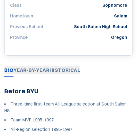
Class
Sophomore
Hometown
Salem
Previous School
South Salem High School
Province
Oregon
BIO
YEAR-BY-YEAR
HISTORICAL
Before BYU
Three-time first-team All-League selection at South Salem
HS
Team MVP 1995-1997
All-Region selection 1995-1997