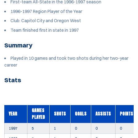
First-team All-State in the 1996-1997 season
1996-1997 Region Player of the Year
Club: Capitol City and Oregon West
Team finished first in state in 1997
Summary
Played in 10 games and took two shots during her two-year
career
Stats
GAMES
YEAR
SHOTS
GOALS
ASSISTS
POINTS
PLAYED
1997
5
1
0
0
0