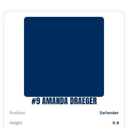
SEASON 2
#9
AMANDA DRAEGER
Position
Defender
Height
5-8