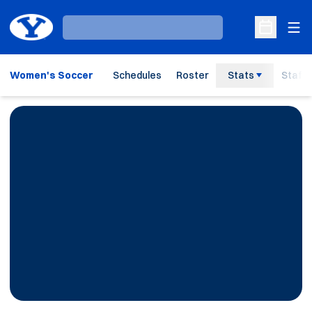
Ope
Loading…
Open Sche
Women's Soccer
Schedules
Roster
Stats
Staff