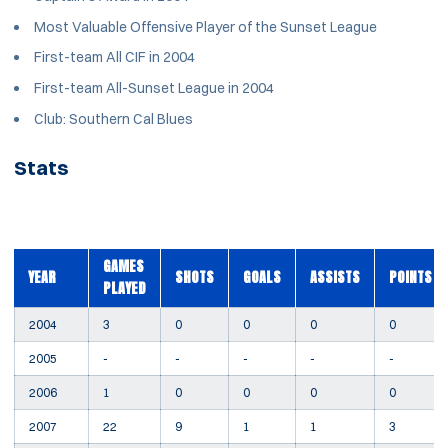
Most Valuable Offensive Player of the Sunset League
First-team All CIF in 2004
First-team All-Sunset League in 2004
Club: Southern Cal Blues
Stats
GAMES
YEAR
SHOTS
GOALS
ASSISTS
POINTS
PLAYED
2004
3
0
0
0
0
2005
-
-
-
-
-
2006
1
0
0
0
0
2007
22
9
1
1
3