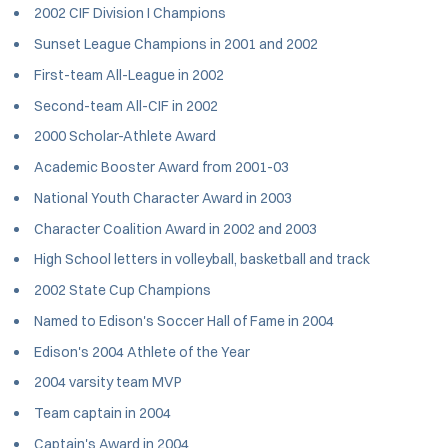
2002 CIF Division I Champions
Sunset League Champions in 2001 and 2002
First-team All-League in 2002
Second-team All-CIF in 2002
2000 Scholar-Athlete Award
Academic Booster Award from 2001-03
National Youth Character Award in 2003
Character Coalition Award in 2002 and 2003
High School letters in volleyball, basketball and track
2002 State Cup Champions
Named to Edison's Soccer Hall of Fame in 2004
Edison's 2004 Athlete of the Year
2004 varsity team MVP
Team captain in 2004
Captain's Award in 2004