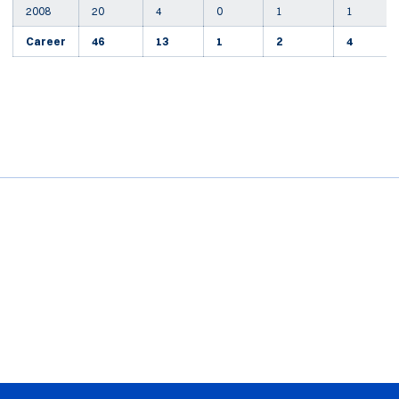
2008
20
4
0
1
1
Career
46
13
1
2
4
Opens in a new window
Opens in a new window