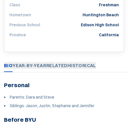
Class
Freshman
Hometown
Huntington Beach
Previous School
Edison High School
Province
California
BIO
YEAR-BY-YEAR
RELATED
HISTORICAL
Personal
Parents: Dara and Steve
Siblings: Jason, Justin, Stephanie and Jennifer
Before BYU