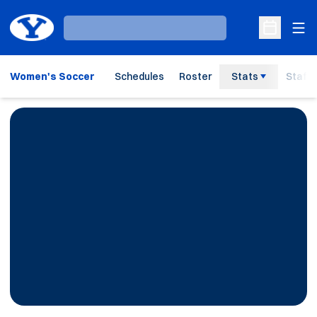
Ope
Loading…
Open Sche
Women's Soccer
Schedules
Roster
Stats
Staff