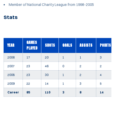
Member of National Charity League from 1998-2005
Stats
GAMES
YEAR
SHOTS
GOALS
ASSISTS
POINTS
PLAYED
2006
17
20
1
1
3
2007
23
46
0
2
2
2008
23
30
1
2
4
2009
22
14
1
3
5
Career
85
110
3
8
14