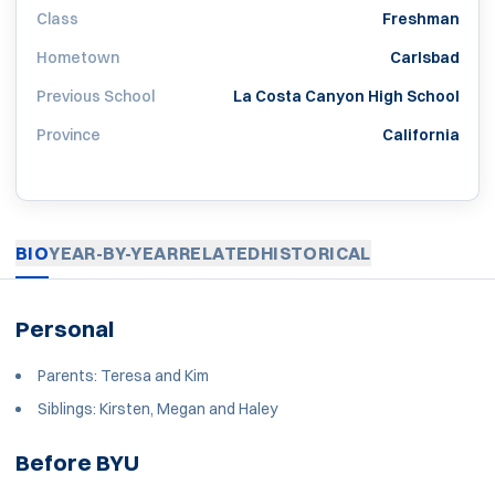
Class
Freshman
Hometown
Carlsbad
Previous School
La Costa Canyon High School
Province
California
BIO
YEAR-BY-YEAR
RELATED
HISTORICAL
Personal
Parents: Teresa and Kim
Siblings: Kirsten, Megan and Haley
Before BYU