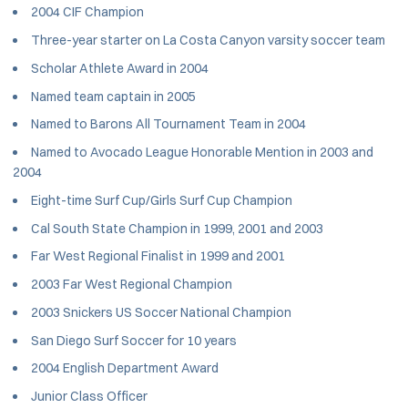
2004 CIF Champion
Three-year starter on La Costa Canyon varsity soccer team
Scholar Athlete Award in 2004
Named team captain in 2005
Named to Barons All Tournament Team in 2004
Named to Avocado League Honorable Mention in 2003 and
2004
Eight-time Surf Cup/Girls Surf Cup Champion
Cal South State Champion in 1999, 2001 and 2003
Far West Regional Finalist in 1999 and 2001
2003 Far West Regional Champion
2003 Snickers US Soccer National Champion
San Diego Surf Soccer for 10 years
2004 English Department Award
Junior Class Officer