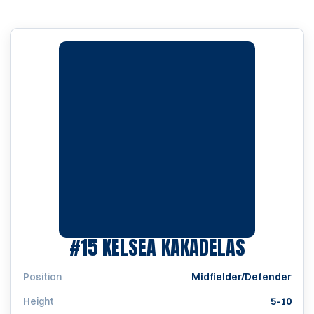
SEASON 
#15
KELSEA KAKADELAS
Position
Midfielder/Defender
Height
5-10