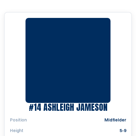
SEASON 
#14
ASHLEIGH JAMESON
Position
Midfielder
Height
5-9