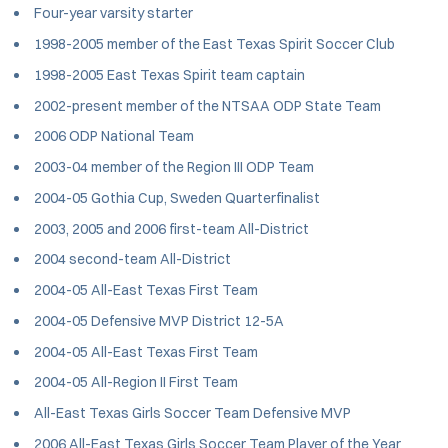
Four-year varsity starter
1998-2005 member of the East Texas Spirit Soccer Club
1998-2005 East Texas Spirit team captain
2002-present member of the NTSAA ODP State Team
2006 ODP National Team
2003-04 member of the Region III ODP Team
2004-05 Gothia Cup, Sweden Quarterfinalist
2003, 2005 and 2006 first-team All-District
2004 second-team All-District
2004-05 All-East Texas First Team
2004-05 Defensive MVP District 12-5A
2004-05 All-East Texas First Team
2004-05 All-Region II First Team
All-East Texas Girls Soccer Team Defensive MVP
2006 All-East Texas Girls Soccer Team Player of the Year