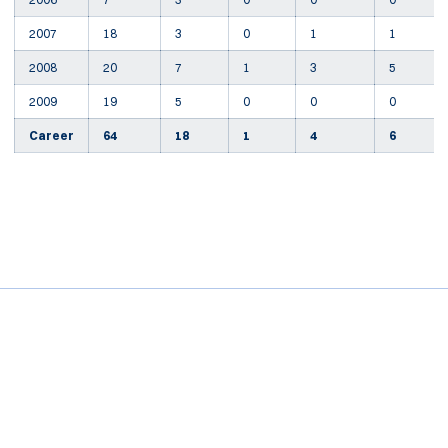
2007
18
3
0
1
1
2008
20
7
1
3
5
2009
19
5
0
0
0
Career
64
18
1
4
6
Opens in a new window