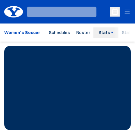
Ope
Loading…
Open Sche
Women's Soccer
Schedules
Roster
Stats
Staff