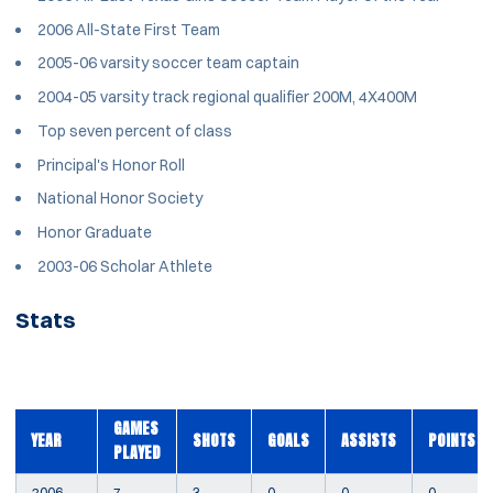
2006 All-State First Team
2005-06 varsity soccer team captain
2004-05 varsity track regional qualifier 200M, 4X400M
Top seven percent of class
Principal's Honor Roll
National Honor Society
Honor Graduate
2003-06 Scholar Athlete
Stats
GAMES
YEAR
SHOTS
GOALS
ASSISTS
POINTS
PLAYED
2006
7
3
0
0
0