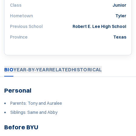
Class
Junior
Hometown
Tyler
Previous School
Robert E. Lee High School
Province
Texas
BIO
YEAR-BY-YEAR
RELATED
HISTORICAL
Personal
Parents: Tony and Auralee
Siblings: Same and Abby
Before BYU