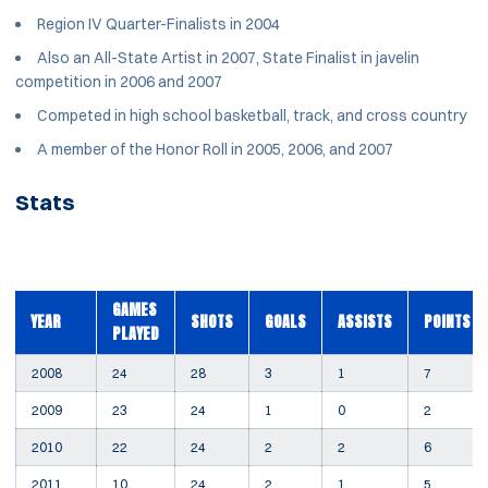
Region IV Quarter-Finalists in 2004
Also an All-State Artist in 2007, State Finalist in javelin
competition in 2006 and 2007
Competed in high school basketball, track, and cross country
A member of the Honor Roll in 2005, 2006, and 2007
Stats
GAMES
YEAR
SHOTS
GOALS
ASSISTS
POINTS
PLAYED
2008
24
28
3
1
7
2009
23
24
1
0
2
2010
22
24
2
2
6
2011
10
24
2
1
5