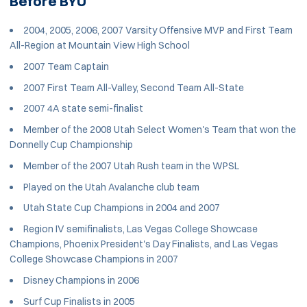
Before BYU
2004, 2005, 2006, 2007 Varsity Offensive MVP and First Team
All-Region at Mountain View High School
2007 Team Captain
2007 First Team All-Valley, Second Team All-State
2007 4A state semi-finalist
Member of the 2008 Utah Select Women's Team that won the
Donnelly Cup Championship
Member of the 2007 Utah Rush team in the WPSL
Played on the Utah Avalanche club team
Utah State Cup Champions in 2004 and 2007
Region IV semifinalists, Las Vegas College Showcase
Champions, Phoenix President's Day Finalists, and Las Vegas
College Showcase Champions in 2007
Disney Champions in 2006
Surf Cup Finalists in 2005