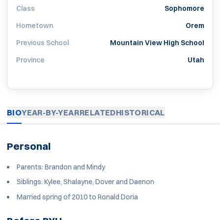
Class
Sophomore
Hometown
Orem
Previous School
Mountain View High School
Province
Utah
BIO
YEAR-BY-YEAR
RELATED
HISTORICAL
Personal
Parents: Brandon and Mindy
Siblings: Kylee, Shalayne, Dover and Daenon
Married spring of 2010 to Ronald Doria