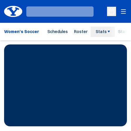
Ope
Loading…
Open Sche
Women's Soccer
Schedules
Roster
Stats
Staff