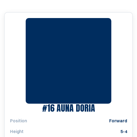
SEASON 200
#16
AUNA DORIA
Position
Forward
Height
5-4