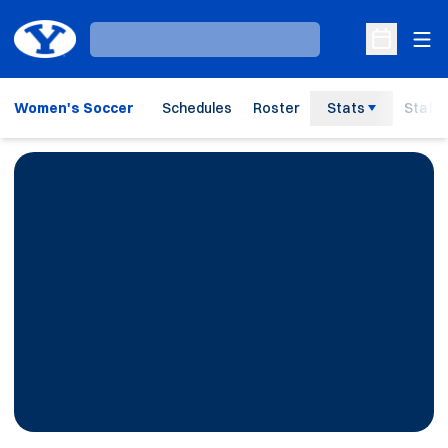
Ope
Loading…
Open Sche
Women's Soccer
Schedules
Roster
Stats
Staff