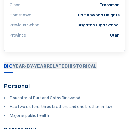
Class
Freshman
Hometown
Cottonwood Heights
Previous School
Brighton High School
Province
Utah
BIO
YEAR-BY-YEAR
RELATED
HISTORICAL
Personal
Daughter of Burt and Cathy Ringwood
Has two sisters, three brothers and one brother-in-law
Major is public health