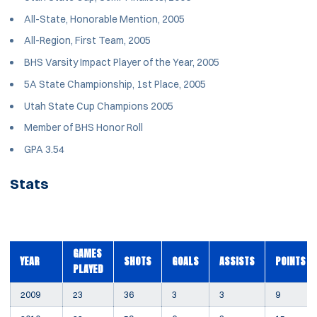
All-State, Honorable Mention, 2005
All-Region, First Team, 2005
BHS Varsity Impact Player of the Year, 2005
5A State Championship, 1st Place, 2005
Utah State Cup Champions 2005
Member of BHS Honor Roll
GPA 3.54
Stats
GAMES
YEAR
SHOTS
GOALS
ASSISTS
POINTS
PLAYED
2009
23
36
3
3
9