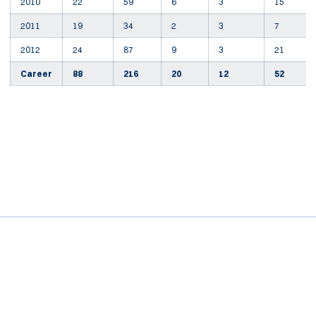
2010
22
59
6
3
15
2011
19
34
2
3
7
2012
24
87
9
3
21
Career
88
216
20
12
52
Opens in a new window