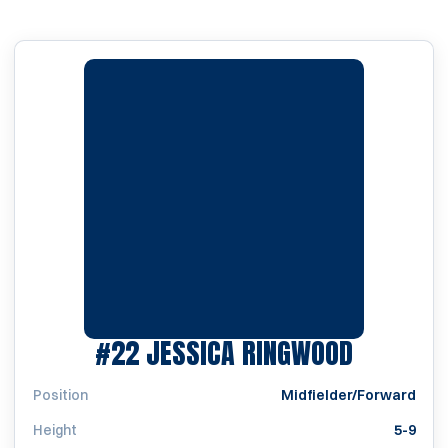
SEASON 
#22
JESSICA RINGWOOD
Position
Midfielder/Forward
Height
5-9