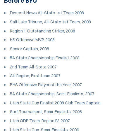
Before BYU
Deseret News All-State 1st Team 2008
Salt Lake Tribune, All-State 1st Team, 2008
Region II, Outstanding Striker, 2008
HS Offensive MVP, 2008
Senior Captain, 2008
5A State Championship Finalist 2008
2nd Team All-State 2007
All-Region, First team 2007
BHS Offensive Player of the Year, 2007
5A State Championship, Semi-Finalists, 2007
Utah State Cup Finalist 2008 Club Team Captain
Surf Tournament, Semi-Finalists, 2008
Utah ODP Team, Region IV, 2007
Utah State Cup, Semi-Finalists, 2006