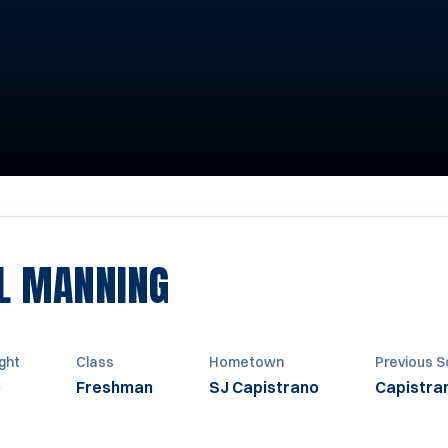
SEASON 2010
L MANNING
ght
Class
Hometown
Previous S
Freshman
SJ Capistrano
Capistran