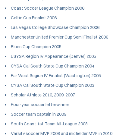
Coast Soccer League Champion 2006
Celtic Cup Finalist 2006
Las Vegas College Showcase Champion 2006
Manchester United Premier Cup Semi Finalist 2006
Blues Cup Champion 2005
USYSA Region IV Appearance (Denver) 2005
CYSA Cal South State Cup Champion 2004
Far West Region IV Finalist (Washington) 2005
CYSA Cal South State Cup Champion 2003
Scholar Athlete 2010, 2009, 2007
Four-year soccer letterwinner
Soccer team captain in 2009
South Coast 1st Team All-League 2008
Varsity soccer MVP 2008 and midfielder MVP in 2010