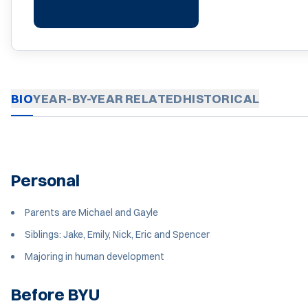
BIO
YEAR-BY-YEAR
RELATED
HISTORICAL
Personal
Parents are Michael and Gayle
Siblings: Jake, Emily, Nick, Eric and Spencer
Majoring in human development
Before BYU