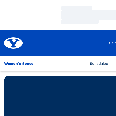
Loading…
Loading…
Loading…
Cal
Women's Soccer
Schedules