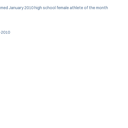
named January 2010 high school female athlete of the month
8-2010