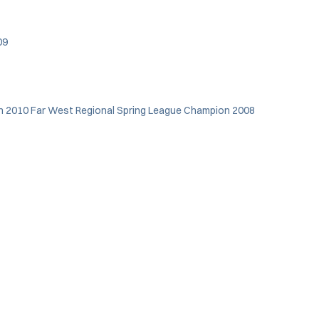
009
 in 2010 Far West Regional Spring League Champion 2008