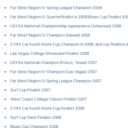
Far West Region IV Spring League Champion 2009
Far West Region IV Quarterfinalist in 2009 Blues Cup Finalist 2
USYSA National Championship Appearance (Arkansas) 2008
Far West Region IV Champion (Hawaii) 2008
CYSA Cal South State Cup Champion in 2008, and cup finalists
Las Vegas College Showcase Finalist 2008
USYSA National Champion (Frisco, Texas) 2007
Far West Region IV Champion (Las Vegas) 2007
Far West Region IV Spring League Champion 2007
Surf Cup Finalist 2007
West Coast College Classic Finalist 2007
CYSA Cal South State Cup Finalist 2006
Surf Cup Semi-Finalist 2006
Blues Cup Champion 2006