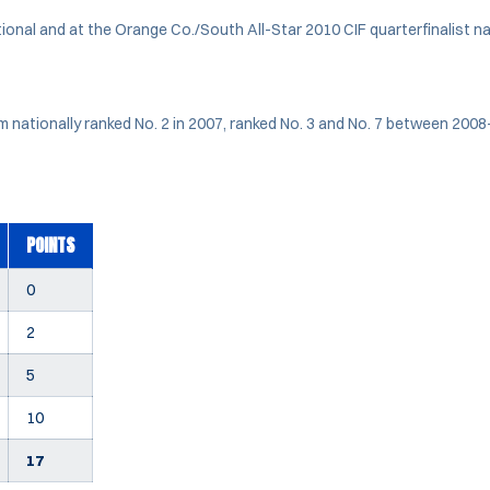
ional and at the Orange Co./South All-Star 2010 CIF quarterfinalist 
 nationally ranked No. 2 in 2007, ranked No. 3 and No. 7 between 200
POINTS
0
2
5
10
17