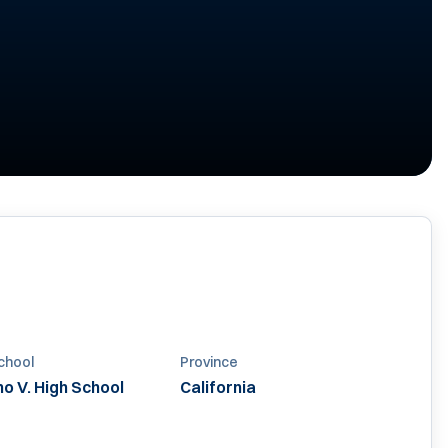
chool
Province
o V. High School
California