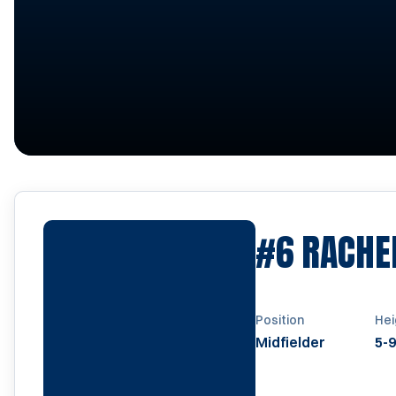
#6
RACHE
Position
Hei
Midfielder
5-9