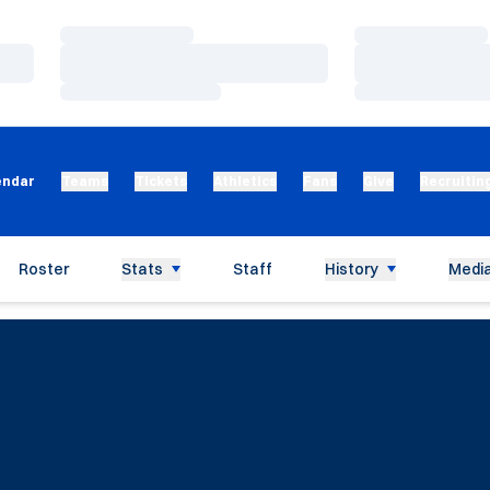
Loading…
Loading…
Loading…
Loading…
Loading…
Loading…
endar
Teams
Tickets
Athletics
Fans
Give
Recruitin
Roster
Stats
Staff
History
Media