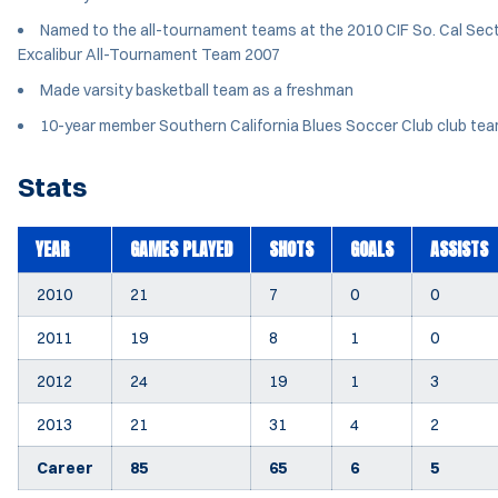
Named to the all-tournament teams at the 2010 CIF So. Cal Sect
Excalibur All-Tournament Team 2007
Made varsity basketball team as a freshman
10-year member Southern California Blues Soccer Club club team
Stats
YEAR
GAMES PLAYED
SHOTS
GOALS
ASSISTS
2010
21
7
0
0
2011
19
8
1
0
2012
24
19
1
3
2013
21
31
4
2
Career
85
65
6
5