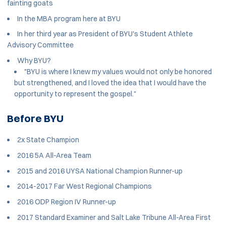
fainting goats
In the MBA program here at BYU
In her third year as President of BYU's Student Athlete
Advisory Committee
Why BYU?
"BYU is where I knew my values would not only be honored
but strengthened, and I loved the idea that I would have the
opportunity to represent the gospel."
Before BYU
2x State Champion
2016 5A All-Area Team
2015 and 2016 UYSA National Champion Runner-up
2014-2017 Far West Regional Champions
2016 ODP Region IV Runner-up
2017 Standard Examiner and Salt Lake Tribune All-Area First