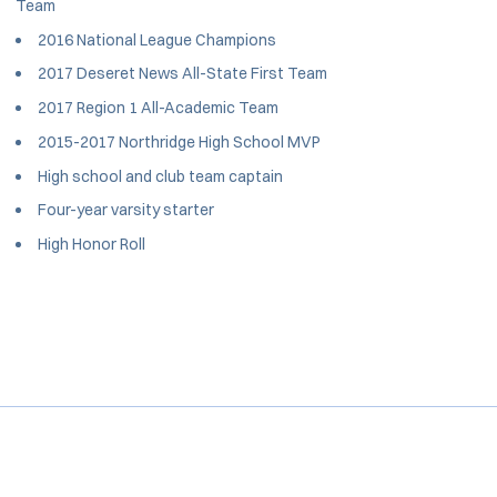
Team
2016 National League Champions
2017 Deseret News All-State First Team
2017 Region 1 All-Academic Team
2015-2017 Northridge High School MVP
High school and club team captain
Four-year varsity starter
High Honor Roll
Opens in a new window