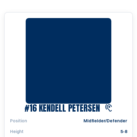
SEASON 20
#16
KENDELL PETERSEN
Position
Midfielder/Defender
Height
5-8