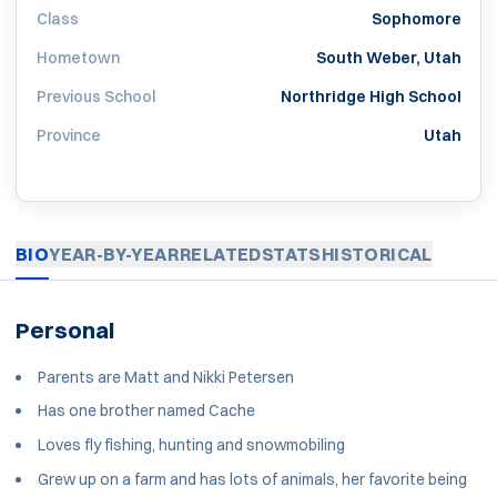
Class
Sophomore
Hometown
South Weber, Utah
Previous School
Northridge High School
Province
Utah
BIO
YEAR-BY-YEAR
RELATED
STATS
HISTORICAL
Personal
Parents are Matt and Nikki Petersen
Has one brother named Cache
Loves fly fishing, hunting and snowmobiling
Grew up on a farm and has lots of animals, her favorite being