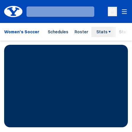
Ope
Loading…
Open Sche
Women's Soccer
Schedules
Roster
Stats
Staff