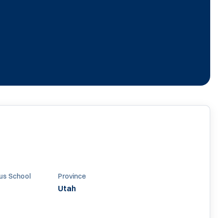
us School
Province
Utah