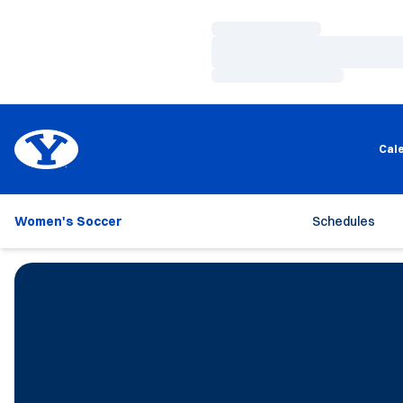
Loading…
Loading…
Loading…
Cal
Women's Soccer
Schedules