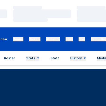
Loading…
Loading…
Loading…
Loading…
Loading…
Loading…
endar
Teams
Tickets
Athletics
Fans
Give
Recruitin
Roster
Stats
Staff
History
Media