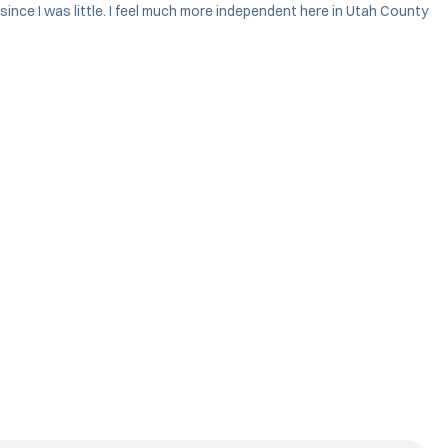
since I was little. I feel much more independent here in Utah County