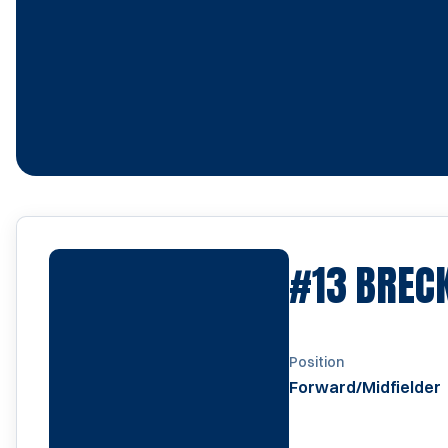
#13
BREC
Position
Forward/Midfielder