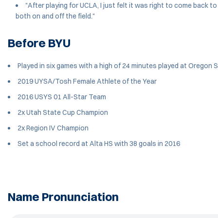
"After playing for UCLA, I just felt it was right to come back
both on and off the field."
Before BYU
Played in six games with a high of 24 minutes played at Oregon 
2019 UYSA/Tosh Female Athlete of the Year
2016 USYS 01 All-Star Team
2x Utah State Cup Champion
2x Region IV Champion
Set a school record at Alta HS with 38 goals in 2016
Name Pronunciation