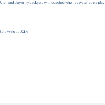
 to Utah and play in my backyard with coaches who had watched me play 
State while at UCLA