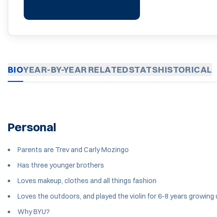
BIO
YEAR-BY-YEAR
RELATED
STATS
HISTORICAL
Personal
Parents are Trev and Carly Mozingo
Has three younger brothers
Loves makeup, clothes and all things fashion
Loves the outdoors, and played the violin for 6-8 years growing
Why BYU?