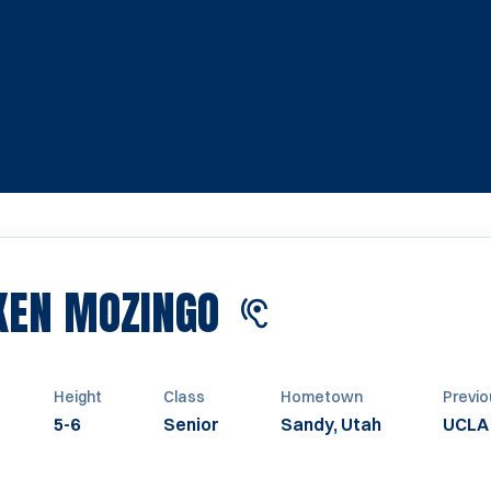
SEASON 2023
KEN MOZINGO
Height
Class
Hometown
Previo
5-6
Senior
Sandy, Utah
UCLA