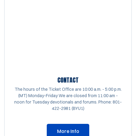
CONTACT
The hours of the Ticket Office are 10:00 a.m. - 5:00 p.m.
(MT) Monday-Friday We are closed from 11:00 am -
noon for Tuesday devotionals and forums. Phone: 801-
422-2981 (BYU1)
More Info
Opens in a new window