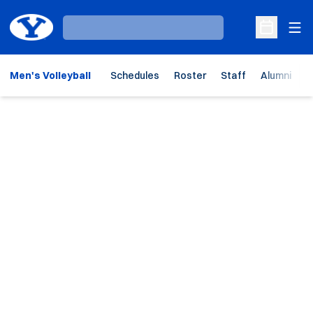
Ope
Loading…
Open Sche
Men's Volleyball
Schedules
Roster
Staff
Alumni