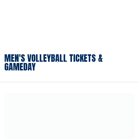
MEN'S VOLLEYBALL TICKETS &
GAMEDAY
Opens in a new window