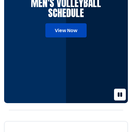
MEN'S VOLLEYBALL
SCHEDULE
View Now
Pause 