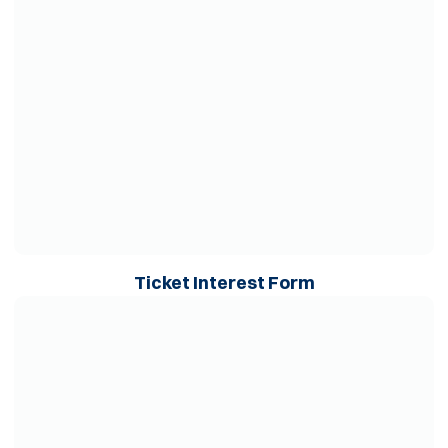
Opens in a ne
Ticket Interest Form
Opens in a new window