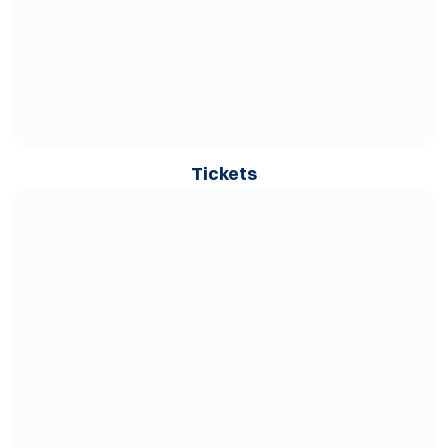
Opens in a new wind
Tickets
Opens in a new window