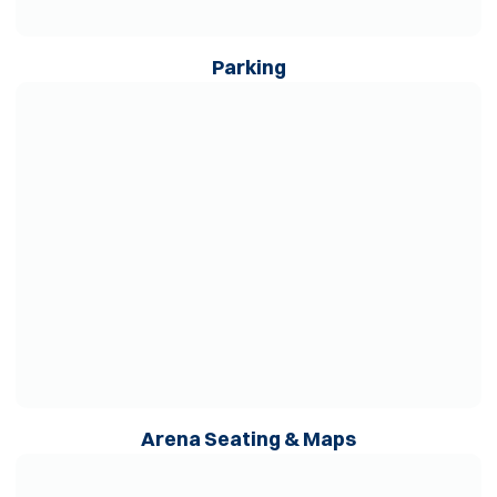
Opens in a new wind
Parking
Opens in a new window
Opens in a ne
Arena Seating & Maps
Opens in a new window