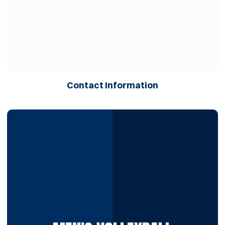
Opens in a ne
Contact Information