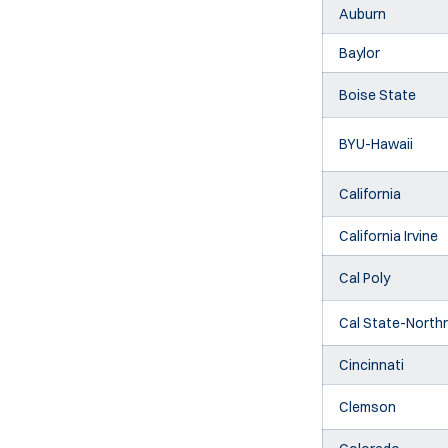
Auburn
Baylor
Boise State
BYU-Hawaii
California
California Irvine
Cal Poly
Cal State-Northr
Cincinnati
Clemson