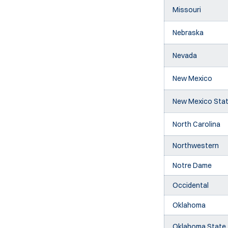
Missouri
Nebraska
Nevada
New Mexico
New Mexico Sta
North Carolina
Northwestern
Notre Dame
Occidental
Oklahoma
Oklahoma State