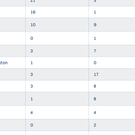
21
3
16
1
10
9
0
1
3
7
gton
1
0
3
17
3
8
1
8
4
4
0
2