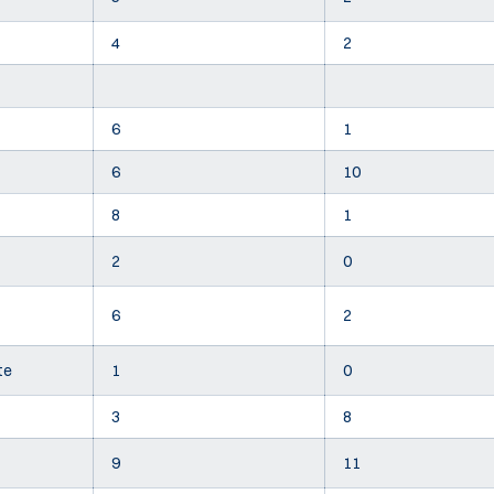
4
2
6
1
6
10
8
1
2
0
6
2
te
1
0
3
8
9
11