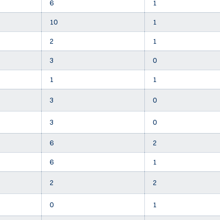
6
1
10
1
2
1
3
0
1
1
3
0
3
0
6
2
6
1
2
2
0
1