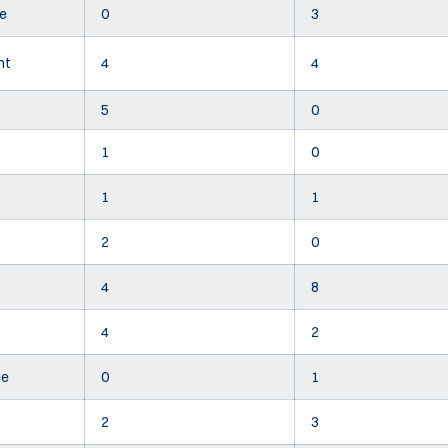
e
0
3
nt
4
4
5
0
1
0
1
1
2
0
4
8
4
2
ee
0
1
2
3