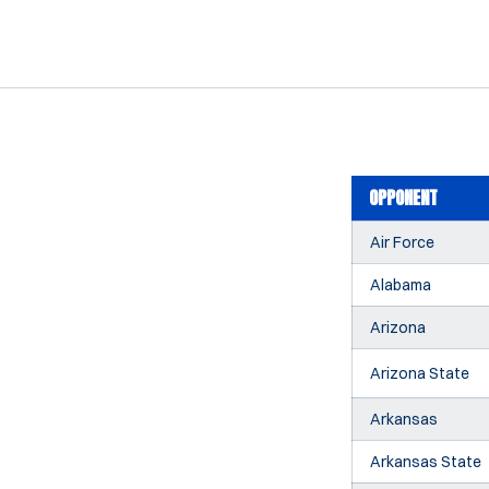
OPPONENT
Air Force
Alabama
Arizona
Arizona State
Arkansas
Arkansas State