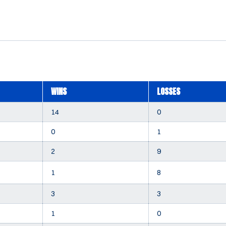
WINS
LOSSES
14
0
0
1
2
9
1
8
3
3
1
0