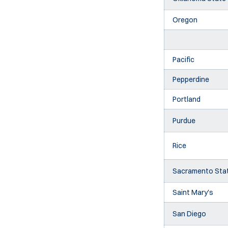
Oregon
Pacific
Pepperdine
Portland
Purdue
Rice
Sacramento Sta
Saint Mary's
San Diego