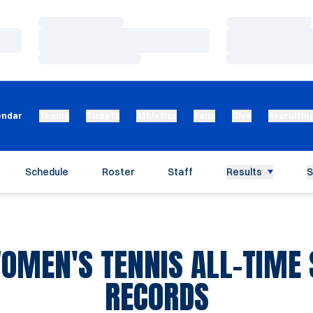
Loading…
Loading…
Loading…
Loading…
Loading…
Loading…
endar
Teams
Tickets
Athletics
Fans
Give
Recruitin
Schedule
Roster
Staff
Results
S
OMEN'S TENNIS ALL-TIME 
RECORDS