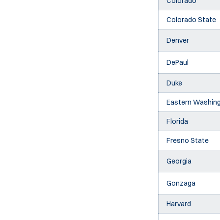
Colorado
Colorado State
Denver
DePaul
Duke
Eastern Washin
Florida
Fresno State
Georgia
Gonzaga
Harvard