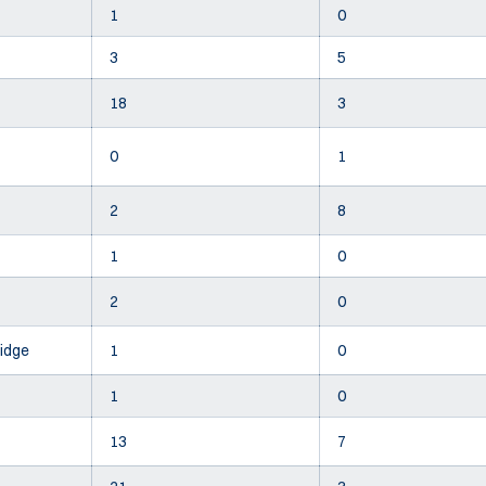
1
0
3
5
18
3
0
1
2
8
1
0
2
0
idge
1
0
1
0
13
7