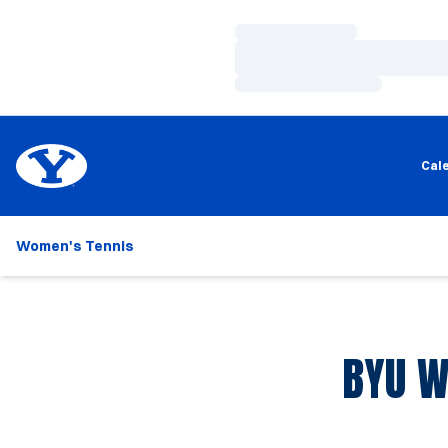
Loading…
Loading…
Loading…
Cal
Women's Tennis
BYU W