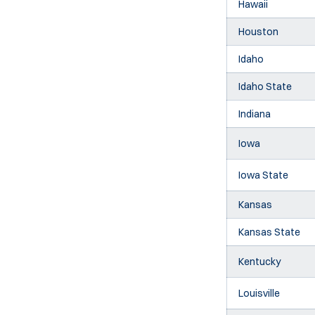
Hawaii
Houston
Idaho
Idaho State
Indiana
Iowa
Iowa State
Kansas
Kansas State
Kentucky
Louisville