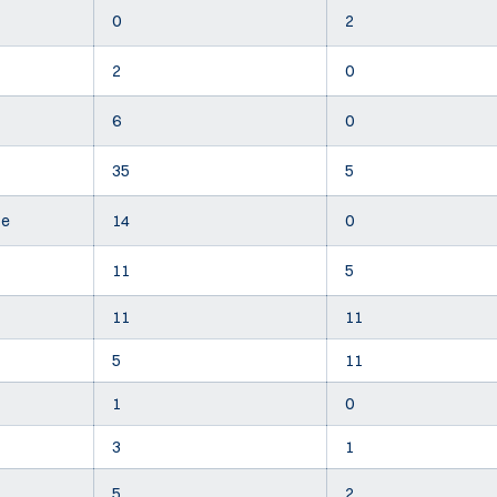
0
2
2
0
6
0
35
5
te
14
0
11
5
11
11
5
11
1
0
3
1
5
2