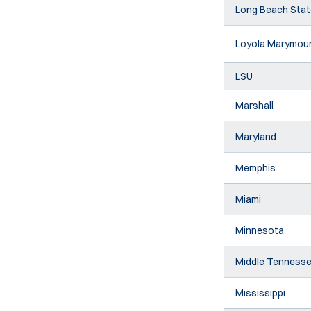
Long Beach Stat
Loyola Marymou
LSU
Marshall
Maryland
Memphis
Miami
Minnesota
Middle Tenness
Mississippi